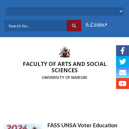
Skip
to
main
content
A-Z Index
Search
FACULTY OF ARTS AND SOCIAL
SCIENCES
UNIVERSITY OF NAIROBI
FASS UNSA Voter Education