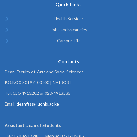
Quick Links
Health Services
Jobs and vacancies
Campus Life
Contacts
Dean, Faculty of Arts and Social Sciences
P.O.BOX 30197 -00100 | NAIROBI
Tel: 020-4913202 or 020-4913235
Email:
deanfass@uonbi.ac.ke
Assistant Dean of
Students
Tel: 020-4913248 , Mobile: 0721605807