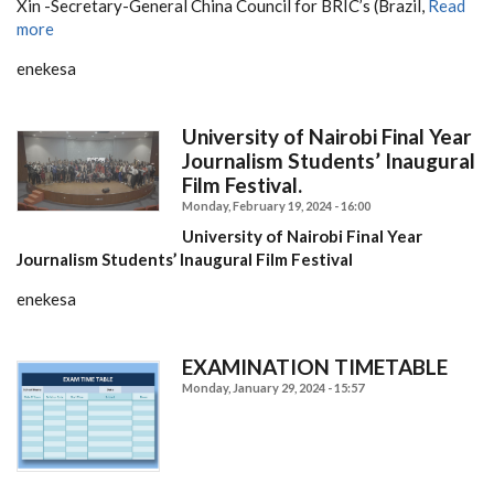
Xin -Secretary-General China Council for BRIC’s (Brazil,
Read
more
enekesa
University of Nairobi Final Year
Journalism Students’ Inaugural
Film Festival.
Monday, February 19, 2024 - 16:00
University of Nairobi Final Year
Journalism Students’ Inaugural Film Festival
enekesa
EXAMINATION TIMETABLE
Monday, January 29, 2024 - 15:57