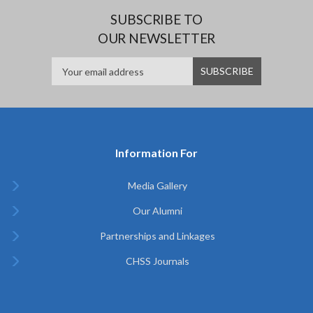
SUBSCRIBE TO
OUR NEWSLETTER
Information For
Media Gallery
Our Alumni
Partnerships and Linkages
CHSS Journals