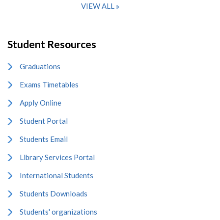
VIEW ALL
Student Resources
Graduations
Exams Timetables
Apply Online
Student Portal
Students Email
Library Services Portal
International Students
Students Downloads
Students' organizations