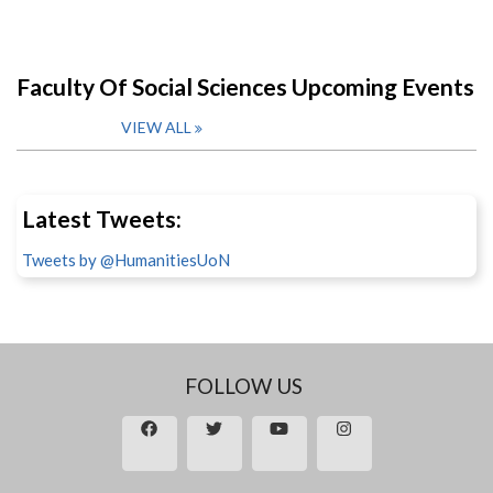
Faculty Of Social Sciences Upcoming Events
VIEW ALL
Latest Tweets:
Tweets by @HumanitiesUoN
FOLLOW US