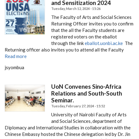
and Sensitization 2024
Tuesday, March 12, 2024 - 15:26
The Faculty of Arts and Social Sciences
Returning Officer invites you to confirm
that the all the Faculty students are
registered voters on the eballot
through the link
eballot.uonbi.ac.ke
The
Returning officer also invites you to attend all the Faculty
Read more
jsyombua
UoN Convenes Sino-Africa
Relations and South-South
Seminar.
Tuesday, February 27, 2024 - 15:52
University of Nairobi Faculty of Arts
and Social Sciences, department of
Diplomacy and International Studies in collaboration with the
Chinese Embassy hosted the Chinese delegation led by Dr. Jin