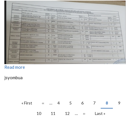
Read more
jsyombua
PAGINATION
First
« First
Previous
‹‹
…
Page
4
Page
5
Page
6
Page
7
Current
8
Page
9
page
page
page
Page
10
Page
11
Page
12
…
Next
››
Last
Last »
page
page