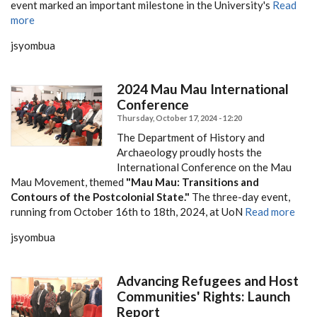
event marked an important milestone in the University's
Read
more
jsyombua
2024 Mau Mau International
Conference
Thursday, October 17, 2024 - 12:20
The Department of History and
Archaeology proudly hosts the
International Conference on the Mau
Mau Movement, themed
"Mau Mau: Transitions and
Contours of the Postcolonial State."
The three-day event,
running from October 16th to 18th, 2024, at UoN
Read more
jsyombua
Advancing Refugees and Host
Communities' Rights: Launch
Report