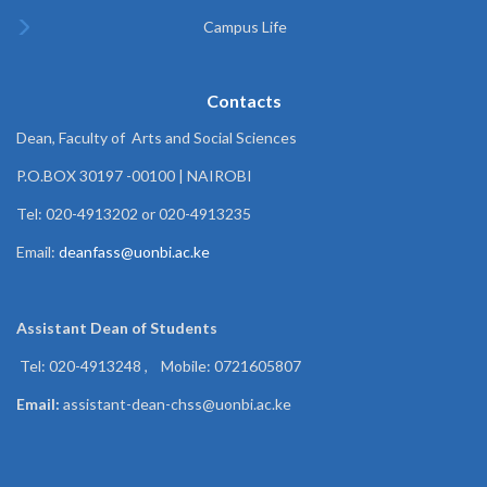
Campus Life
Contacts
Dean, Faculty of Arts and Social Sciences
P.O.BOX 30197 -00100 | NAIROBI
Tel: 020-4913202 or 020-4913235
Email:
deanfass@uonbi.ac.ke
Assistant Dean of
Students
Tel: 020-4913248 , Mobile: 0721605807
Email:
assistant-dean-chss@uonbi.ac.ke