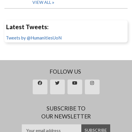
VIEW ALL
Latest Tweets:
Tweets by @HumanitiesUoN
FOLLOW US
SUBSCRIBE TO
OUR NEWSLETTER