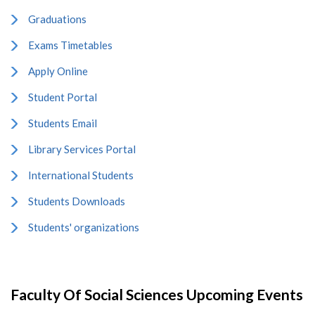
Graduations
Exams Timetables
Apply Online
Student Portal
Students Email
Library Services Portal
International Students
Students Downloads
Students' organizations
Faculty Of Social Sciences Upcoming Events