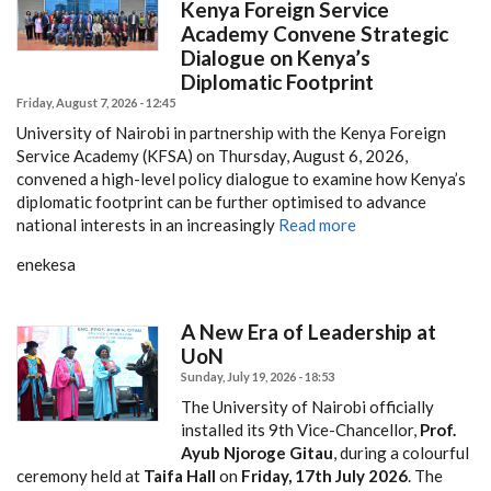
Kenya Foreign Service
Academy Convene Strategic
Dialogue on Kenya’s
Diplomatic Footprint
Friday, August 7, 2026 - 12:45
University of Nairobi in partnership with the Kenya Foreign
Service Academy (KFSA) on Thursday, August 6, 2026,
convened a high-level policy dialogue to examine how Kenya’s
diplomatic footprint can be further optimised to advance
national interests in an increasingly
Read more
enekesa
A New Era of Leadership at
UoN
Sunday, July 19, 2026 - 18:53
The University of Nairobi officially
installed its 9th Vice-Chancellor,
Prof.
Ayub Njoroge Gitau
, during a colourful
ceremony held at
Taifa Hall
on
Friday, 17th July 2026
. The