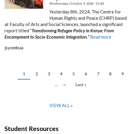
Wednesday, October 9, 2024 - 11:40
Yesterday 8th, 2024, The Centre for
Human Rights and Peace (CHRP) based
at Faculty of Arts and Social Sciences, launched a significant
report titled “
Transforming Refugee Policy in Kenya: From
Encampment to Socio-Economic Integration.”
Read more
jsyombua
PAGINATION
Current
1
Page
2
Page
3
Page
4
Page
5
Page
6
Page
7
Page
8
Page
9
page
…
Next
››
Last
Last »
page
page
VIEW ALL
Student Resources