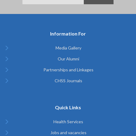
Information For
Media Gallery
Our Alumni
Partnerships and Linkages
CHSS Journals
Quick Links
Health Services
Jobs and vacancies