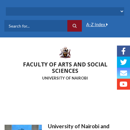
Skip
to
main
content
A-Z Index
Search
FACULTY OF ARTS AND SOCIAL
SCIENCES
UNIVERSITY OF NAIROBI
University of Nairobi and