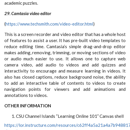
academic puzzles.
29. Camtasia video editor
(
https://www.techsmith.com/video-editor.html
)
This is a screen recorder and video editor that has a whole host
of features to assist a user. It has pre-built video templates to
reduce editing time. Camtasia’s simple drag-and-drop editor
makes adding, removing, trimming, or moving sections of video
or audio much easier to use. It allows one to capture web
camera video, add audio to videos and add quizzes and
interactivity to encourage and measure learning in videos. It
also has closed captions, reduce background noise, the ability
to add an interactive table of contents to videos to create
navigation points for viewers and add animations and
annotations to videos.
OTHER INFORMATION
CSU Channel Islands “Learning Online 101” Canvas shell
https://lor.instructure.com/resources/c62ff4a5a21a4a7b9488