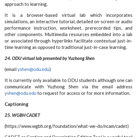
approach to learning.
It is a browser-based virtual lab which incorporates
simulations, an interactive tutorial, detailed on-screen or audio
performance instruction, worksheet, prerecorded tips, and
other components. Multimedia resources embedded into a lab
or associated through hyperlinks facilitate contextual just-in-
time learning as opposed to traditional just-in-case learning.
24. ODU virtual lab presented by Yuzhong Shen
(email
yshen@odu.edu
)
It is currently only available to ODU students although one can
communicate with Yuzhong Shen via the email address
yshen@odu.edu
to request for access or for more information.
Captioning
25. WGBH CADET
(https://www.wgbh.org/foundation/what-we-do/ncam/cadet)
CADET or Caption and Description Editing Tool is a useful tool