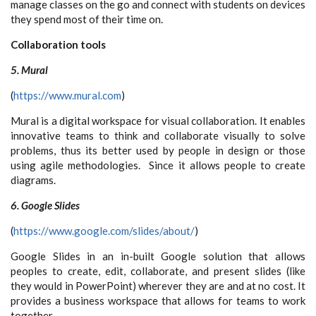
manage classes on the go and connect with students on devices
they spend most of their time on.
Collaboration tools
5. Mural
(
https://www.mural.com
)
Mural is a digital workspace for visual collaboration. It enables
innovative teams to think and collaborate visually to solve
problems, thus its better used by people in design or those
using agile methodologies. Since it allows people to create
diagrams.
6. Google Slides
(
https://www.google.com/slides/about/
)
Google Slides in an in-built Google solution that allows
peoples to create, edit, collaborate, and present slides (like
they would in PowerPoint) wherever they are and at no cost. It
provides a business workspace that allows for teams to work
together.