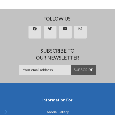
FOLLOW US
SUBSCRIBE TO
OUR NEWSLETTER
Information For
Media Gallery