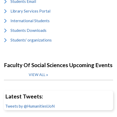
Students Email
Library Services Portal
International Students
Students Downloads
Students' organizations
Faculty Of Social Sciences Upcoming Events
VIEW ALL
Latest Tweets:
Tweets by @HumanitiesUoN