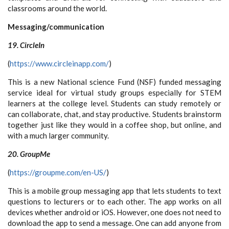
classrooms around the world.
Messaging/communication
19. CircleIn
(
https://www.circleinapp.com/
)
This is a new National science Fund (NSF) funded messaging
service ideal for virtual study groups especially for STEM
learners at the college level. Students can study remotely or
can collaborate, chat, and stay productive. Students brainstorm
together just like they would in a coffee shop, but online, and
with a much larger community.
20. GroupMe
(
https://groupme.com/en-US/
)
This is a mobile group messaging app that lets students to text
questions to lecturers or to each other. The app works on all
devices whether android or iOS. However, one does not need to
download the app to send a message. One can add anyone from