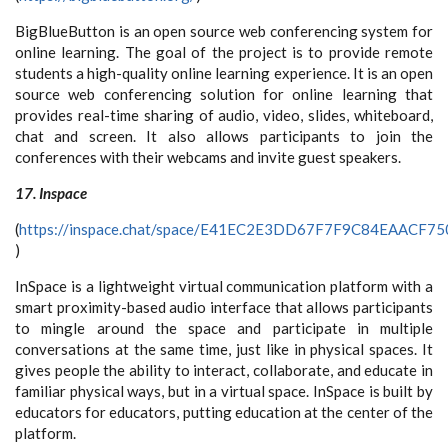
BigBlueButton is an open source web conferencing system for
online learning. The goal of the project is to provide remote
students a high-quality online learning experience. It is an open
source web conferencing solution for online learning that
provides real-time sharing of audio, video, slides, whiteboard,
chat and screen. It also allows participants to join the
conferences with their webcams and invite guest speakers.
17. Inspace
(
https://inspace.chat/space/E41EC2E3DD67F7F9C84EAACF
)
InSpace is a lightweight virtual communication platform with a
smart proximity-based audio interface that allows participants
to mingle around the space and participate in multiple
conversations at the same time, just like in physical spaces. It
gives people the ability to interact, collaborate, and educate in
familiar physical ways, but in a virtual space. InSpace is built by
educators for educators, putting education at the center of the
platform.