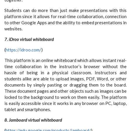
Students can do more than just make presentations with this
platform since it allows for real-time collaboration, connection
to other Google Apps and the ability to embed presentations in
websites.
7. iDroo virtual whiteboard
(
https://idroo.com/
)
This platform is an online whiteboard which allows instant real-
time collaboration in the instructor’s browser without the
hassle of being in a physical classroom. Instructors and
students alike are able to upload images, PDF, Word, or other
documents by simply pasting or dragging them to the board.
These document pages and other objects such as images can be
locked to the background to work on them easily. The platform
is easily accessible since it works in any browser on PC, laptop,
tablet and smartphones.
8. Jamboard virtual whiteboard
(
https://edu.google.com/products/jamboard/
)