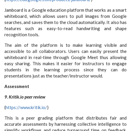
Jamboard is a Google education platform that works as a smart
whiteboard, which allows users to pull images from Google
searches, and saves them to the cloud automatically. It also has
features such as easy-to-read handwriting and shape
recognition tools.
The aim of the platform is to make learning visible and
accessible to all collaborators. Users can easily present the
whiteboard in real-time through Google Meet thus allowing
easy sharing. This makes it easier for instructors to engage
students in the learning process since they can do
presentations just as the teacher/instructor would.
Assessment
9. Kritik.io peer review
(
https://www.kritik.io/
)
This is a peer grading platform that distributes fair and
accurate assessments by harnessing collective intelligence to
simplify workflows and reduce turnaround time on feedback.