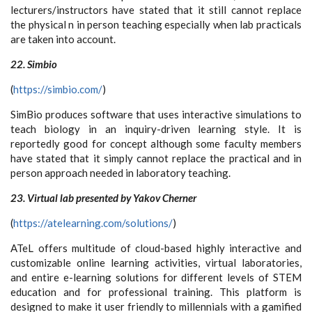
lecturers/instructors have stated that it still cannot replace
the physical n in person teaching especially when lab practicals
are taken into account.
22. Simbio
(
https://simbio.com/
)
SimBio produces software that uses interactive simulations to
teach biology in an inquiry-driven learning style. It is
reportedly good for concept although some faculty members
have stated that it simply cannot replace the practical and in
person approach needed in laboratory teaching.
23. Virtual lab presented by Yakov Cherner
(
https://atelearning.com/solutions/
)
ATeL offers multitude of cloud-based highly interactive and
customizable online learning activities, virtual laboratories,
and entire e-learning solutions for different levels of STEM
education and for professional training. This platform is
designed to make it user friendly to millennials with a gamified