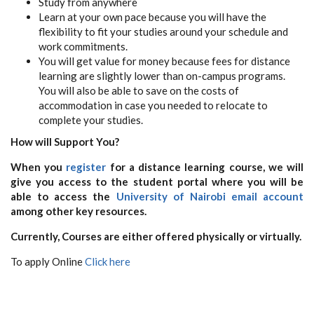
Study from anywhere
Learn at your own pace because you will have the
flexibility to fit your studies around your schedule and
work commitments.
You will get value for money because fees for distance
learning are slightly lower than on-campus programs.
You will also be able to save on the costs of
accommodation in case you needed to relocate to
complete your studies.
How will Support You?
When you
register
for a distance learning course, we will
give you access to the student portal where you will be
able to access the
University of Nairobi email account
among other key resources.
Currently, Courses are either offered physically or virtually.
To apply Online
Click here