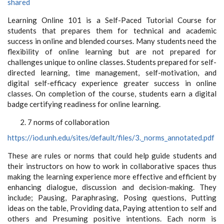
shared
Learning Online 101 is a Self-Paced Tutorial Course for
students that prepares them for technical and academic
success in online and blended courses. Many students need the
flexibility of online learning but are not prepared for
challenges unique to online classes. Students prepared for self-
directed learning, time management, self-motivation, and
digital self-efficacy experience greater success in online
classes. On completion of the course, students earn a digital
badge certifying readiness for online learning.
7 norms of collaboration
https://iod.unh.edu/sites/default/files/3._norms_annotated.pdf
These are rules or norms that could help guide students and
their instructors on how to work in collaborative spaces thus
making the learning experience more effective and efficient by
enhancing dialogue, discussion and decision-making. They
include; Pausing, Paraphrasing, Posing questions, Putting
ideas on the table, Providing data, Paying attention to self and
others and Presuming positive intentions. Each norm is