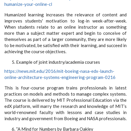
humanize-your-online-cl
Humanized learning increases the relevance of content and
improves students' motivation to log-in week-after-week.
When students relate to an online instructor as something
more than a subject matter expert and begin to conceive of
themselves as part of a larger community, they are more likely
to be motivated, be satisfied with their learning, and succeed in
achieving the course objectives.
Example of joint industry/academia courses
https://news.mit.edu/2016/mit-boeing-nasa-edx-launch-
online-architecture-systems-engineering-program-0216
This is four-course program trains professionals in latest
practices on models and methods to manage complex systems.
The course is delivered by MIT Professional Education via the
edX platform, will marry the research and knowledge of MIT’s
world-renowned faculty with lessons and case studies in
industry and government from Boeing and NASA professionals.
“A Mind for Numbers by Barbara Oakley