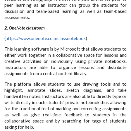
peer learning as an instructor can group the students for
discussion and team-based learning as well as team-based
assessments.
2. OneNote classroom
(
https://www.onenote.com/classnotebook
)
This learning software is by Microsoft that allows students to
either work together in a collaborative space for lessons and
creative activities or individually using private notebooks.
Instructors are able to organize lessons and distribute
assignments from a central content library.
The platform allows students to use drawing tools and to
highlight, annotate slides, sketch diagrams, and take
handwritten notes. Instructors are also able to directly type or
write directly in each students’ private notebook thus allowing
for the traditional feel of marking and correcting assignments
as well as give real-time feedback to students in the
collaborative space and by searching for tags of students
asking for help.