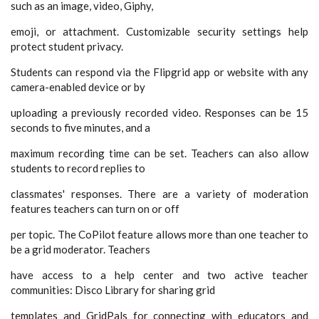
such as an image, video, Giphy,
emoji, or attachment. Customizable security settings help
protect student privacy.
Students can respond via the Flipgrid app or website with any
camera-enabled device or by
uploading a previously recorded video. Responses can be 15
seconds to five minutes, and a
maximum recording time can be set. Teachers can also allow
students to record replies to
classmates' responses. There are a variety of moderation
features teachers can turn on or off
per topic. The CoPilot feature allows more than one teacher to
be a grid moderator. Teachers
have access to a help center and two active teacher
communities: Disco Library for sharing grid
templates and GridPals for connecting with educators and