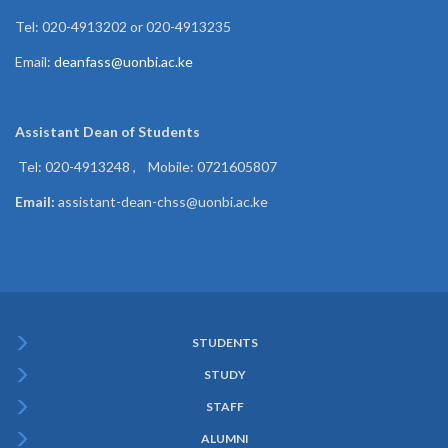
Tel: 020-4913202 or 020-4913235
Email:
deanfass@uonbi.ac.ke
Assistant Dean of
Students
Tel: 020-4913248 , Mobile: 0721605807
Email:
assistant-dean-chss@uonbi.ac.ke
STUDENTS
Subfooter
STUDY
Menu
STAFF
ALUMNI