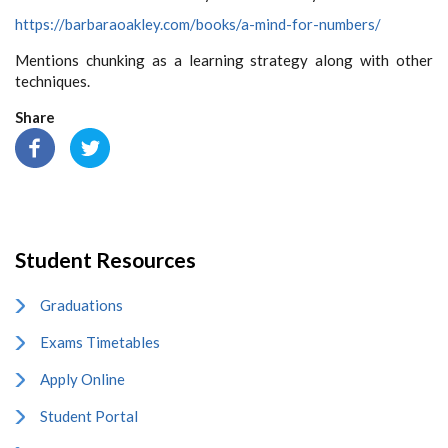
https://barbaraoakley.com/books/a-mind-for-numbers/
Mentions chunking as a learning strategy along with other
techniques.
Share
Student Resources
Graduations
Exams Timetables
Apply Online
Student Portal