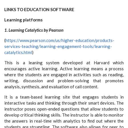
LINKS TO EDUCATION SOFTWARE
Learning platforms
1. Learning Catalytics by Pearson
(
https://www.pearson.com/us/higher-education/products-
services-teaching/learning-engagement-tools/learning-
catalytics.html
)
This is a leaning system developed at Harvard which
encourages active learning. Active learning means a process
where the students are engaged in activities such as reading,
writing, discussion and problem-solving that promotes
analysis, synthesis, and evaluation of call content.
It is a team-based learning site that engages students in
interactive tasks and thinking through their smart devices. The
instructor poses open-ended questions that allow students to
develop critical thinking skills. The instructor is able to monitor
the answers in real-time with analytics to find out where the
students are struggling. The software also allows for peer to