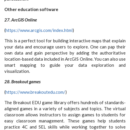
Other education software
27. ArcGIS Online
(
https://www.arcgis.com/index.html
)
This is a perfect tool for building interactive maps that explain
your data and encourage users to explore. One can pap their
own data and gain perspective by adding the authoritative
location-based data included in ArcGIS Online. You can also use
smart mapping to guide your data exploration and
visualization.
28. Breakout games
(
https://www.breakoutedu.com/
)
The Breakout EDU game library offers hundreds of standards-
aligned games in a variety of subjects and topics. The virtual
classroom allows instructors to assign games to students for
easy classroom management. These games help students
practice 4C and SEL skills while working together to solve