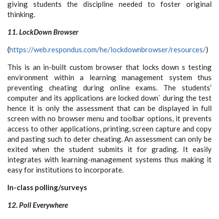
giving students the discipline needed to foster original
thinking.
11. LockDown Browser
(
https://web.respondus.com/he/lockdownbrowser/resources/
)
This is an in-built custom browser that locks down s testing
environment within a learning management system thus
preventing cheating during online exams. The students’
computer and its applications are locked down` during the test
hence it is only the assessment that can be displayed in full
screen with no browser menu and toolbar options, it prevents
access to other applications, printing, screen capture and copy
and pasting such to deter cheating. An assessment can only be
exited when the student submits it for grading. It easily
integrates with learning-management systems thus making it
easy for institutions to incorporate.
In-class polling/surveys
12. Poll Everywhere