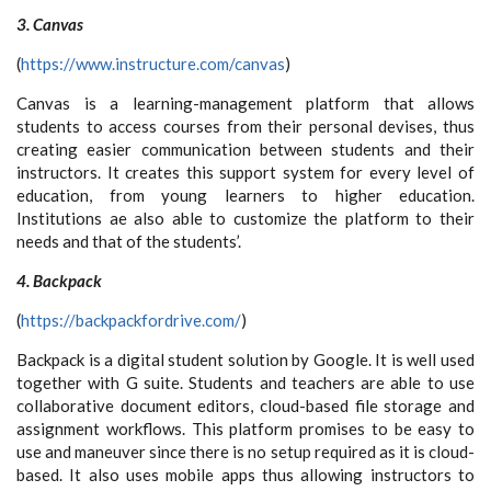
3. Canvas
(
https://www.instructure.com/canvas
)
Canvas is a learning-management platform that allows
students to access courses from their personal devises, thus
creating easier communication between students and their
instructors. It creates this support system for every level of
education, from young learners to higher education.
Institutions ae also able to customize the platform to their
needs and that of the students’.
4. Backpack
(
https://backpackfordrive.com/
)
Backpack is a digital student solution by Google. It is well used
together with G suite. Students and teachers are able to use
collaborative document editors, cloud-based file storage and
assignment workflows. This platform promises to be easy to
use and maneuver since there is no setup required as it is cloud-
based. It also uses mobile apps thus allowing instructors to