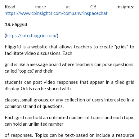
Read more at CB Insights:
https://www.cbinsights.com/company/inspacechat
18. Flipgrid
(
https://info.flipgrid.com/
)
Flipgrid is a website that allows teachers to create "grids" to
facilitate video discussions. Each
grid is like a message board where teachers can pose questions,
called "topics," and their
students can post video responses that appear in a tiled grid
display. Grids can be shared with
classes, small groups, or any collection of users interested in a
common strand of questions.
Each grid can hold an unlimited number of topics and each topic
can hold an unlimited number
of responses. Topics can be text-based or include a resource