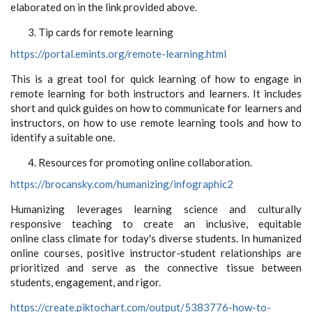
elaborated on in the link provided above.
Tip cards for remote learning
https://portal.emints.org/remote-learning.html
This is a great tool for quick learning of how to engage in
remote learning for both instructors and learners. It includes
short and quick guides on how to communicate for learners and
instructors, on how to use remote learning tools and how to
identify a suitable one.
Resources for promoting online collaboration.
https://brocansky.com/humanizing/infographic2
Humanizing leverages learning science and culturally
responsive teaching to create an inclusive, equitable
online class climate for today's diverse students. In humanized
online courses, positive instructor-student relationships are
prioritized and serve as the connective tissue between
students, engagement, and rigor.
https://create.piktochart.com/output/5383776-how-to-