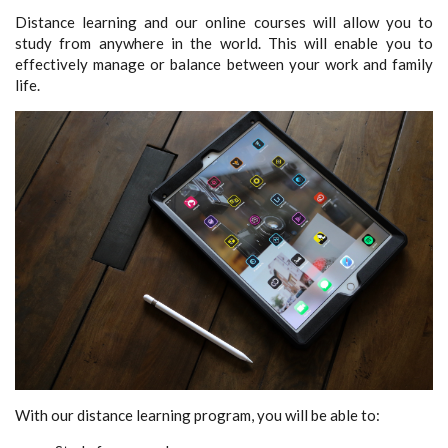
Distance learning and our online courses will allow you to
study from anywhere in the world. This will enable you to
effectively manage or balance between your work and family
life.
With our distance learning program, you will be able to: