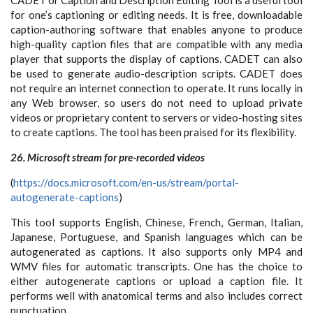
for one’s captioning or editing needs. It is free, downloadable
caption-authoring software that enables anyone to produce
high-quality caption files that are compatible with any media
player that supports the display of captions. CADET can also
be used to generate audio-description scripts. CADET does
not require an internet connection to operate. It runs locally in
any Web browser, so users do not need to upload private
videos or proprietary content to servers or video-hosting sites
to create captions. The tool has been praised for its flexibility.
26. Microsoft stream for pre-recorded videos
(
https://docs.microsoft.com/en-us/stream/portal-
autogenerate-captions
)
This tool supports English, Chinese, French, German, Italian,
Japanese, Portuguese, and Spanish languages which can be
autogenerated as captions. It also supports only MP4 and
WMV files for automatic transcripts. One has the choice to
either autogenerate captions or upload a caption file. It
performs well with anatomical terms and also includes correct
punctuation.