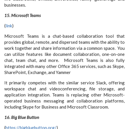
businesses.
15. Microsoft Teams
(
link
)
Microsoft Teams is a chat-based collaboration tool that
provides global, remote, and dispersed teams with the ability to
work together and share information via a common space. You
can utilize features like document collaboration, one-on-one
chat, team chat, and more. Microsoft Teams is also fully
integrated with many other Office 365 services, such as Skype,
SharePoint, Exchange, and Yammer
It primarily competes with the similar service Slack, offering
workspace chat and videoconferencing, file storage, and
application integration. Teams is replacing other Microsoft-
operated business messaging and collaboration platforms,
including Skype for Business and Microsoft Classroom.
16. Big Blue Button
(
https://bigbluebutton.org/
)