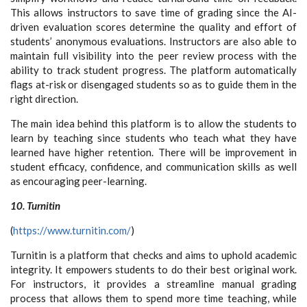
This allows instructors to save time of grading since the AI-
driven evaluation scores determine the quality and effort of
students’ anonymous evaluations. Instructors are also able to
maintain full visibility into the peer review process with the
ability to track student progress. The platform automatically
flags at-risk or disengaged students so as to guide them in the
right direction.
The main idea behind this platform is to allow the students to
learn by teaching since students who teach what they have
learned have higher retention. There will be improvement in
student efficacy, confidence, and communication skills as well
as encouraging peer-learning.
10. Turnitin
(
https://www.turnitin.com/
)
Turnitin is a platform that checks and aims to uphold academic
integrity. It empowers students to do their best original work.
For instructors, it provides a streamline manual grading
process that allows them to spend more time teaching, while