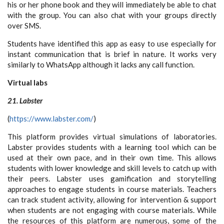
his or her phone book and they will immediately be able to chat
with the group. You can also chat with your groups directly
over SMS.
Students have identified this app as easy to use especially for
instant communication that is brief in nature. It works very
similarly to WhatsApp although it lacks any call function.
Virtual labs
21. Labster
(
https://www.labster.com/
)
This platform provides virtual simulations of laboratories.
Labster provides students with a learning tool which can be
used at their own pace, and in their own time. This allows
students with lower knowledge and skill levels to catch up with
their peers. Labster uses gamification and storytelling
approaches to engage students in course materials. Teachers
can track student activity, allowing for intervention & support
when students are not engaging with course materials. While
the resources of this platform are numerous, some of the