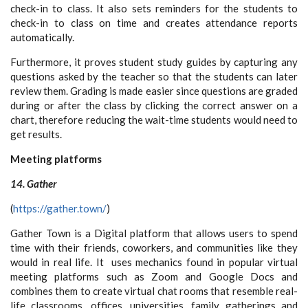
check-in to class. It also sets reminders for the students to
check-in to class on time and creates attendance reports
automatically.
Furthermore, it proves student study guides by capturing any
questions asked by the teacher so that the students can later
review them. Grading is made easier since questions are graded
during or after the class by clicking the correct answer on a
chart, therefore reducing the wait-time students would need to
get results.
Meeting platforms
14. Gather
(
https://gather.town/
)
Gather Town is a Digital platform that allows users to
spend
time with their friends, coworkers, and communities like they
would in real life. It uses mechanics found in popular virtual
meeting platforms such as Zoom and Google Docs and
combines them to create virtual chat rooms that resemble real-
life classrooms, offices, universities, family gatherings and