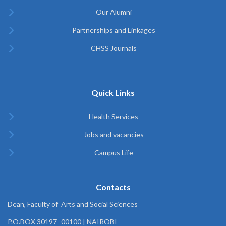
Our Alumni
Partnerships and Linkages
CHSS Journals
Quick Links
Health Services
Jobs and vacancies
Campus Life
Contacts
Dean, Faculty of Arts and Social Sciences
P.O.BOX 30197 -00100 | NAIROBI