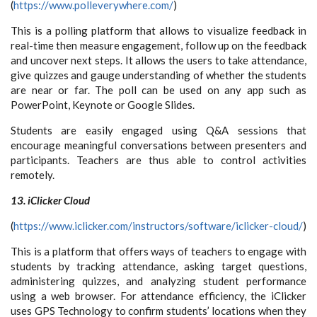
(
https://www.polleverywhere.com/
)
This is a polling platform that allows to visualize feedback in
real-time then measure engagement, follow up on the feedback
and uncover next steps. It allows the users to take attendance,
give quizzes and gauge understanding of whether the students
are near or far. The poll can be used on any app such as
PowerPoint, Keynote or Google Slides.
Students are easily engaged using Q&A sessions that
encourage meaningful conversations between presenters and
participants. Teachers are thus able to control activities
remotely.
13. iClicker Cloud
(
https://www.iclicker.com/instructors/software/iclicker-cloud/
)
This is a platform that offers ways of teachers to engage with
students by tracking attendance, asking target questions,
administering quizzes, and analyzing student performance
using a web browser. For attendance efficiency, the iClicker
uses GPS Technology to confirm students’ locations when they