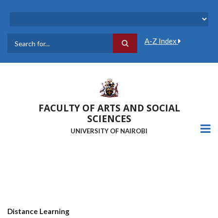
Skip
to
main
content
A-Z Index
Search
FACULTY OF ARTS AND SOCIAL
SCIENCES
UNIVERSITY OF NAIROBI
Distance Learning