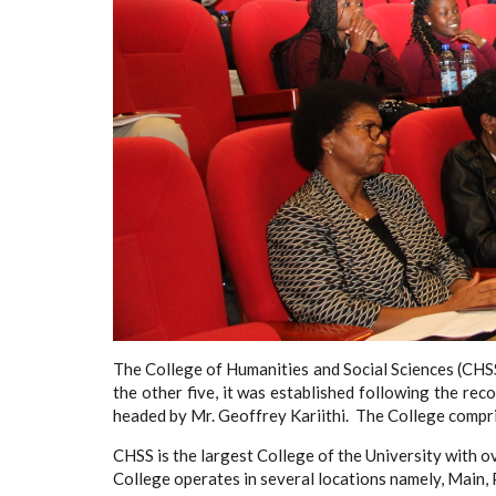
The College of Humanities and Social Sciences (CHSS
the other five, it was established following the r
headed by Mr. Geoffrey Kariithi. The College compris
CHSS is the largest College of the University with ov
College operates in several locations namely, Mai