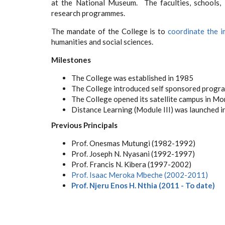
at the National Museum. The faculties, schools, 
research programmes.
The mandate of the College is to
coordinate the i
humanities and social sciences.
Milestones
The College was established in 1985
The College introduced self sponsored progr
The College opened its satellite campus in M
Distance Learning (Module III) was launched i
Previous Principals
Prof. Onesmas Mutungi (1982-1992)
Prof. Joseph N. Nyasani (1992-1997)
Prof. Francis N. Kibera
(1997-2002)
Prof. Isaac Meroka Mbeche
(2002-2011)
Prof. Njeru Enos H. Nthia (2011 - To date)