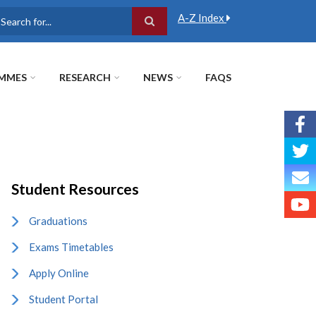
A-Z Index
earch
MMES
RESEARCH
NEWS
FAQS
Student Resources
Graduations
Exams Timetables
Apply Online
Student Portal