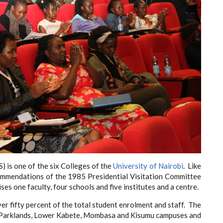
) is one of the six Colleges of the
University of Nairobi
. Like
ecommendations of the 1985 Presidential Visitation Committee
es one faculty, four schools and five institutes and a centre.
er fifty percent of the total student enrolment and staff. The
n, Parklands, Lower Kabete, Mombasa and Kisumu campuses and