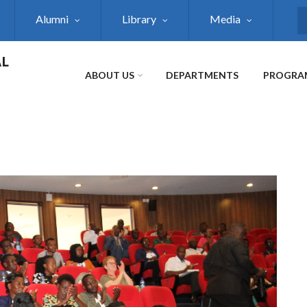
Alumni
Library
Media
S
AL
ABOUT US
DEPARTMENTS
PROGRA