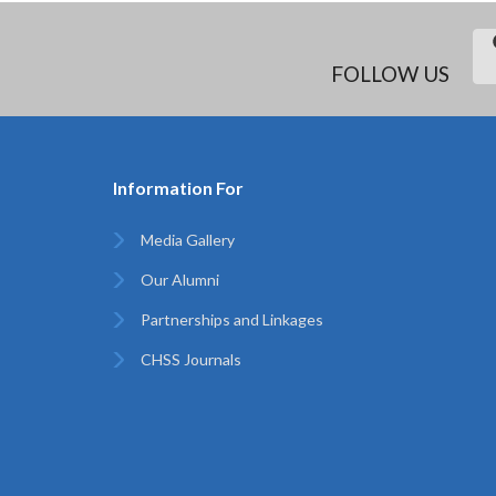
FOLLOW US
Information For
Media Gallery
Our Alumni
Partnerships and Linkages
CHSS Journals