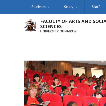
Skip
Students
Study
Staff
to
main
content
FACULTY OF ARTS AND SOCI
SCIENCES
UNIVERSITY OF NAIROBI