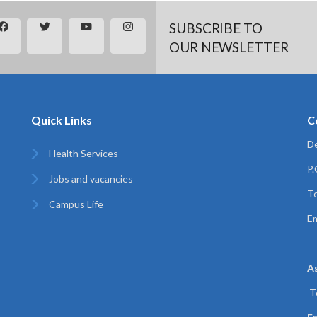
SUBSCRIBE TO
OUR NEWSLETTER
Quick Links
C
De
Health Services
P
Jobs and vacancies
Te
Campus Life
Em
A
T