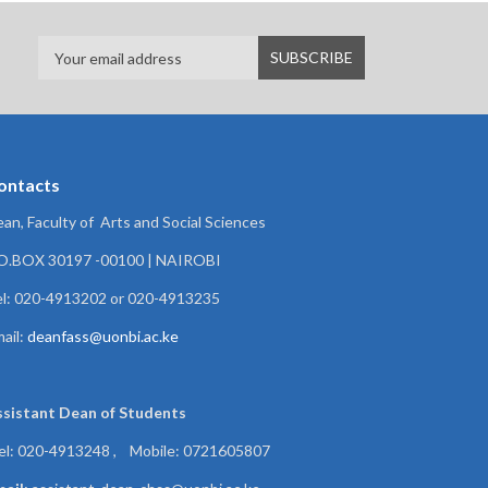
ontacts
an, Faculty of Arts and Social Sciences
.O.BOX 30197 -00100 | NAIROBI
l: 020-4913202 or 020-4913235
ail:
deanfass@uonbi.ac.ke
ssistant Dean of
Students
el: 020-4913248 , Mobile: 0721605807