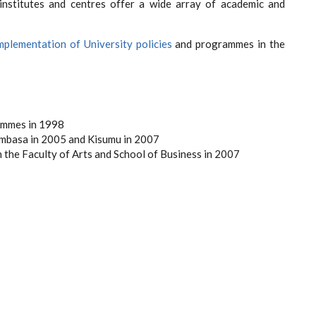
institutes and centres offer a wide array of academic and
mplementation of University policies
and programmes in the
ammes in 1998
ombasa in 2005 and Kisumu in 2007
n the Faculty of Arts and School of Business in 2007