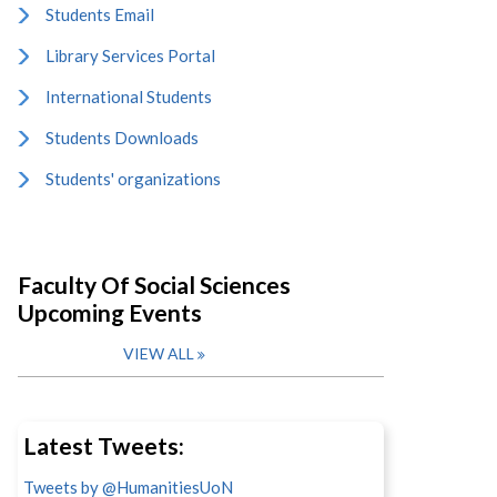
Students Email
Library Services Portal
International Students
Students Downloads
Students' organizations
Faculty Of Social Sciences
Upcoming Events
VIEW ALL
Latest Tweets:
Tweets by @HumanitiesUoN