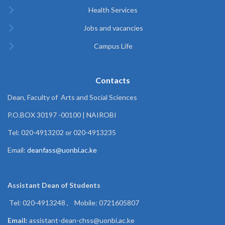
Health Services
Jobs and vacancies
Campus Life
Contacts
Dean, Faculty of Arts and Social Sciences
P.O.BOX 30197 -00100 | NAIROBI
Tel: 020-4913202 or 020-4913235
Email:
deanfass@uonbi.ac.ke
Assistant Dean of
Students
Tel: 020-4913248 , Mobile: 0721605807
Email:
assistant-dean-chss@uonbi.ac.ke