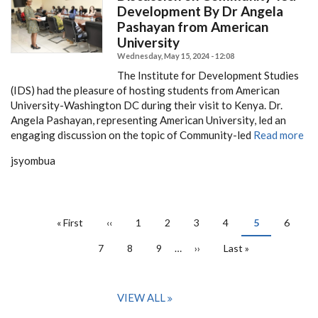
Development By Dr Angela
Pashayan from American
University
Wednesday, May 15, 2024 - 12:08
The Institute for Development Studies
(IDS) had the pleasure of hosting students from American
University-Washington DC during their visit to Kenya. Dr.
Angela Pashayan, representing American University, led an
engaging discussion on the topic of Community-led
Read more
jsyombua
PAGINATION
First
« First
Previous
‹‹
Page
1
Page
2
Page
3
Page
4
Current
5
Page
6
page
page
page
Page
7
Page
8
Page
9
…
Next
››
Last
Last »
page
page
VIEW ALL