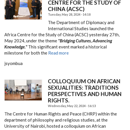
CENTRE FOR THE STUDY OF
CHINA (ACSC)
Tuesday, May 28, 2024 - 14:18
The Department of Diplomacy and
International Studies launched the
Africa Centre for the Study of China (ACSC) yesterday 27th,
May 2024, under the theme
"Bridging Cultures, Advancing
Knowledge."
This significant event marked a historical
milestone for both the
Read more
jsyombua
COLLOQUIUM ON AFRICAN
SEXUALITIES: TRADITIONS
PERSPECTIVES AND HUMAN
RIGHTS.
Wednesday, May 22, 2024 - 16:13
The Centre for Human Rights and Peace (CHRP) within the
department of philosophy and religious studies, at the
University of Nairobi, hosted a colloquium on African