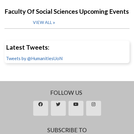
Faculty Of Social Sciences Upcoming Events
VIEW ALL
Latest Tweets:
Tweets by @HumanitiesUoN
FOLLOW US
SUBSCRIBE TO