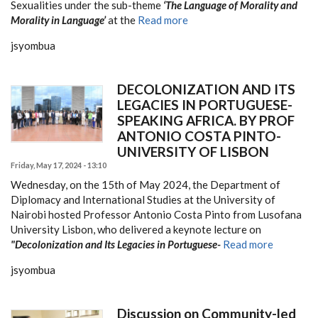
Sexualities under the sub-theme
‘The Language of Morality and
Morality in Language’
at the
Read more
jsyombua
DECOLONIZATION AND ITS
LEGACIES IN PORTUGUESE-
SPEAKING AFRICA. BY PROF
ANTONIO COSTA PINTO-
UNIVERSITY OF LISBON
Friday, May 17, 2024 - 13:10
Wednesday, on the 15th of May 2024, the Department of
Diplomacy and International Studies at the University of
Nairobi hosted Professor Antonio Costa Pinto from Lusofana
University Lisbon, who delivered a keynote lecture on
"Decolonization and Its Legacies in Portuguese-
Read more
jsyombua
Discussion on Community-led