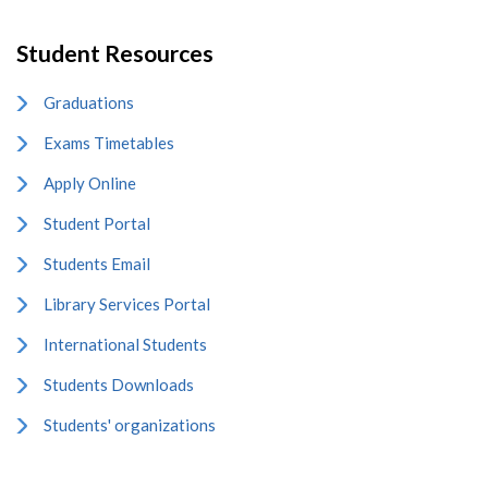
Student Resources
Graduations
Exams Timetables
Apply Online
Student Portal
Students Email
Library Services Portal
International Students
Students Downloads
Students' organizations