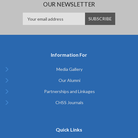
OUR NEWSLETTER
Information For
Media Gallery
Our Alumni
Partnerships and Linkages
CHSS Journals
Quick Links