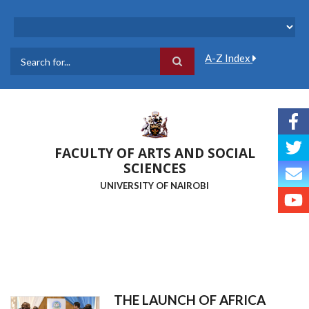
Skip
to
main
content
A-Z Index
Search
FACULTY OF ARTS AND SOCIAL
SCIENCES
UNIVERSITY OF NAIROBI
THE LAUNCH OF AFRICA