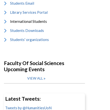
Students Email
Library Services Portal
International Students
Students Downloads
Students' organizations
Faculty Of Social Sciences
Upcoming Events
VIEW ALL
Latest Tweets:
Tweets by @HumanitiesUoN