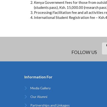
Kenya Government fees for those from outside
(students pass), Ksh. 15,000.00 (research pass
Processing/facilitation fee and all activities 
International Student Registration fee – Ksh.
FOLLOW US
Information For
Media Gallery
Our Alumni
Partnerships and Linkages