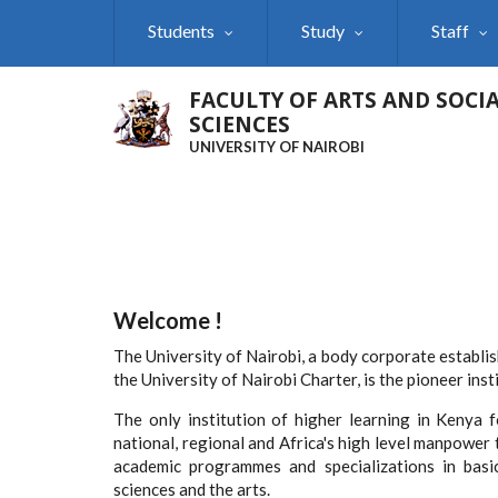
Skip
Students
Study
Staff
to
main
content
FACULTY OF ARTS AND SOCI
SCIENCES
UNIVERSITY OF NAIROBI
Welcome !
The University of Nairobi, a body corporate establi
the University of Nairobi Charter, is the pioneer ins
The only institution of higher learning in Kenya 
national, regional and Africa's high level manpower 
academic programmes and specializations in basic 
sciences and the arts.