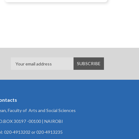
ontacts
an, Faculty of Arts and Social Sciences
.O.BOX 30197 -00100 | NAIROBI
l: 020-4913202 or 020-4913235