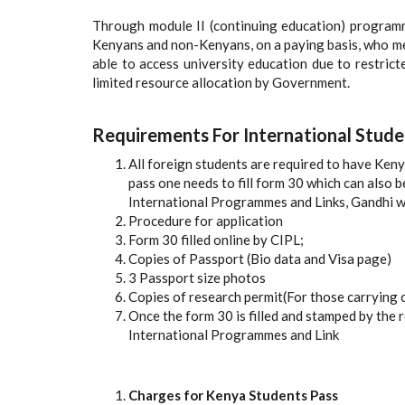
Through module II (continuing education) program
Kenyans and non-Kenyans, on a paying basis, who me
able to access university education due to restric
limited resource allocation by Government.
Requirements For International Stude
All foreign students are required to have Ken
pass one needs to fill form 30 which can also 
International Programmes and Links, Gandhi w
Procedure for application
Form 30 filled online by CIPL;
Copies of Passport (Bio data and Visa page)
3 Passport size photos
Copies of research permit(For those carrying 
Once the form 30 is filled and stamped by the 
International Programmes and Link
Charges for Kenya Students Pass