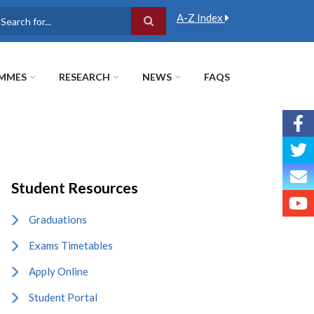
A-Z Index
earch
MMES
RESEARCH
NEWS
FAQS
Student Resources
Graduations
Exams Timetables
Apply Online
Student Portal