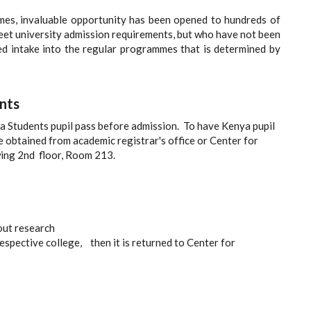
mes, invaluable opportunity has been opened to hundreds of
et university admission requirements, but who have not been
ted intake into the regular programmes that is determined by
nts
ya Students pupil pass before admission. To have Kenya pupil
be obtained from academic registrar's office or Center for
ing 2nd floor, Room 213.
out research
respective college, then it is returned to Center for