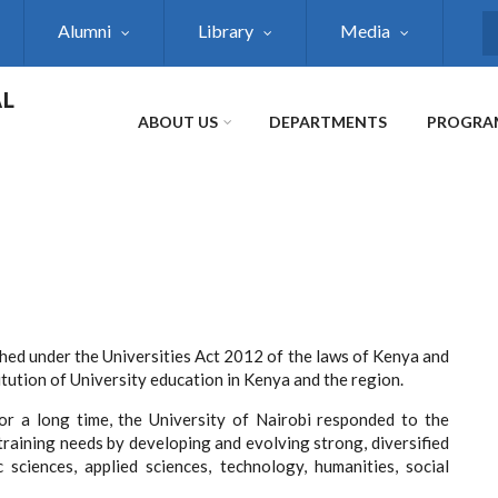
Alumni
Library
Media
S
AL
ABOUT US
DEPARTMENTS
PROGRA
shed under the Universities Act 2012 of the laws of Kenya and
titution of University education in Kenya and the region.
for a long time, the University of Nairobi responded to the
training needs by developing and evolving strong, diversified
sciences, applied sciences, technology, humanities, social