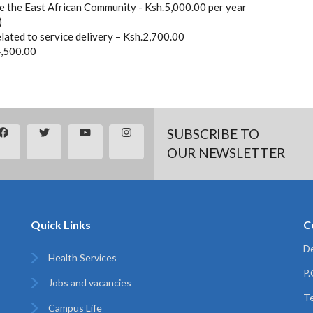
 the East African Community - Ksh.5,000.00 per year
)
related to service delivery – Ksh.2,700.00
4,500.00
SUBSCRIBE TO
OUR NEWSLETTER
Quick Links
C
De
Health Services
P
Jobs and vacancies
Te
Campus Life