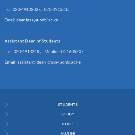
Tel: 020-4913202 or 020-4913235
Email:
deanfass@uonbi.ac.ke
Assistant Dean of
Students
Tel: 020-4913248 , Mobile: 0721605807
Email:
assistant-dean-chss@uonbi.ac.ke
STUDENTS
Subfooter
STUDY
Menu
STAFF
ALUMNI