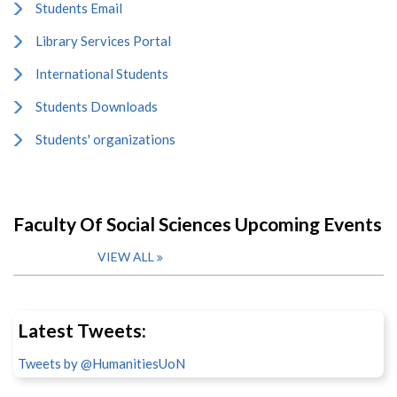
Students Email
Library Services Portal
International Students
Students Downloads
Students' organizations
Faculty Of Social Sciences Upcoming Events
VIEW ALL
Latest Tweets:
Tweets by @HumanitiesUoN