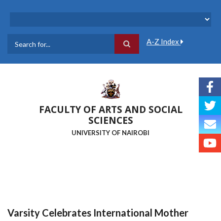
Skip
to
main
content
A-Z Index
Search
FACULTY OF ARTS AND SOCIAL
SCIENCES
UNIVERSITY OF NAIROBI
Varsity Celebrates International Mother