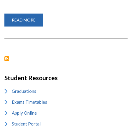
READ MORE
ABOUT
VARSITY
CELEBRATES
INTERNATIONAL
MOTHER
LANGUAGE
DAY
Student Resources
Graduations
Exams Timetables
Apply Online
Student Portal