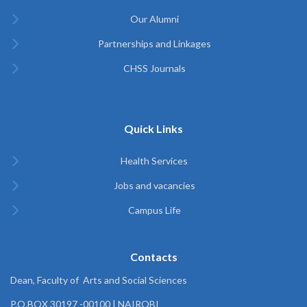
Our Alumni
Partnerships and Linkages
CHSS Journals
Quick Links
Health Services
Jobs and vacancies
Campus Life
Contacts
Dean, Faculty of Arts and Social Sciences
P.O.BOX 30197 -00100 | NAIROBI