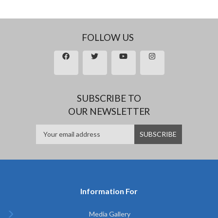
FOLLOW US
SUBSCRIBE TO
OUR NEWSLETTER
Information For
Media Gallery