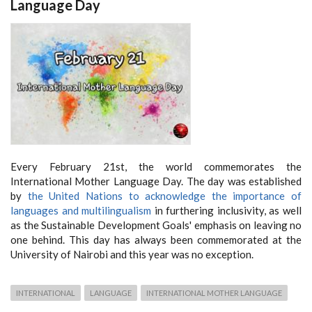
Language Day
Every February 21st, the world commemorates the
International Mother Language Day. The day was established
by
the United Nations to acknowledge the importance of
languages and multilingualism
in furthering inclusivity, as well
as the Sustainable Development Goals' emphasis on leaving no
one behind. This day has always been commemorated at the
University of Nairobi and this year was no exception.
INTERNATIONAL
LANGUAGE
INTERNATIONAL MOTHER LANGUAGE