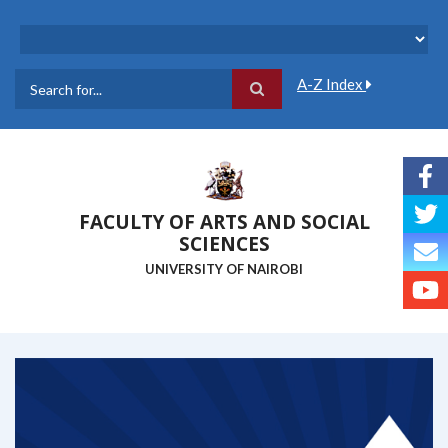
Skip
to
main
content
A-Z Index
Search
FACULTY OF ARTS AND SOCIAL
SCIENCES
UNIVERSITY OF NAIROBI