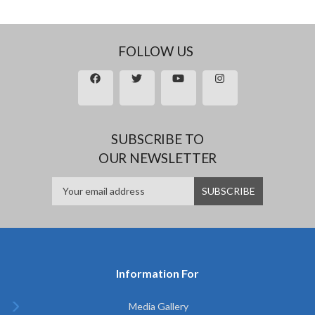
FOLLOW US
SUBSCRIBE TO
OUR NEWSLETTER
Information For
Media Gallery