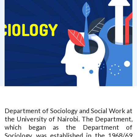
Department of Sociology and Social Work at
the University of Nairobi. The Department,
which began as the Department of
Sociology, was established in the 1968/69