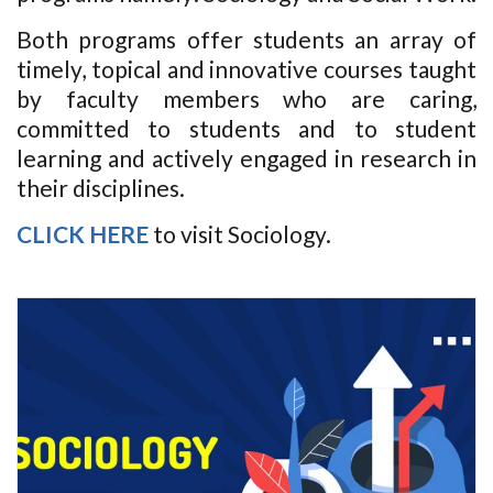
Both programs offer students an array of
timely, topical and innovative courses taught
by faculty members who are caring,
committed to students and to student
learning and actively engaged in research in
their disciplines.
CLICK HERE
to visit Sociology.