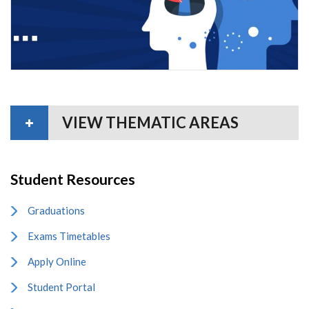
VIEW THEMATIC AREAS
Student Resources
Graduations
Exams Timetables
Apply Online
Student Portal