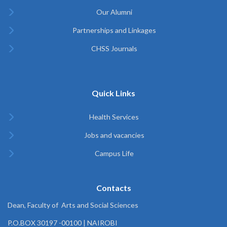
Our Alumni
Partnerships and Linkages
CHSS Journals
Quick Links
Health Services
Jobs and vacancies
Campus Life
Contacts
Dean, Faculty of Arts and Social Sciences
P.O.BOX 30197 -00100 | NAIROBI