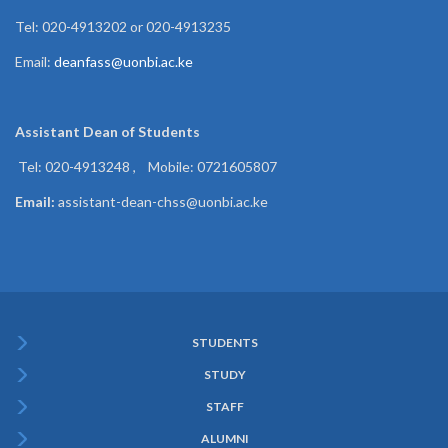
Tel: 020-4913202 or 020-4913235
Email:
deanfass@uonbi.ac.ke
Assistant Dean of
Students
Tel: 020-4913248 , Mobile: 0721605807
Email:
assistant-dean-chss@uonbi.ac.ke
STUDENTS
Subfooter
STUDY
Menu
STAFF
ALUMNI