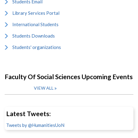
Students Email
Library Services Portal
International Students
Students Downloads
Students' organizations
Faculty Of Social Sciences Upcoming Events
VIEW ALL
Latest Tweets:
Tweets by @HumanitiesUoN