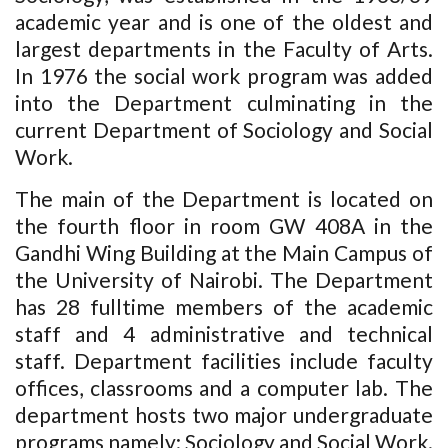
academic year and is one of the oldest and
largest departments in the Faculty of Arts.
In 1976 the social work program was added
into the Department culminating in the
current Department of Sociology and Social
Work.
The main of the Department is located on
the fourth floor in room GW 408A in the
Gandhi Wing Building at the Main Campus of
the University of Nairobi. The Department
has 28 fulltime members of the academic
staff and 4 administrative and technical
staff. Department facilities include faculty
offices, classrooms and a computer lab. The
department hosts two major undergraduate
programs namely: Sociology and Social Work.