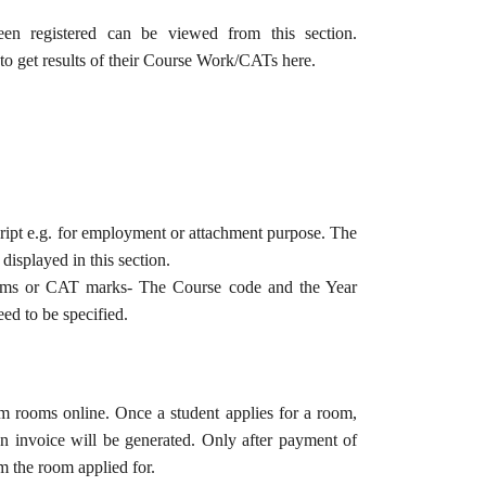
een registered can be viewed from this section.
 to get results of their Course Work/CATs here.
ript e.g. for employment or attachment purpose. The
 displayed in this section.
ams or CAT marks- The Course code and the Year
d to be specified.
m rooms online. Once a student applies for a room,
 an invoice will be generated. Only after payment of
rm the room applied for.