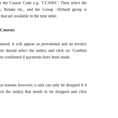
ter the Course Code e.g. ‘CCS001’; Then select the
t, Retake etc., and the Group –Default group is
hat are available in the time table.
 Courses
stered, it will appear as provisional and an invoice
ent should select the unit(s) and click on ‘Confirm
 be confirmed if payments have been made.
us reasons however; a unit can only be dropped if it
ck the unit(s) that needs to be dropped and click