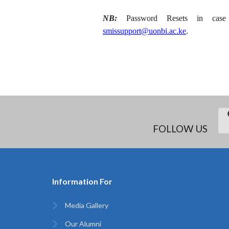
NB:
Password Resets in case o
smissupport@uonbi.ac.ke
.
FOLLOW US
Information For
Media Gallery
Our Alumni