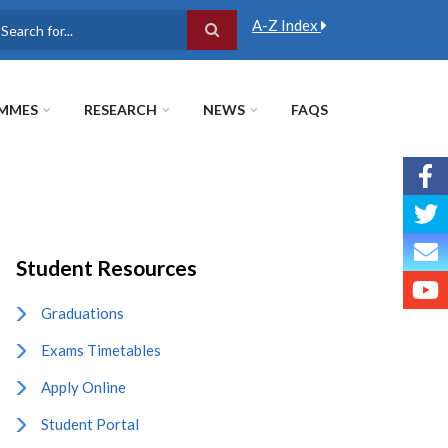
A-Z Index
earch
MMES
RESEARCH
NEWS
FAQS
Student Resources
Graduations
Exams Timetables
Apply Online
Student Portal