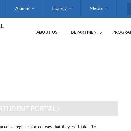
Alumni
Library
Media
S
AL
ABOUT US
DEPARTMENTS
PROGRA
STUDENT PORTAL )
eed to register for courses that they will take. To