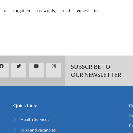
f forgotten passwords, send request to
SUBSCRIBE TO
OUR NEWSLETTER
Quick Links
C
De
Health Services
P
Jobs and vacancies