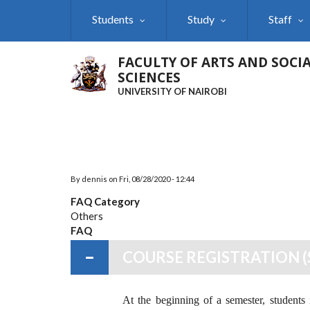
Skip
Students
Study
Staff
to
main
content
FACULTY OF ARTS AND SOCI
SCIENCES
UNIVERSITY OF NAIROBI
By
dennis
on
Fri, 08/28/2020 - 12:44
FAQ Category
Others
FAQ
COURSE REGISTRATION (
At the beginning of a semester, students n