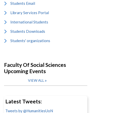
Students Email
Library Services Portal
International Students
Students Downloads
Students' organizations
Faculty Of Social Sciences
Upcoming Events
VIEW ALL
Latest Tweets:
Tweets by @HumanitiesUoN