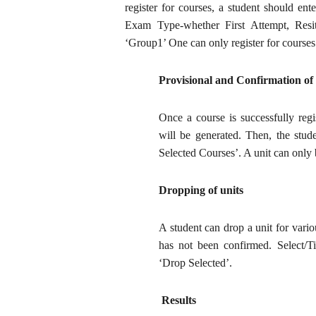
register for courses, a student should en
Exam Type-whether First Attempt, Resi
‘Group1’ One can only register for courses t
Provisional and Confirmation of
Once a course is successfully regi
will be generated. Then, the stud
Selected Courses’. A unit can only
Dropping of units
A student can drop a unit for vario
has not been confirmed. Select/Ti
‘Drop Selected’.
Results