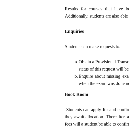
Results for courses that have b
Additionally, students are also able
Enquiries
Students can make requests to:
Obtain a Provisional Transc
status of this request will be
Enquire about missing ex
when the exam was done nee
Book Room
Students can apply for and confir
they await allocation. Thereafter,
fees will a student be able to confi