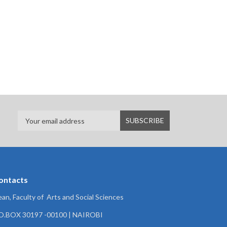
ontacts
an, Faculty of Arts and Social Sciences
.O.BOX 30197 -00100 | NAIROBI