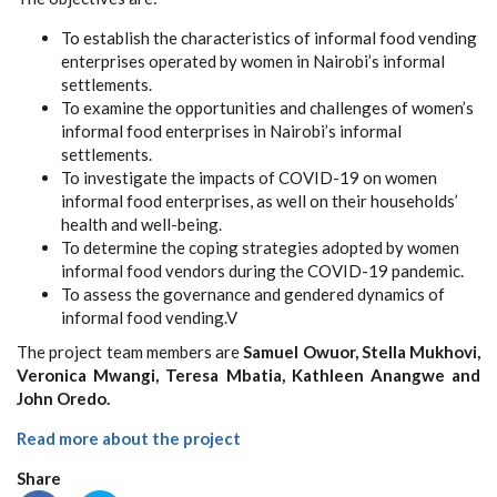
To establish the characteristics of informal food vending
enterprises operated by women in Nairobi’s informal
settlements.
To examine the opportunities and challenges of women’s
informal food enterprises in Nairobi’s informal
settlements.
To investigate the impacts of COVID-19 on women
informal food enterprises, as well on their households’
health and well-being.
To determine the coping strategies adopted by women
informal food vendors during the COVID-19 pandemic.
To assess the governance and gendered dynamics of
informal food vending.V
The project team members are
Samuel Owuor, Stella Mukhovi,
Veronica Mwangi, Teresa Mbatia, Kathleen Anangwe and
John Oredo.
Read more about the project
Share