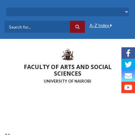
Skip
to
main
content
A-Z Index
Search
FACULTY OF ARTS AND SOCIAL
SCIENCES
UNIVERSITY OF NAIROBI