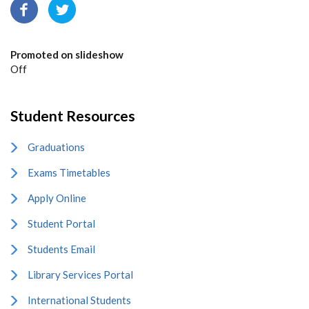
Promoted on slideshow
Off
Student Resources
Graduations
Exams Timetables
Apply Online
Student Portal
Students Email
Library Services Portal
International Students