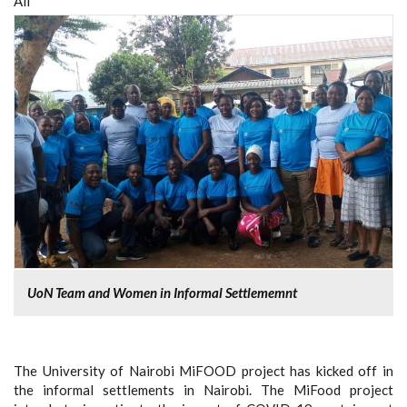
All
UoN Team and Women in Informal Settlememnt
The University of Nairobi MiFOOD project has kicked off in
the informal settlements in Nairobi. The MiFood project