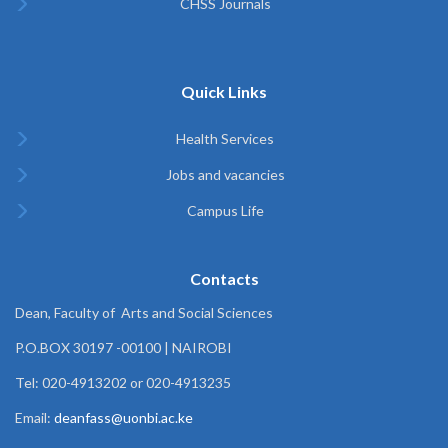
CHSS Journals
Quick Links
Health Services
Jobs and vacancies
Campus Life
Contacts
Dean, Faculty of Arts and Social Sciences
P.O.BOX 30197 -00100 | NAIROBI
Tel: 020-4913202 or 020-4913235
Email:
deanfass@uonbi.ac.ke