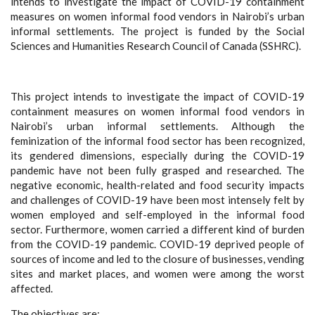
intends to investigate the impact of COVID-19 containment
measures on women informal food vendors in Nairobi’s urban
informal settlements. The project is funded by the Social
Sciences and Humanities Research Council of Canada (SSHRC).
This project intends to investigate the impact of COVID-19
containment measures on women informal food vendors in
Nairobi’s urban informal settlements. Although the
feminization of the informal food sector has been recognized,
its gendered dimensions, especially during the COVID-19
pandemic have not been fully grasped and researched. The
negative economic, health-related and food security impacts
and challenges of COVID-19 have been most intensely felt by
women employed and self-employed in the informal food
sector. Furthermore, women carried a different kind of burden
from the COVID-19 pandemic. COVID-19 deprived people of
sources of income and led to the closure of businesses, vending
sites and market places, and women were among the worst
affected.
The objectives are: