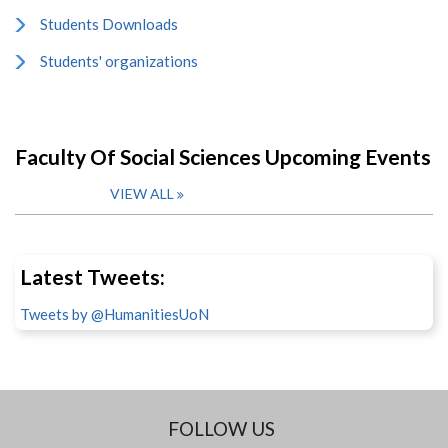
Students Downloads
Students' organizations
Faculty Of Social Sciences Upcoming Events
VIEW ALL
Latest Tweets:
Tweets by @HumanitiesUoN
FOLLOW US