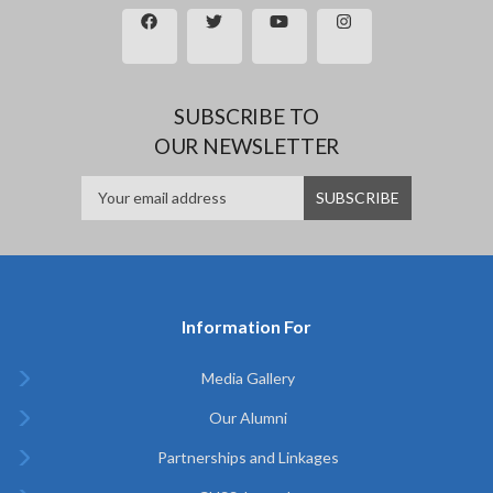
SUBSCRIBE TO
OUR NEWSLETTER
Information For
Media Gallery
Our Alumni
Partnerships and Linkages