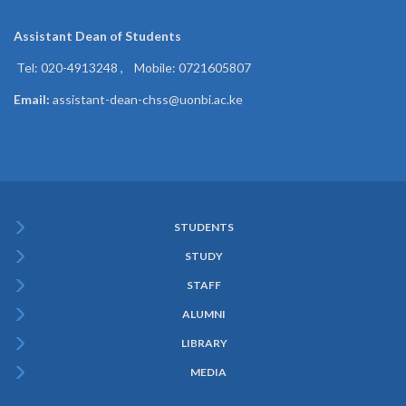
Assistant Dean of
Students
Tel: 020-4913248 , Mobile: 0721605807
Email:
assistant-dean-chss@uonbi.ac.ke
STUDENTS
Subfooter
STUDY
Menu
STAFF
ALUMNI
LIBRARY
MEDIA