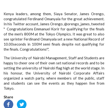
Kenya leaders, among them, Siaya Senator, James Orengo,
congratulated Ferdinand Omanyala for the great achievement.
In his Twitter account, James Orengo, @orengo_james, tweeted
" Congratulations Emmanuel Korir for qualifying for the finals
of the men's 800M at the Tokyo Olympics. It was great to also
see sprinter Ferdinand Omanyala set a new National Record of
10.00seconds in 100M semi finals despite not qualifying for
the finals. Congratulations!",
The University of Nairobi Management, Staff and Students are
happy to cheer one of their own set national records and to be
setting the university of Nairobi flag high at the world stage. In
his honour, the University of Nairobi Corporate Affairs
organized a watch party, where members of the public, staff
and students can see the events as they happen live from
Tokyo.
Share