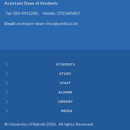
Assistant Dean of
Students
Tel: 020-4913248 , Mobile: 0721605807
Email:
assistant-dean-chss@uonbi.ac.ke
STUDENTS
Subfooter
STUDY
Menu
STAFF
ALUMNI
LIBRARY
MEDIA
© University of Nairobi 2026. All rights Reserved.