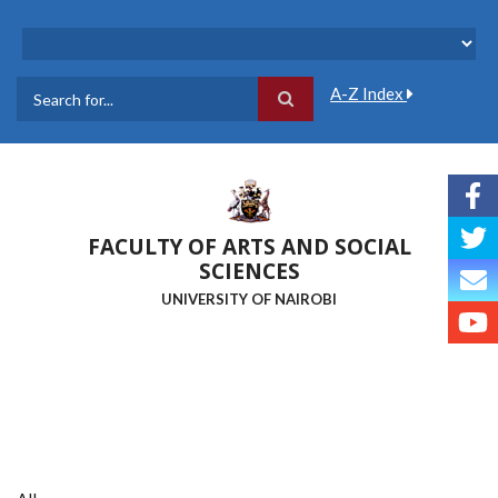
Skip
to
main
content
A-Z Index
Search
FACULTY OF ARTS AND SOCIAL
SCIENCES
UNIVERSITY OF NAIROBI