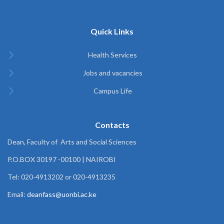
Quick Links
Health Services
Jobs and vacancies
Campus Life
Contacts
Dean, Faculty of Arts and Social Sciences
P.O.BOX 30197 -00100 | NAIROBI
Tel: 020-4913202 or 020-4913235
Email:
deanfass@uonbi.ac.ke