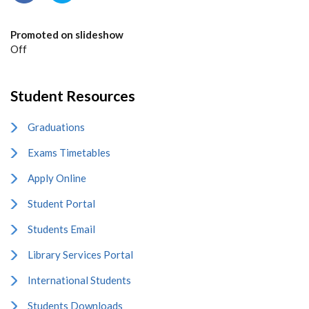
Promoted on slideshow
Off
Student Resources
Graduations
Exams Timetables
Apply Online
Student Portal
Students Email
Library Services Portal
International Students
Students Downloads