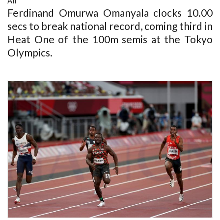
All
Ferdinand Omurwa Omanyala clocks 10.00
secs to break national record, coming third in
Heat One of the 100m semis at the Tokyo
Olympics.