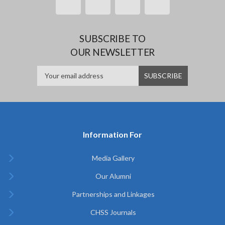
SUBSCRIBE TO
OUR NEWSLETTER
Information For
Media Gallery
Our Alumni
Partnerships and Linkages
CHSS Journals