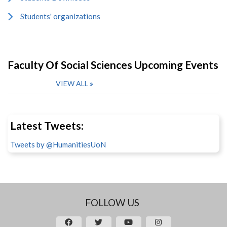
Students' organizations
Faculty Of Social Sciences Upcoming Events
VIEW ALL
Latest Tweets:
Tweets by @HumanitiesUoN
FOLLOW US