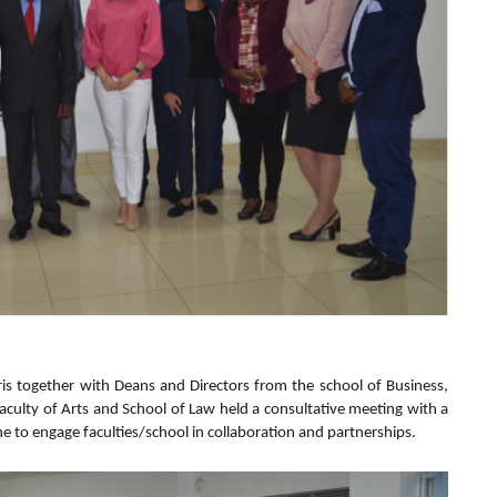
ris together with Deans and Directors from the school of Business,
Faculty of Arts and School of Law held a consultative meeting with a
e to engage faculties/school in collaboration and partnerships.