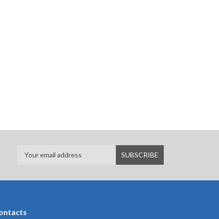
ontacts