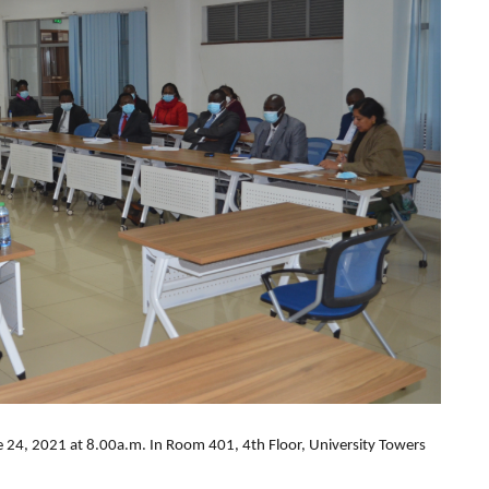
e 24, 2021 at 8.00a.m. In Room 401, 4th Floor, University Towers