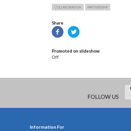
COLLABORATION
PARTNERSHIP
Share
Promoted on slideshow
Off
FOLLOW US
Information For