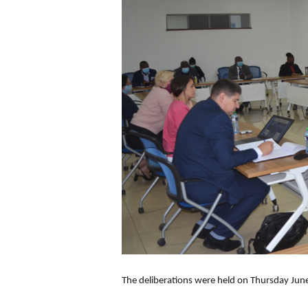
The deliberations were held on Thursday Jun