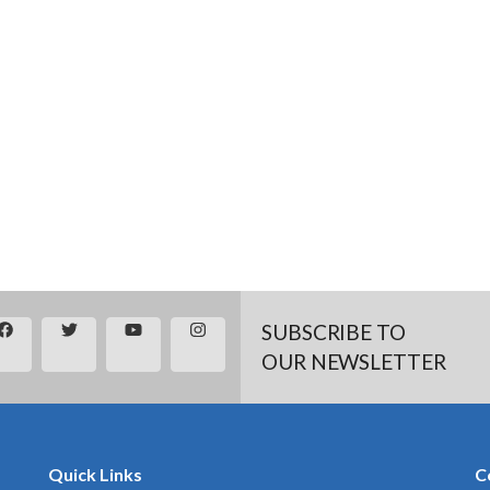
SUBSCRIBE TO
OUR NEWSLETTER
Quick Links
C