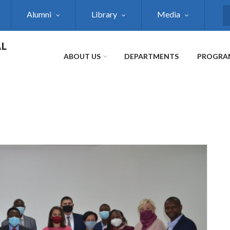
Alumni
Library
Media
S
AL
ABOUT US
DEPARTMENTS
PROGRA