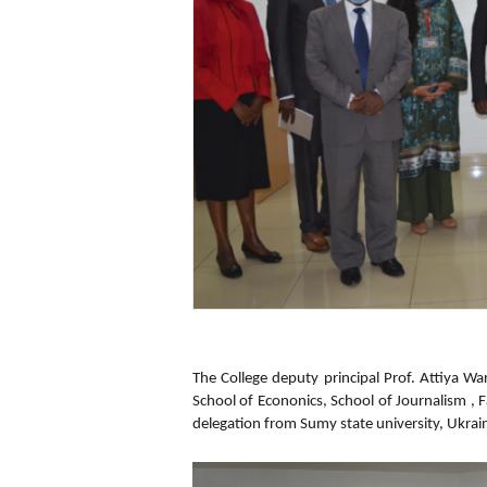
The College deputy principal Prof. Attiya Wa
School of Econonics, School of Journalism , 
delegation from Sumy state university, Ukrain