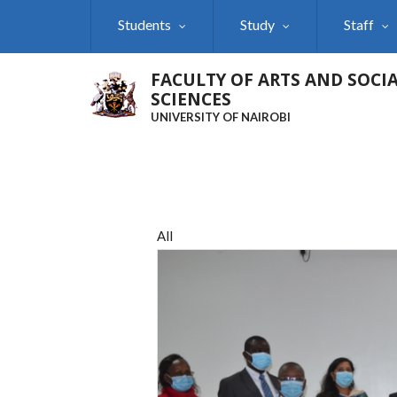
Skip
Students
Study
Staff
to
main
content
FACULTY OF ARTS AND SOCI
SCIENCES
UNIVERSITY OF NAIROBI
All