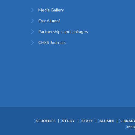
Media Gallery
Our Alumni
Partnerships and Linkages
CHSS Journals
STUDENTS
STUDY
STAFF
ALUMNI
LIBRAR
Subfooter
MED
Menu