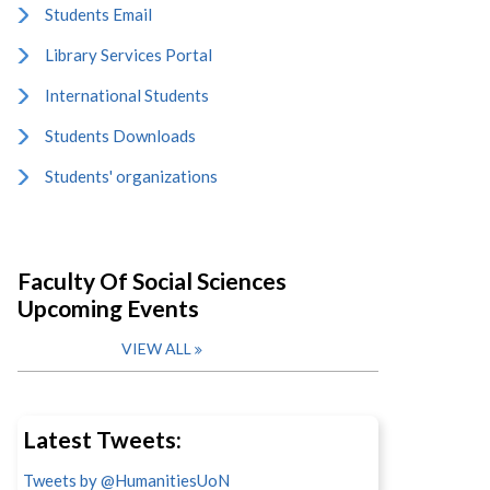
Students Email
Library Services Portal
International Students
Students Downloads
Students' organizations
Faculty Of Social Sciences
Upcoming Events
VIEW ALL
Latest Tweets:
Tweets by @HumanitiesUoN