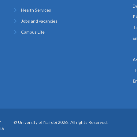
De
Health Services
P
Jobs and vacancies
Te
Campus Life
Em
A
T
Em
© University of Nairobi 2026. All rights Reserved.
Y
IA