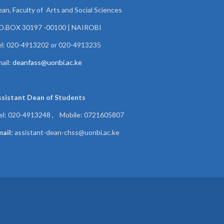
an, Faculty of Arts and Social Sciences
.O.BOX 30197 -00100 | NAIROBI
l: 020-4913202 or 020-4913235
ail:
deanfass@uonbi.ac.ke
ssistant Dean of
Students
el: 020-4913248 , Mobile: 0721605807
ail:
assistant-dean-chss@uonbi.ac.ke