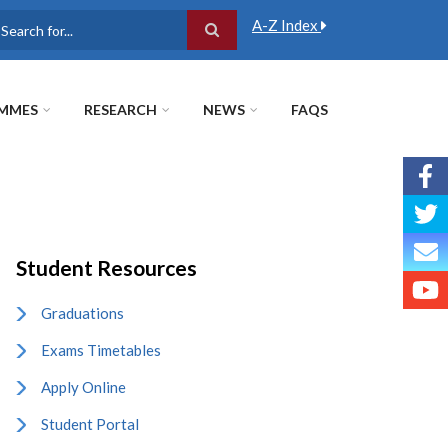
A-Z Index
earch
MMES
RESEARCH
NEWS
FAQS
Student Resources
Graduations
Exams Timetables
Apply Online
Student Portal