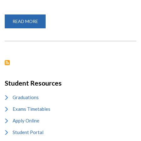
READ MORE
ABOUT
VARSITY
CELEBRATES
INTERNATIONAL
MOTHER
LANGUAGE
DAY
Student Resources
Graduations
Exams Timetables
Apply Online
Student Portal