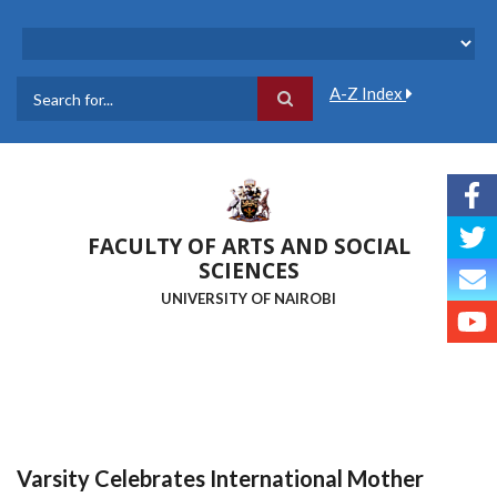
Skip
to
main
content
A-Z Index
Search
FACULTY OF ARTS AND SOCIAL
SCIENCES
UNIVERSITY OF NAIROBI
Varsity Celebrates International Mother