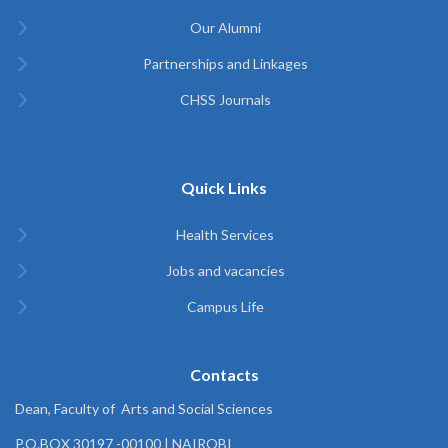
Our Alumni
Partnerships and Linkages
CHSS Journals
Quick Links
Health Services
Jobs and vacancies
Campus Life
Contacts
Dean, Faculty of Arts and Social Sciences
P.O.BOX 30197 -00100 | NAIROBI