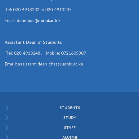
Tel: 020-4913202 or 020-4913235
Email:
deanfass@uonbi.ac.ke
Assistant Dean of
Students
Tel: 020-4913248 , Mobile: 0721605807
Email:
assistant-dean-chss@uonbi.ac.ke
STUDENTS
Subfooter
STUDY
Menu
STAFF
ALUMNI