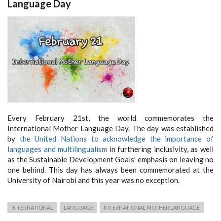
Language Day
Every February 21st, the world commemorates the
International Mother Language Day. The day was established
by
the United Nations to acknowledge the importance of
languages and multilingualism
in furthering inclusivity, as well
as the Sustainable Development Goals' emphasis on leaving no
one behind. This day has always been commemorated at the
University of Nairobi and this year was no exception.
INTERNATIONAL
LANGUAGE
INTERNATIONAL MOTHER LANGUAGE