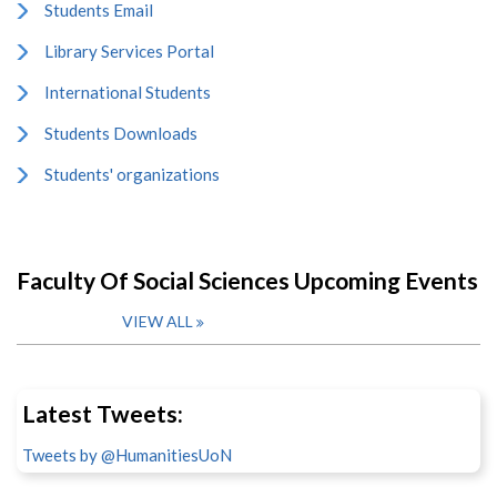
Students Email
Library Services Portal
International Students
Students Downloads
Students' organizations
Faculty Of Social Sciences Upcoming Events
VIEW ALL
Latest Tweets:
Tweets by @HumanitiesUoN