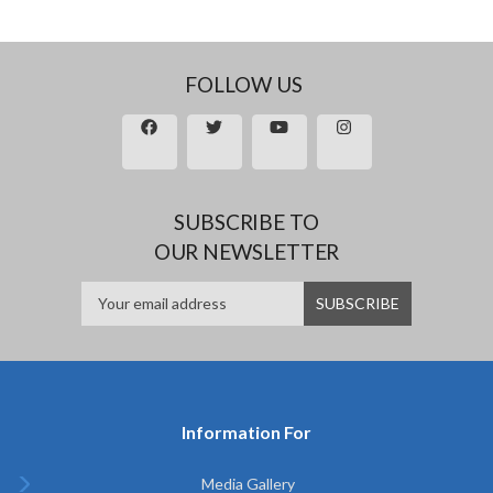
FOLLOW US
SUBSCRIBE TO
OUR NEWSLETTER
Information For
Media Gallery