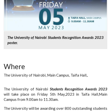
The University of Nairobi Students Recognition Awards 2023
poster.
Where
The University of Nairobi, Main Campus, Taifa Hall,.
The University of Nairobi
Students Recognition Awards 2023
will take place on Friday 5th May,2023 in Taifa Hall,Main
Campus from 9.00am to 11.30am.
The University will be awarding over 800 outstanding students