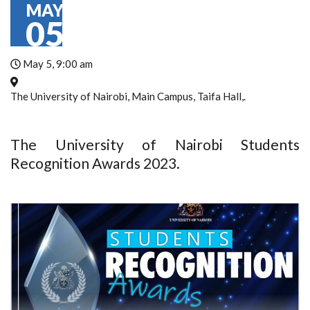
MAY
05
May 5, 9:00 am
The University of Nairobi, Main Campus, Taifa Hall,.
The University of Nairobi Students
Recognition Awards 2023.