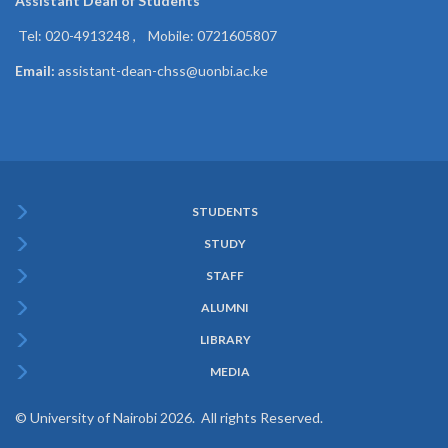
Assistant Dean of
Students
Tel: 020-4913248 , Mobile: 0721605807
Email:
assistant-dean-chss@uonbi.ac.ke
STUDENTS
Subfooter
STUDY
Menu
STAFF
ALUMNI
LIBRARY
MEDIA
© University of Nairobi 2026. All rights Reserved.