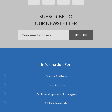
SUBSCRIBE TO
OUR NEWSLETTER
Information For
Media Gallery
Our Alumni
Partnerships and Linkages
CHSS Journals