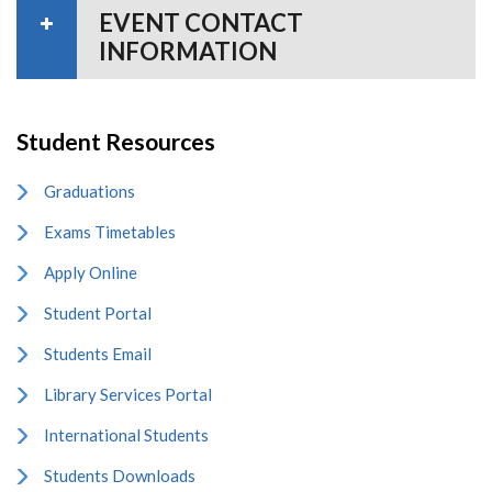
EVENT CONTACT
INFORMATION
Student Resources
Graduations
Exams Timetables
Apply Online
Student Portal
Students Email
Library Services Portal
International Students
Students Downloads