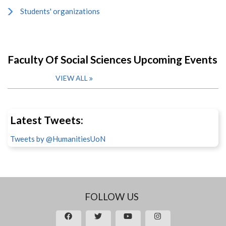
Students' organizations
Faculty Of Social Sciences Upcoming Events
VIEW ALL
Latest Tweets:
Tweets by @HumanitiesUoN
FOLLOW US