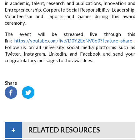
in academic, talent, research and publications, Innovation and
Entrepreneurship, Corporate Social Responsibility, Leadership,
Volunteerism and Sports and Games during this award
ceremony.
The event will be streamed live through this
link
https://youtube.com/live/
D0Y2EeNV0o0?feature=share
.
Follow us on all university social media platforms such as
Twitter, Instagram. LinkedIn, and Facebook and send your
congratulatory messages to the awardees.
Share
RELATED RESOURCES