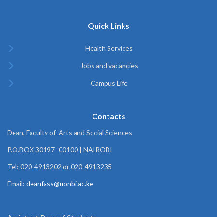
Quick Links
Health Services
Jobs and vacancies
Campus Life
Contacts
Dean, Faculty of Arts and Social Sciences
P.O.BOX 30197 -00100 | NAIROBI
Tel: 020-4913202 or 020-4913235
Email:
deanfass@uonbi.ac.ke