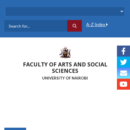
Skip
to
main
content
A-Z Index
Search
FACULTY OF ARTS AND SOCIAL
SCIENCES
UNIVERSITY OF NAIROBI