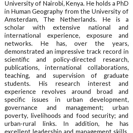
University of Nairobi, Kenya. He holds a PhD
in Human Geography from the University of
Amsterdam, The Netherlands. He is a
scholar with extensive national and
international experience, exposure and
networks. He has, over the years,
demonstrated an impressive track record in
scientific and policy-directed research,
publications, international collaborations,
teaching, and supervision of graduate
students. His research interest and
experience revolves around broad and
specific issues in urban development,
governance and management; urban
poverty, livelihoods and food security; and
urban-rural links. In addition, he has
excellent leadership and management skills.