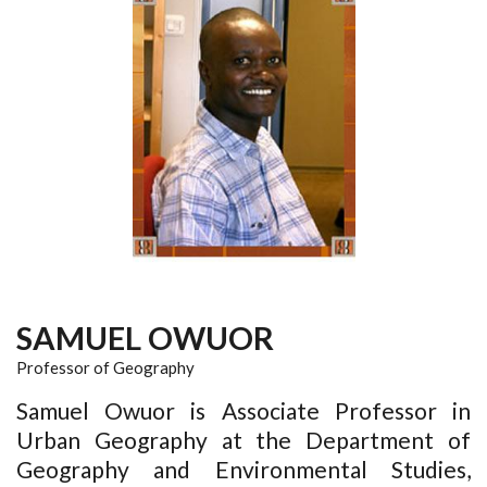
SAMUEL OWUOR
Professor of Geography
Samuel Owuor is Associate Professor in
Urban Geography at the Department of
Geography and Environmental Studies,