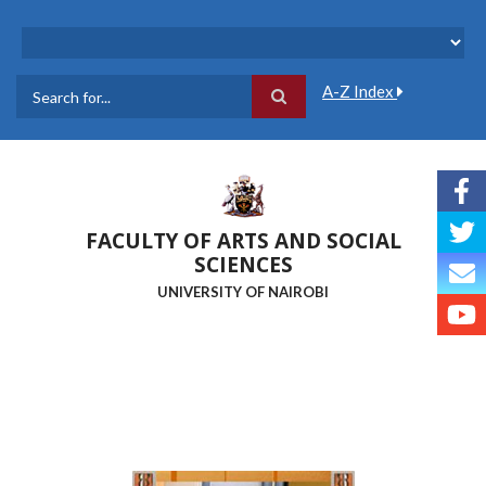
Skip
to
main
content
A-Z Index
Search
FACULTY OF ARTS AND SOCIAL
SCIENCES
UNIVERSITY OF NAIROBI