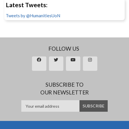
Latest Tweets:
Tweets by @HumanitiesUoN
FOLLOW US
SUBSCRIBE TO
OUR NEWSLETTER