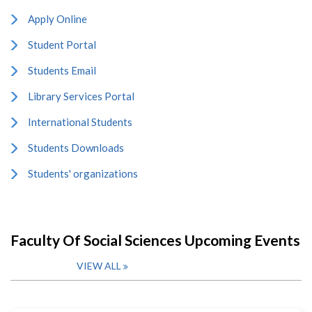
Apply Online
Student Portal
Students Email
Library Services Portal
International Students
Students Downloads
Students' organizations
Faculty Of Social Sciences Upcoming Events
VIEW ALL