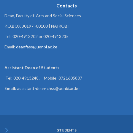
Contacts
Dean, Faculty of Arts and Social Sciences
P.O.BOX 30197 -00100 | NAIROBI
Tel: 020-4913202 or 020-4913235
Email:
deanfass@uonbi.ac.ke
Assistant Dean of
Students
Tel: 020-4913248 , Mobile: 0721605807
Email:
assistant-dean-chss@uonbi.ac.ke
STUDENTS