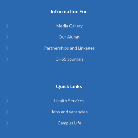
Information For
Media Gallery
Our Alumni
Partnerships and Linkages
CHSS Journals
Quick Links
Health Services
Jobs and vacancies
Campus Life