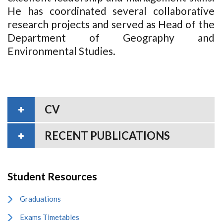
He has coordinated several collaborative
research projects and served as Head of the
Department of Geography and
Environmental Studies.
CV
RECENT PUBLICATIONS
Student Resources
Graduations
Exams Timetables