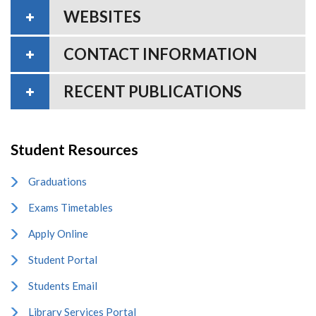
WEBSITES
CONTACT INFORMATION
RECENT PUBLICATIONS
Student Resources
Graduations
Exams Timetables
Apply Online
Student Portal
Students Email
Library Services Portal