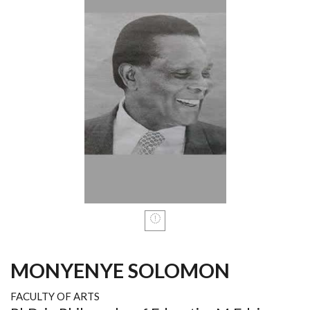
MONYENYE SOLOMON
FACULTY OF ARTS