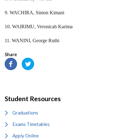
9. WACHIRA, Simon Kimani
10. WAIRIMU, Veronicah Karima
11. WANINI, George Ruthi
Share
Student Resources
Graduations
Exams Timetables
Apply Online