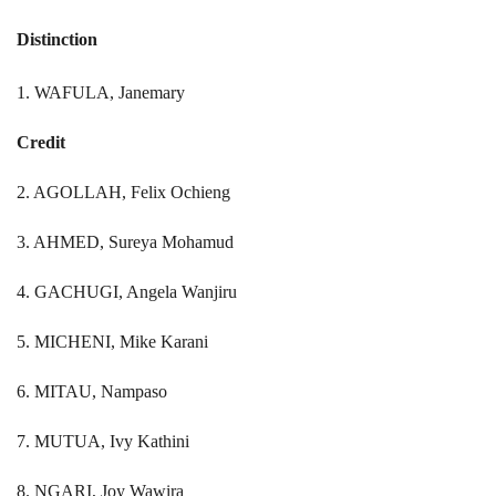
Distinction
1. WAFULA, Janemary
Credit
2. AGOLLAH, Felix Ochieng
3. AHMED, Sureya Mohamud
4. GACHUGI, Angela Wanjiru
5. MICHENI, Mike Karani
6. MITAU, Nampaso
7. MUTUA, Ivy Kathini
8. NGARI, Joy Wawira