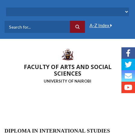
Skip
to
main
content
A-Z Index
Search
FACULTY OF ARTS AND SOCIAL
SCIENCES
UNIVERSITY OF NAIROBI
DIPLOMA IN INTERNATIONAL STUDIES