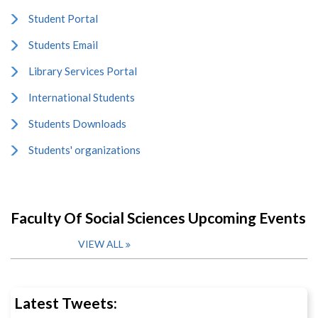
Student Portal
Students Email
Library Services Portal
International Students
Students Downloads
Students' organizations
Faculty Of Social Sciences Upcoming Events
VIEW ALL
Latest Tweets: