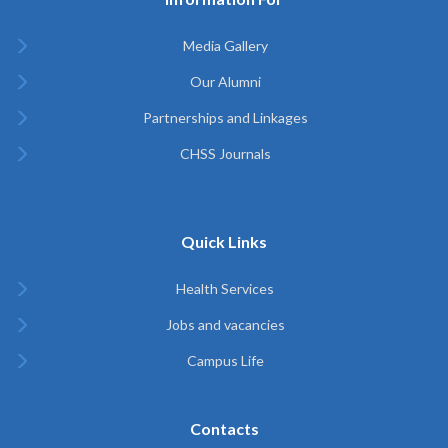
Media Gallery
Our Alumni
Partnerships and Linkages
CHSS Journals
Quick Links
Health Services
Jobs and vacancies
Campus Life
Contacts