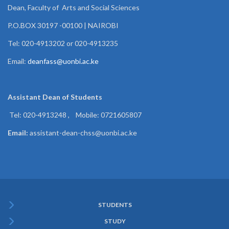
Dean, Faculty of Arts and Social Sciences
P.O.BOX 30197 -00100 | NAIROBI
Tel: 020-4913202 or 020-4913235
Email:
deanfass@uonbi.ac.ke
Assistant Dean of
Students
Tel: 020-4913248 , Mobile: 0721605807
Email:
assistant-dean-chss@uonbi.ac.ke
STUDENTS
Subfooter
STUDY
Menu