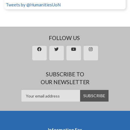
Tweets by @HumanitiesUoN
FOLLOW US
SUBSCRIBE TO
OUR NEWSLETTER
Information For