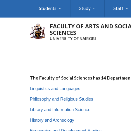
Skip
Students
Study
Staff
to
main
content
FACULTY OF ARTS AND SOCI
SCIENCES
UNIVERSITY OF NAIROBI
The Faculty of Social Sciences has 14 Departmen
Linguistics and Languages
Philosophy and Religious Studies
Library and Information Science
History and Archeology
Economics and Development Studies