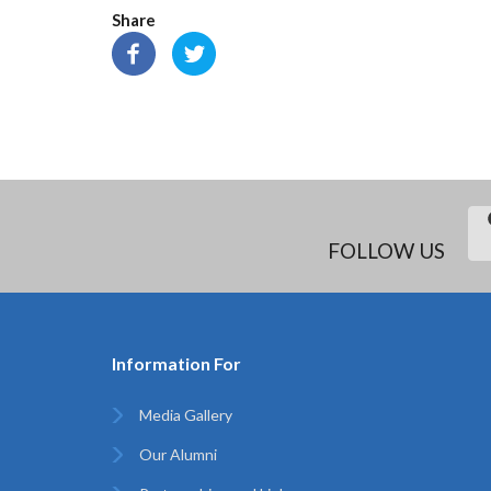
Share
FOLLOW US
Information For
Media Gallery
Our Alumni