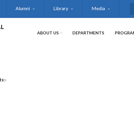
Alumni
Library
Media
S
AL
ABOUT US
DEPARTMENTS
PROGRA
ts:-