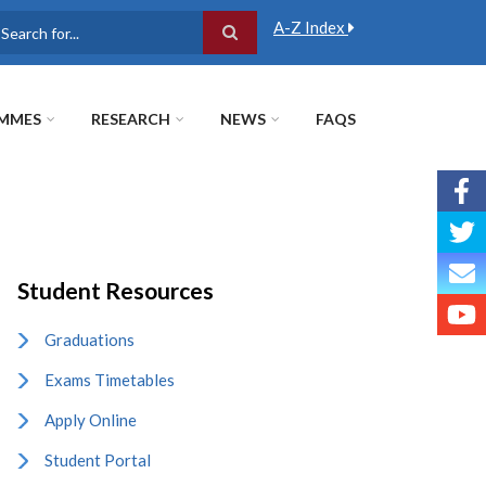
A-Z Index
earch
MMES
RESEARCH
NEWS
FAQS
Student Resources
Graduations
Exams Timetables
Apply Online
Student Portal