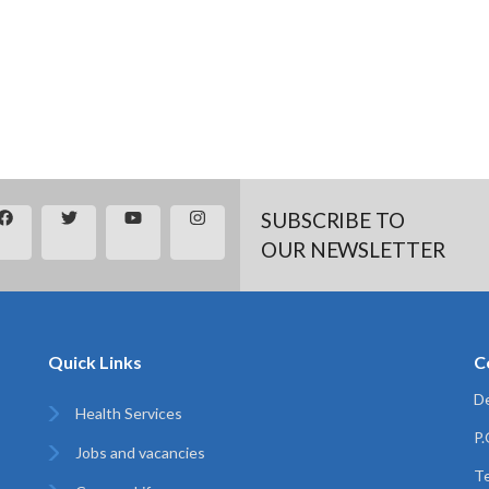
SUBSCRIBE TO
OUR NEWSLETTER
Quick Links
C
De
Health Services
P
Jobs and vacancies
Te