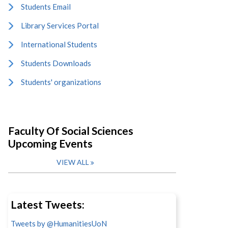
Students Email
Library Services Portal
International Students
Students Downloads
Students' organizations
Faculty Of Social Sciences
Upcoming Events
VIEW ALL
Latest Tweets:
Tweets by @HumanitiesUoN