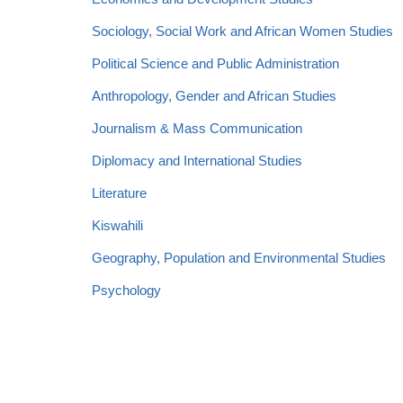
Sociology, Social Work and African Women Studies
Political Science and Public Administration
Anthropology, Gender and African Studies
Journalism & Mass Communication
Diplomacy and International Studies
Literature
Kiswahili
Geography, Population and Environmental Studies
Psychology