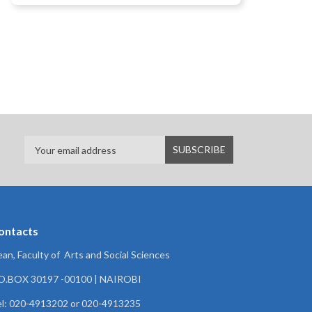
ontacts
an, Faculty of Arts and Social Sciences
.O.BOX 30197 -00100 | NAIROBI
l: 020-4913202 or 020-4913235