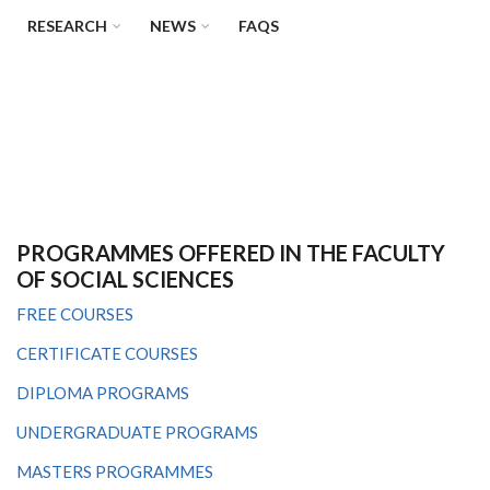
RESEARCH
NEWS
FAQS
PROGRAMMES OFFERED IN THE FACULTY
OF SOCIAL SCIENCES
FREE COURSES
CERTIFICATE COURSES
DIPLOMA PROGRAMS
UNDERGRADUATE PROGRAMS
MASTERS PROGRAMMES