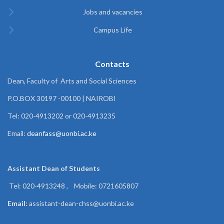
Jobs and vacancies
Campus Life
Contacts
Dean, Faculty of Arts and Social Sciences
P.O.BOX 30197 -00100 | NAIROBI
Tel: 020-4913202 or 020-4913235
Email:
deanfass@uonbi.ac.ke
Assistant Dean of
Students
Tel: 020-4913248 , Mobile: 0721605807
Email:
assistant-dean-chss@uonbi.ac.ke