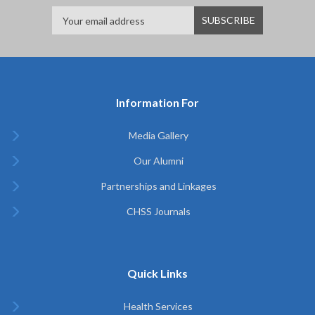
Information For
Media Gallery
Our Alumni
Partnerships and Linkages
CHSS Journals
Quick Links
Health Services