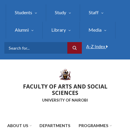
Skip
to
Students
Study
Staff
main
content
Alumni
Library
Media
A-Z Index
Search
FACULTY OF ARTS AND SOCIAL
SCIENCES
UNIVERSITY OF NAIROBI
ABOUT US
DEPARTMENTS
PROGRAMMES