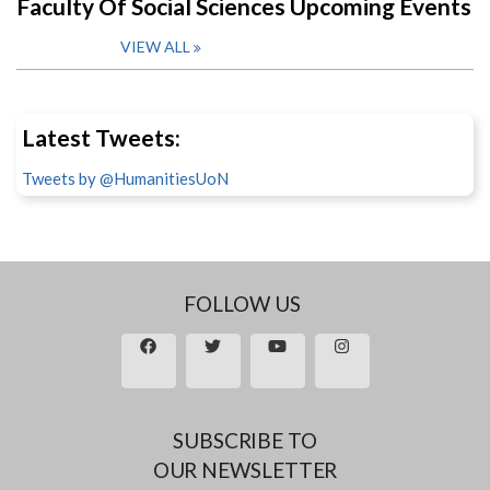
Faculty Of Social Sciences Upcoming Events
VIEW ALL
Latest Tweets:
Tweets by @HumanitiesUoN
FOLLOW US
SUBSCRIBE TO
OUR NEWSLETTER