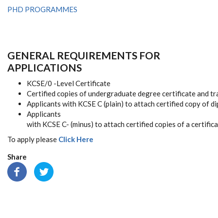
PHD PROGRAMMES
GENERAL REQUIREMENTS FOR
APPLICATIONS
KCSE/0 -Level Certificate
Certified copies of undergraduate degree certificate and tr
Applicants with KCSE C (plain) to attach certified copy of d
Applicants
with KCSE C- (minus) to attach certified copies of a certifi
To apply please
Click Here
Share