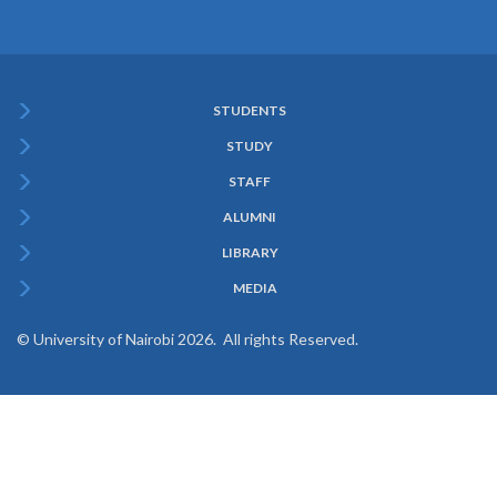
STUDENTS
Subfooter
STUDY
Menu
STAFF
ALUMNI
LIBRARY
MEDIA
© University of Nairobi 2026. All rights Reserved.