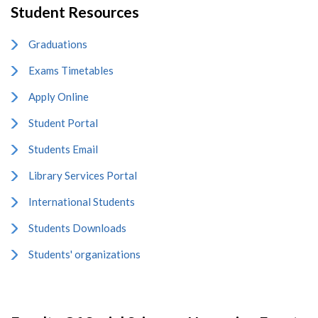
Student Resources
Graduations
Exams Timetables
Apply Online
Student Portal
Students Email
Library Services Portal
International Students
Students Downloads
Students' organizations