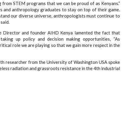
g from STEM programs that we can be proud of as Kenyans.”
s and anthropology graduates to stay on top of their game.
rstand our diverse universe, anthropologists must continue to
said.
e Director and founder AIHD Kenya lamented the fact that
aking up policy and decision making opportunities, “
As
itical role we are playing so that we gain more respect in the
lth researcher from the University of Washington USA spoke
ess radiation and grassroots resistance in the 4th industrial