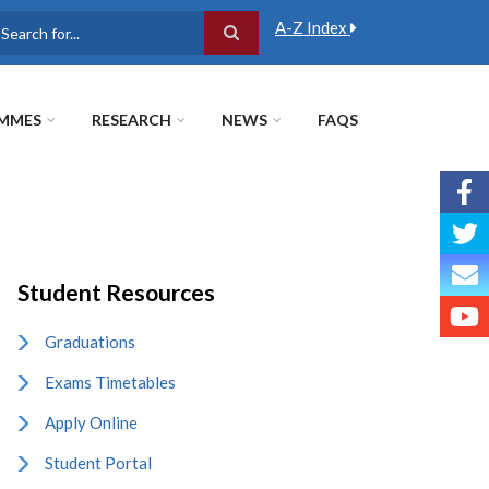
A-Z Index
earch
MMES
RESEARCH
NEWS
FAQS
Student Resources
Graduations
Exams Timetables
Apply Online
Student Portal