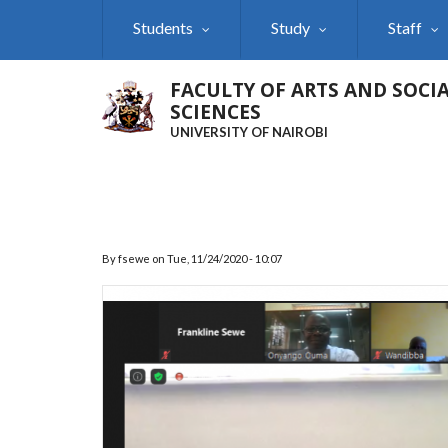
Skip
Students
Study
Staff
to
main
content
FACULTY OF ARTS AND SOCI
SCIENCES
UNIVERSITY OF NAIROBI
By
fsewe
on
Tue, 11/24/2020 - 10:07