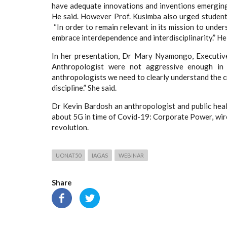
have adequate innovations and inventions emergin
He said. However Prof. Kusimba also urged student
“In order to remain relevant in its mission to unde
embrace interdependence and interdisciplinarity.” He 
In her presentation, Dr Mary Nyamongo, Executiv
Anthropologist were not aggressive enough in t
anthropologists we need to clearly understand the cr
discipline.” She said.
Dr Kevin Bardosh an anthropologist and public hea
about 5G in time of Covid-19: Corporate Power, wirel
revolution.
UONAT50
IAGAS
WEBINAR
Share