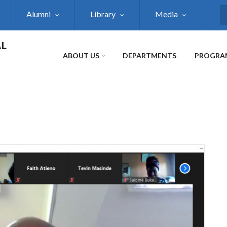
Alumni
Library
Media
S
AL
ABOUT US
DEPARTMENTS
PROGRA