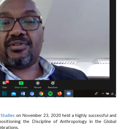
 Studies
on November 23, 2020 held a highly successful and
positioning the Discipline of Anthropology in the Global
ebrations.