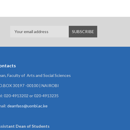
ontacts
an, Faculty of Arts and Social Sciences
.O.BOX 30197 -00100 | NAIROBI
l: 020-4913202 or 020-4913235
ail:
deanfass@uonbi.ac.ke
ssistant Dean of
Students