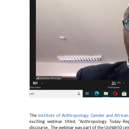
The
Institute of Anthropology, Gender and African
exciting webinar titled, “Anthropology Today-Re
discourse. The webinar was part of the UoN@50 cel