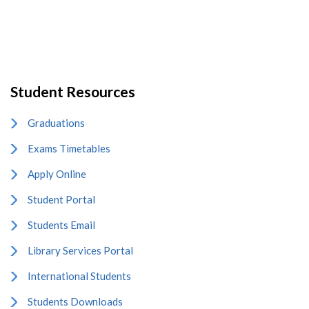
Student Resources
Graduations
Exams Timetables
Apply Online
Student Portal
Students Email
Library Services Portal
International Students
Students Downloads