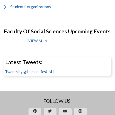
Students' organizations
Faculty Of Social Sciences Upcoming Events
VIEW ALL
Latest Tweets:
Tweets by @HumanitiesUoN
FOLLOW US