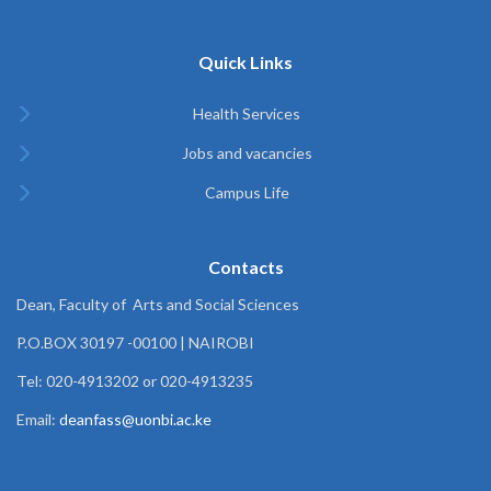
Quick Links
Health Services
Jobs and vacancies
Campus Life
Contacts
Dean, Faculty of Arts and Social Sciences
P.O.BOX 30197 -00100 | NAIROBI
Tel: 020-4913202 or 020-4913235
Email:
deanfass@uonbi.ac.ke