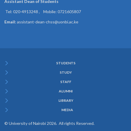
Assistant Dean of
Students
Tel: 020-4913248 , Mobile: 0721605807
Email:
assistant-dean-chss@uonbi.ac.ke
STUDENTS
Subfooter
STUDY
Menu
STAFF
ALUMNI
LIBRARY
MEDIA
© University of Nairobi 2026. All rights Reserved.