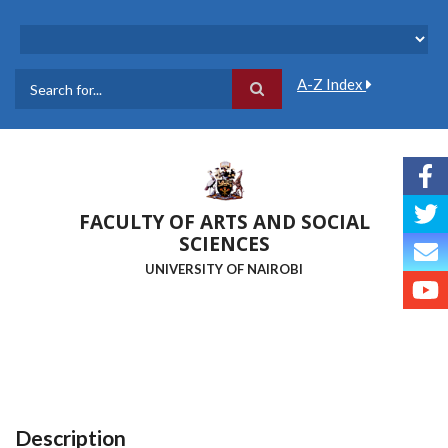
Skip
to
main
content
A-Z Index
Search
FACULTY OF ARTS AND SOCIAL
SCIENCES
UNIVERSITY OF NAIROBI
Description