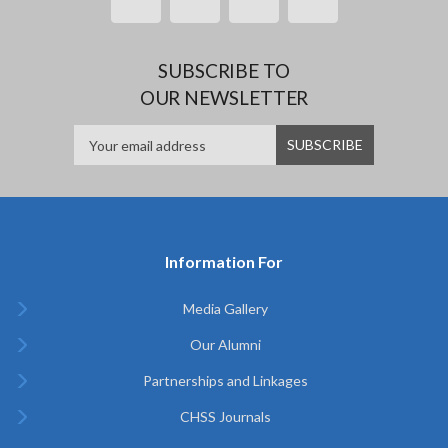
SUBSCRIBE TO
OUR NEWSLETTER
Information For
Media Gallery
Our Alumni
Partnerships and Linkages
CHSS Journals