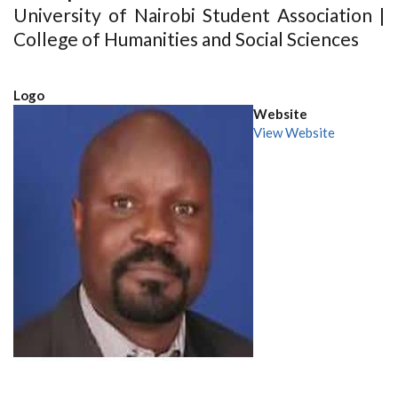
University of Nairobi Student Association |
College of Humanities and Social Sciences
Logo
Website
View Website