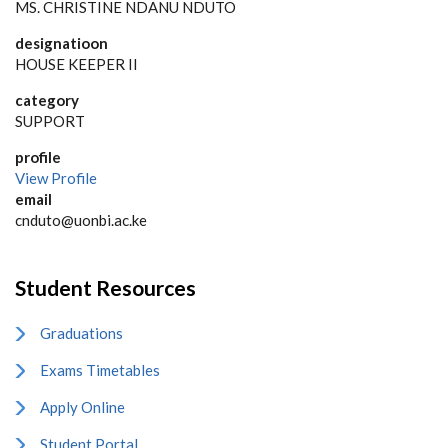
MS. CHRISTINE NDANU NDUTO
designatioon
HOUSE KEEPER II
category
SUPPORT
profile
View Profile
email
cnduto@uonbi.ac.ke
Student Resources
Graduations
Exams Timetables
Apply Online
Student Portal