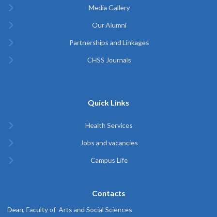
Media Gallery
Our Alumni
Partnerships and Linkages
CHSS Journals
Quick Links
Health Services
Jobs and vacancies
Campus Life
Contacts
Dean, Faculty of Arts and Social Sciences