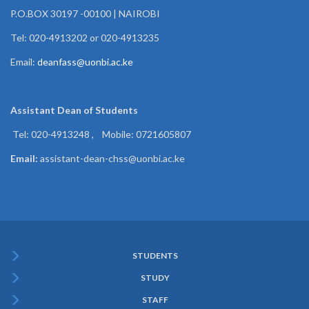
P.O.BOX 30197 -00100 | NAIROBI
Tel: 020-4913202 or 020-4913235
Email:
deanfass@uonbi.ac.ke
Assistant Dean of
Students
Tel: 020-4913248 , Mobile: 0721605807
Email:
assistant-dean-chss@uonbi.ac.ke
STUDENTS
Subfooter
STUDY
Menu
STAFF