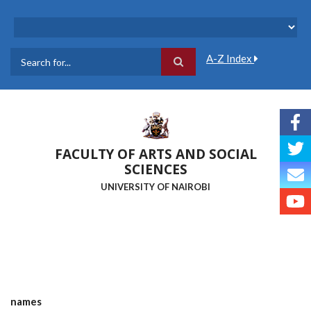
Skip
to
main
content
A-Z Index
Search
FACULTY OF ARTS AND SOCIAL
SCIENCES
UNIVERSITY OF NAIROBI
names