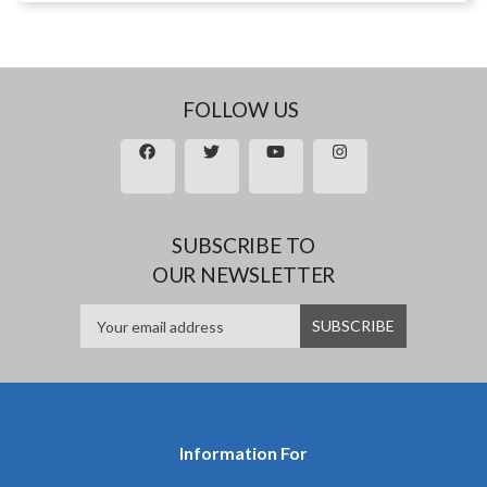
FOLLOW US
SUBSCRIBE TO
OUR NEWSLETTER
Information For