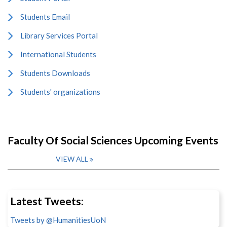
Students Email
Library Services Portal
International Students
Students Downloads
Students' organizations
Faculty Of Social Sciences Upcoming Events
VIEW ALL
Latest Tweets:
Tweets by @HumanitiesUoN