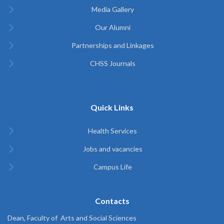
Media Gallery
Our Alumni
Partnerships and Linkages
CHSS Journals
Quick Links
Health Services
Jobs and vacancies
Campus Life
Contacts
Dean, Faculty of Arts and Social Sciences