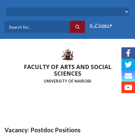
Skip
to
main
content
A-Z Index
Search
FACULTY OF ARTS AND SOCIAL
SCIENCES
UNIVERSITY OF NAIROBI
Vacancy: Postdoc Positions