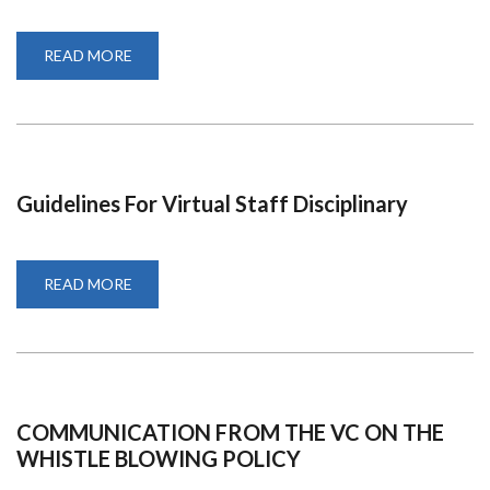
READ MORE
ABOUT
COVID-
19
PREVENTION
AND
CONTROL
MEASURES
IN
OFFICES
Guidelines For Virtual Staff Disciplinary
READ MORE
ABOUT
GUIDELINES
FOR
VIRTUAL
STAFF
DISCIPLINARY
COMMUNICATION FROM THE VC ON THE
WHISTLE BLOWING POLICY