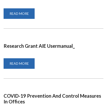
READ MORE
ABOUT
VACANCY:
POSTDOC
POSITIONS
Research Grant AIE Usermanual_
READ MORE
ABOUT
RESEARCH
GRANT
AIE
USERMANUAL_
COVID-19 Prevention And Control Measures
In Offices