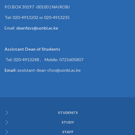
P.O.BOX 30197 -00100 | NAIROBI
Tel: 020-4913202 or 020-4913235
Email:
deanfass@uonbi.ac.ke
Assistant Dean of
Students
Tel: 020-4913248 , Mobile: 0721605807
Email:
assistant-dean-chss@uonbi.ac.ke
STUDENTS
Subfooter
STUDY
Menu
STAFF