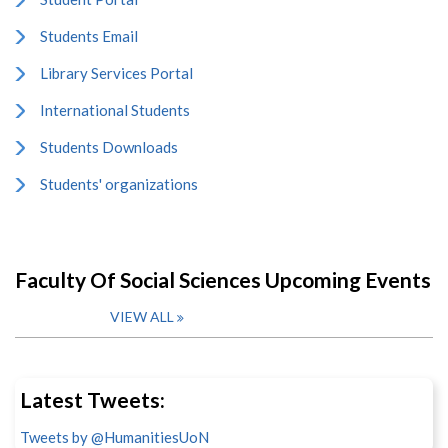
Students Email
Library Services Portal
International Students
Students Downloads
Students' organizations
Faculty Of Social Sciences Upcoming Events
VIEW ALL
Latest Tweets:
Tweets by @HumanitiesUoN