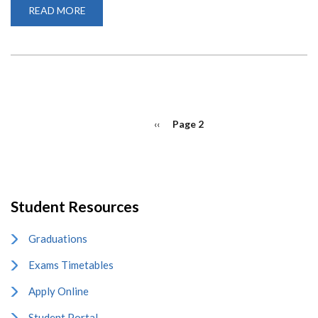
READ MORE
ABOUT
MICROSOFT
TEAM
QUICK
START
GUIDE
PAGINATION
Previous
‹‹
Page 2
page
Student Resources
Graduations
Exams Timetables
Apply Online
Student Portal