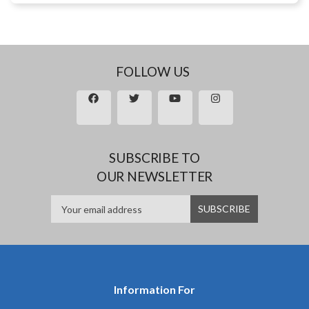
FOLLOW US
SUBSCRIBE TO
OUR NEWSLETTER
Information For