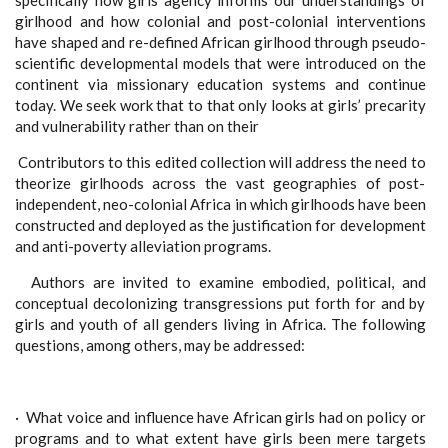
specifically how girls agency informs our understandings of
girlhood and how colonial and post-colonial interventions
have shaped and re-defined African girlhood through pseudo-
scientific developmental models that were introduced on the
continent via missionary education systems and continue
today. We seek work that to that only looks at girls’ precarity
and vulnerability rather than on their
Contributors to this edited collection will address the need to
theorize girlhoods across the vast geographies of post-
independent, neo-colonial Africa in which girlhoods have been
constructed and deployed as the justification for development
and anti-poverty alleviation programs.
Authors are invited to examine embodied, political, and
conceptual decolonizing transgressions put forth for and by
girls and youth of all genders living in Africa. The following
questions, among others, may be addressed:
·
What voice and influence have African girls had on policy or
programs and to what extent have girls been mere targets