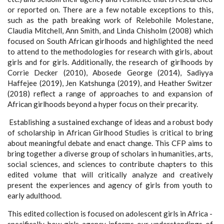
or reported on. There are a few notable exceptions to this,
such as the path breaking work of Relebohile Molestane,
Claudia Mitchell, Ann Smith, and Linda Chisholm (2008) which
focused on South African girlhoods and highlighted the need
to attend to the methodologies for research with girls, about
girls and for girls. Additionally, the research of girlhoods by
Corrie Decker (2010), Abosede George (2014), Sadiyya
Haffejee (2019), Jen Katshunga (2019), and Heather Switzer
(2018) reflect a range of approaches to and expansion of
African girlhoods beyond a hyper focus on their precarity.
Establishing a sustained exchange of ideas and a robust body
of scholarship in African Girlhood Studies is critical to bring
about meaningful debate and enact change. This CFP aims to
bring together a diverse group of scholars in humanities, arts,
social sciences, and sciences to contribute chapters to this
edited volume that will critically analyze and creatively
present the experiences and agency of girls from youth to
early adulthood.
This edited collection is focused on adolescent girls in Africa -