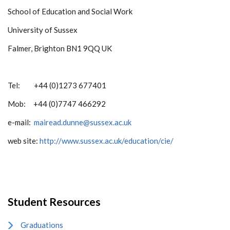
School of Education and Social Work
University of Sussex
Falmer, Brighton BN1 9QQ UK
Tel: +44 (0)1273 677401
Mob: +44 (0)7747 466292
e-mail:
mairead.dunne@sussex.ac.uk
web site:
http://www.sussex.ac.uk/education/cie/
Student Resources
Graduations