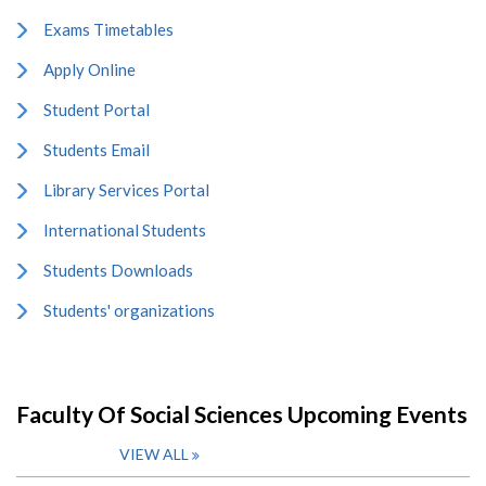
Exams Timetables
Apply Online
Student Portal
Students Email
Library Services Portal
International Students
Students Downloads
Students' organizations
Faculty Of Social Sciences Upcoming Events
VIEW ALL