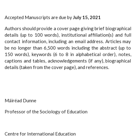
Accepted Manuscripts are due by
July 15, 2021
Authors should provide a cover page giving brief biographical
details (up to 100 words), institutional affiliation(s) and full
contact information, including an email address. Articles may
be no longer than 6,500 words including the abstract (up to
150 words), keywords (6 to 8 in alphabetical order), notes,
captions and tables, acknowledgements (if any), biographical
details (taken from the cover page), and references.
Máiréad Dunne
Professor of the Sociology of Education
Centre for International Education