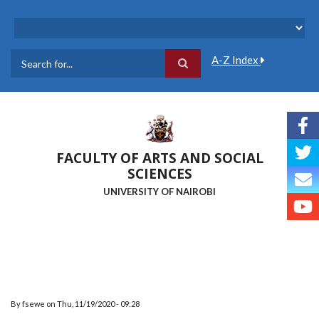
Skip
to
main
content
A-Z Index
Search
FACULTY OF ARTS AND SOCIAL
SCIENCES
UNIVERSITY OF NAIROBI
By
fsewe
on
Thu, 11/19/2020 - 09:28