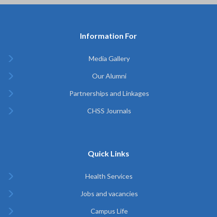
Information For
Media Gallery
Our Alumni
Partnerships and Linkages
CHSS Journals
Quick Links
Health Services
Jobs and vacancies
Campus Life