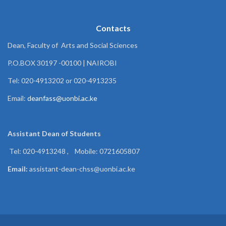
Contacts
Dean, Faculty of Arts and Social Sciences
P.O.BOX 30197 -00100 | NAIROBI
Tel: 020-4913202 or 020-4913235
Email:
deanfass@uonbi.ac.ke
Assistant Dean of
Students
Tel: 020-4913248 , Mobile: 0721605807
Email:
assistant-dean-chss@uonbi.ac.ke