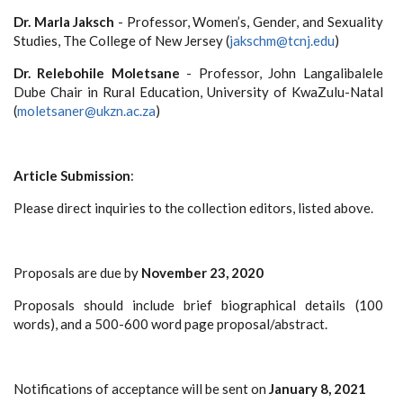
Dr. Marla Jaksch
- Professor, Women’s, Gender, and Sexuality
Studies, The College of New Jersey (
jakschm@tcnj.edu
)
Dr. Relebohile Moletsane
- Professor, John Langalibalele
Dube Chair in Rural Education, University of KwaZulu-Natal
(
moletsaner@ukzn.ac.za
)
Article Submission
:
Please direct inquiries to the collection editors, listed above.
Proposals are due by
November 23, 2020
Proposals should include brief biographical details (100
words), and a 500-600 word page proposal/abstract.
Notifications of acceptance will be sent on
January 8, 2021