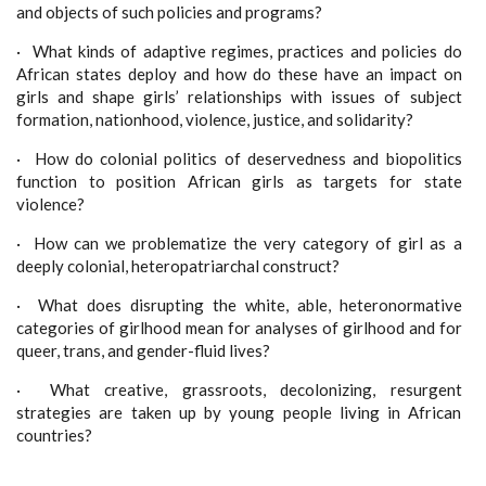
and objects of such policies and programs?
·
What kinds of adaptive regimes, practices and policies do
African states deploy and how do these have an impact on
girls and shape girls’ relationships with issues of subject
formation, nationhood, violence, justice, and solidarity?
·
How do colonial politics of deservedness and biopolitics
function to position African girls as targets for state
violence?
·
How can we problematize the very category of girl as a
deeply colonial, heteropatriarchal construct?
·
What does disrupting the white, able, heteronormative
categories of girlhood mean for analyses of girlhood and for
queer, trans, and gender-fluid lives?
·
What creative, grassroots, decolonizing, resurgent
strategies are taken up by young people living in African
countries?