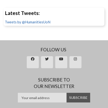
Latest Tweets:
Tweets by @HumanitiesUoN
FOLLOW US
SUBSCRIBE TO
OUR NEWSLETTER