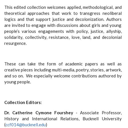
This edited collection welcomes applied, methodological, and
theoretical approaches that work to transgress neoliberal
logics and that support justice and decolonization. Authors
are invited to engage with discussions about girls and young
people’s various engagements with policy, justice, allyship,
solidarity, collectivity, resistance, love, land, and decolonial
resurgence.
These can take the form of academic papers as well as
creative pieces including multi-media, poetry, stories, artwork,
and so on. We especially welcome contributions authored by
young people.
Collection Editors:
Dr. Catherine Cymone Fourshey
- Associate Professor,
History and International Relations, Bucknell University
(
ccf014@bucknell.edu
)