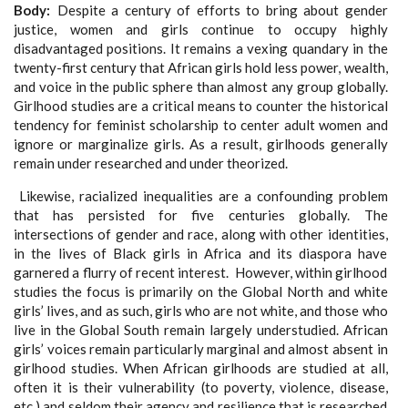
Body
Despite a century of efforts to bring about gender
justice, women and girls continue to occupy highly
disadvantaged positions. It remains a vexing quandary in the
twenty-first century that African girls hold less power, wealth,
and voice in the public sphere than almost any group globally.
Girlhood studies are a critical means to counter the historical
tendency for feminist scholarship to center adult women and
ignore or marginalize girls. As a result, girlhoods generally
remain under researched and under theorized.
Likewise, racialized inequalities are a confounding problem
that has persisted for five centuries globally. The
intersections of gender and race, along with other identities,
in the lives of Black girls in Africa and its diaspora have
garnered a flurry of recent interest. However, within girlhood
studies the focus is primarily on the Global North and white
girls’ lives, and as such, girls who are not white, and those who
live in the Global South remain largely understudied. African
girls’ voices remain particularly marginal and almost absent in
girlhood studies. When African girlhoods are studied at all,
often it is their vulnerability (to poverty, violence, disease,
etc.) and seldom their agency and resilience that is researched