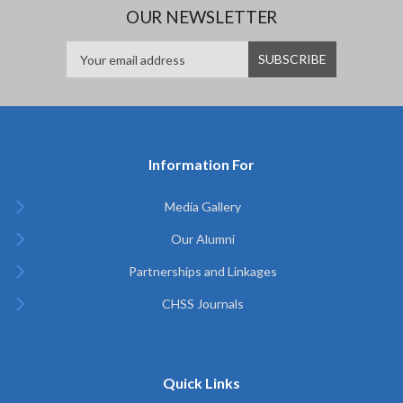
OUR NEWSLETTER
Information For
Media Gallery
Our Alumni
Partnerships and Linkages
CHSS Journals
Quick Links