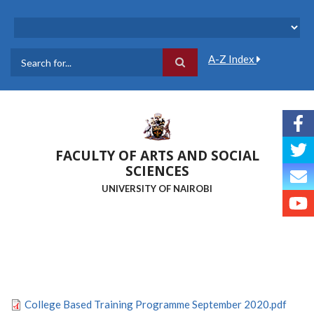
Skip
to
main
content
A-Z Index
Search
FACULTY OF ARTS AND SOCIAL
SCIENCES
UNIVERSITY OF NAIROBI
College Based Training Programme September 2020.pdf