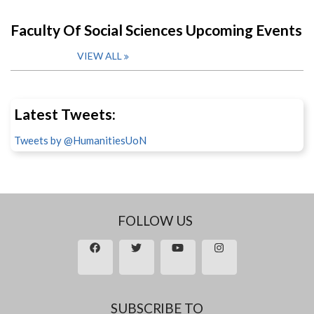
Faculty Of Social Sciences Upcoming Events
VIEW ALL
Latest Tweets:
Tweets by @HumanitiesUoN
FOLLOW US
SUBSCRIBE TO