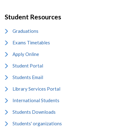
Student Resources
Graduations
Exams Timetables
Apply Online
Student Portal
Students Email
Library Services Portal
International Students
Students Downloads
Students' organizations