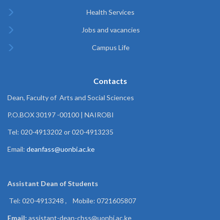
Health Services
Jobs and vacancies
Campus Life
Contacts
Dean, Faculty of Arts and Social Sciences
P.O.BOX 30197 -00100 | NAIROBI
Tel: 020-4913202 or 020-4913235
Email:
deanfass@uonbi.ac.ke
Assistant Dean of
Students
Tel: 020-4913248 , Mobile: 0721605807
Email:
assistant-dean-chss@uonbi.ac.ke