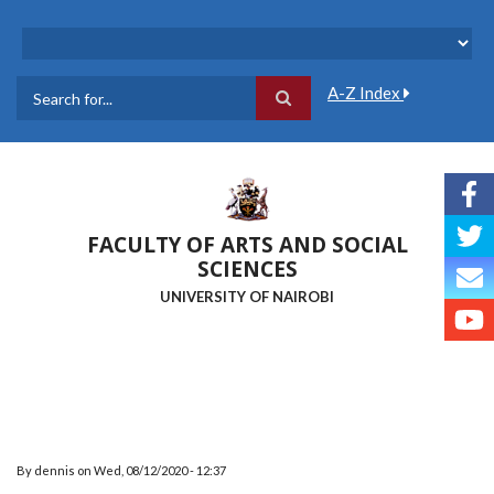
Skip
to
main
content
A-Z Index
Search
FACULTY OF ARTS AND SOCIAL
SCIENCES
UNIVERSITY OF NAIROBI
By
dennis
on
Wed, 08/12/2020 - 12:37