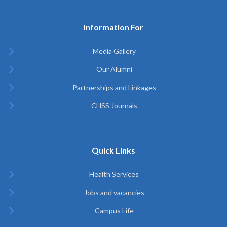
Information For
Media Gallery
Our Alumni
Partnerships and Linkages
CHSS Journals
Quick Links
Health Services
Jobs and vacancies
Campus Life