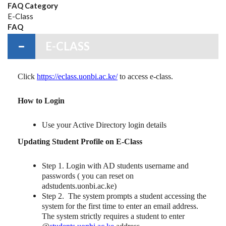
FAQ Category
E-Class
FAQ
E-CLASS
Click
https://eclass.uonbi.ac.ke/
to access e-class.
How to Login
Use your Active Directory login details
Updating Student Profile on E-Class
Step 1. Login with AD students username and
passwords ( you can reset on
adstudents.uonbi.ac.ke)
Step 2. The system prompts a student accessing the
system for the first time to enter an email address.
The system strictly requires a student to enter