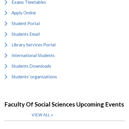
Exams Timetables
Apply Online
Student Portal
Students Email
Library Services Portal
International Students
Students Downloads
Students' organizations
Faculty Of Social Sciences Upcoming Events
VIEW ALL