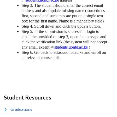
@
students.uonbi.ac.ke
address
Step 3. The student should enter the correct email
address and also update missing name ( sometimes
first, second and surnames are put on a single text
box for the first name. Name is a mandatory field)
Step 4. Scroll down and click the update button.
Step 5. If the submission is successful, login to
email the provided on step 3, open the message and
click the verification link (the system will not accept
any email except @
students.uonbi.ac.ke
)
Step 6. Go back to eclass.uonbi.ac.ke and enroll on
all relevant course units
Student Resources
Graduations