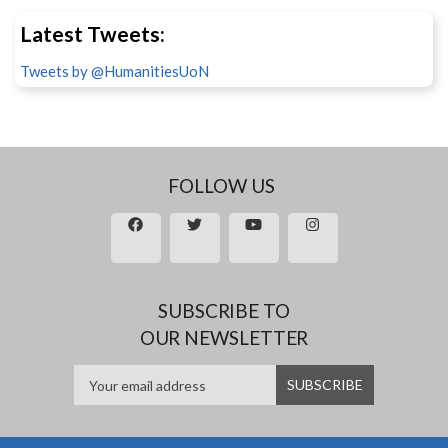
Latest Tweets:
Tweets by @HumanitiesUoN
FOLLOW US
SUBSCRIBE TO
OUR NEWSLETTER