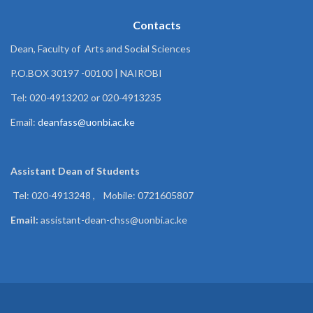
Contacts
Dean, Faculty of Arts and Social Sciences
P.O.BOX 30197 -00100 | NAIROBI
Tel: 020-4913202 or 020-4913235
Email:
deanfass@uonbi.ac.ke
Assistant Dean of
Students
Tel: 020-4913248 , Mobile: 0721605807
Email:
assistant-dean-chss@uonbi.ac.ke