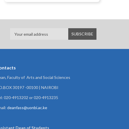
ontacts
an, Faculty of Arts and Social Sciences
.O.BOX 30197 -00100 | NAIROBI
l: 020-4913202 or 020-4913235
ail:
deanfass@uonbi.ac.ke
ssistant Dean of
Students