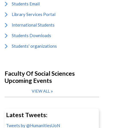
Students Email
Library Services Portal
International Students
Students Downloads
Students' organizations
Faculty Of Social Sciences
Upcoming Events
VIEW ALL
Latest Tweets:
Tweets by @HumanitiesUoN