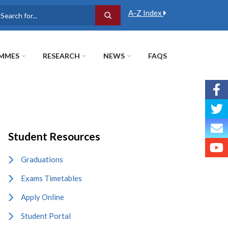
A-Z Index
earch
MMES
RESEARCH
NEWS
FAQS
Student Resources
Graduations
Exams Timetables
Apply Online
Student Portal