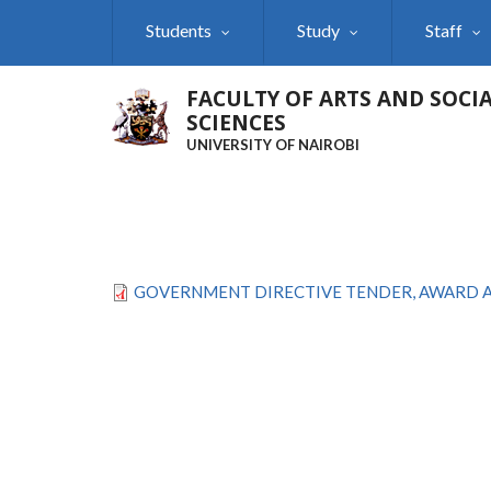
Skip
Students
Study
Staff
to
main
content
FACULTY OF ARTS AND SOCI
SCIENCES
UNIVERSITY OF NAIROBI
GOVERNMENT DIRECTIVE TENDER, AWARD AN