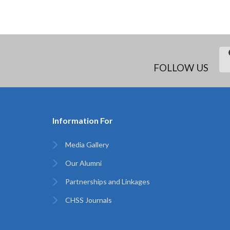
FOLLOW US
Information For
Media Gallery
Our Alumni
Partnerships and Linkages
CHSS Journals