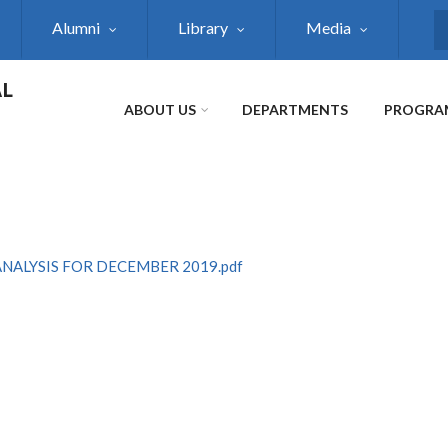
Alumni
Library
Media
S
AL
ABOUT US
DEPARTMENTS
PROGRA
ALYSIS FOR DECEMBER 2019.pdf