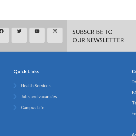
SUBSCRIBE TO
OUR NEWSLETTER
Quick Links
C
De
Health Services
P
Jobs and vacancies
Te
Campus Life
Em
A