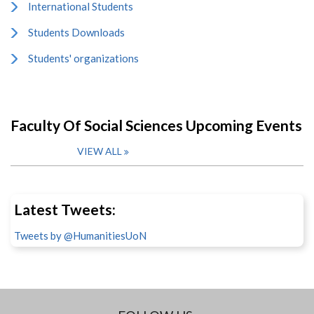
International Students
Students Downloads
Students' organizations
Faculty Of Social Sciences Upcoming Events
VIEW ALL
Latest Tweets:
Tweets by @HumanitiesUoN