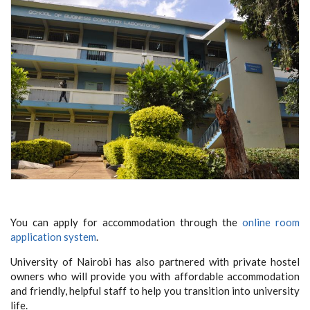
You can apply for accommodation through the
online room
application system
.
University of Nairobi has also partnered with private hostel
owners who will provide you with affordable accommodation
and friendly, helpful staff to help you transition into university
life.