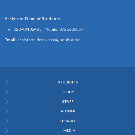
Assistant Dean of
Students
Tel: 020-4913248 , Mobile: 0721605807
Email:
assistant-dean-chss@uonbi.ac.ke
STUDENTS
Subfooter
STUDY
Menu
STAFF
ALUMNI
LIBRARY
MEDIA