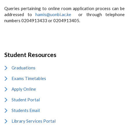
Queries pertaining to online room application process can be
addressed to
hamis@uonbi.ac.ke
or through telephone
numbers 0204913433 or 0204913405.
Student Resources
Graduations
Exams Timetables
Apply Online
Student Portal
Students Email
Library Services Portal