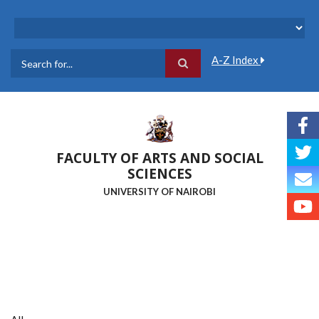
Skip
to
main
content
A-Z Index
Search
FACULTY OF ARTS AND SOCIAL
SCIENCES
UNIVERSITY OF NAIROBI