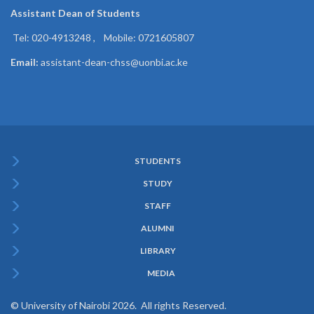
Assistant Dean of
Students
Tel: 020-4913248 , Mobile: 0721605807
Email:
assistant-dean-chss@uonbi.ac.ke
STUDENTS
Subfooter
STUDY
Menu
STAFF
ALUMNI
LIBRARY
MEDIA
© University of Nairobi 2026. All rights Reserved.