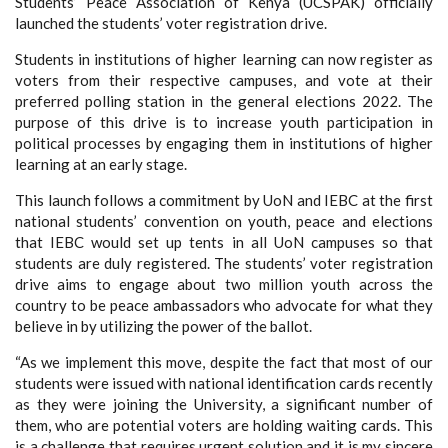
Students’ Peace Association of Kenya (UCSPAK) officially
launched the students’ voter registration drive.
Students in institutions of higher learning can now register as
voters from their respective campuses, and vote at their
preferred polling station in the general elections 2022. The
purpose of this drive is to increase youth participation in
political processes by engaging them in institutions of higher
learning at an early stage.
This launch follows a commitment by UoN and IEBC at the first
national students’ convention on youth, peace and elections
that IEBC would set up tents in all UoN campuses so that
students are duly registered. The students’ voter registration
drive aims to engage about two million youth across the
country to be peace ambassadors who advocate for what they
believe in by utilizing the power of the ballot.
“As we implement this move, despite the fact that most of our
students were issued with national identification cards recently
as they were joining the University, a significant number of
them, who are potential voters are holding waiting cards. This
is a challenge that requires urgent solution and it is my sincere