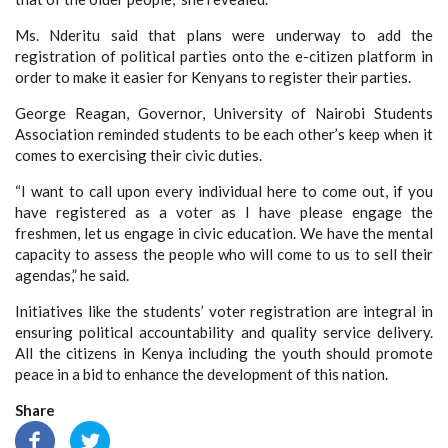
Ms. Nderitu said that plans were underway to add the
registration of political parties onto the e-citizen platform in
order to make it easier for Kenyans to register their parties.
George Reagan, Governor, University of Nairobi Students
Association reminded students to be each other’s keep when it
comes to exercising their civic duties.
“I want to call upon every individual here to come out, if you
have registered as a voter as I have please engage the
freshmen, let us engage in civic education. We have the mental
capacity to assess the people who will come to us to sell their
agendas,” he said.
Initiatives like the students’ voter registration are integral in
ensuring political accountability and quality service delivery.
All the citizens in Kenya including the youth should promote
peace in a bid to enhance the development of this nation.
Share