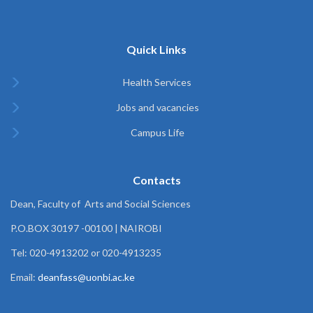
Quick Links
Health Services
Jobs and vacancies
Campus Life
Contacts
Dean, Faculty of Arts and Social Sciences
P.O.BOX 30197 -00100 | NAIROBI
Tel: 020-4913202 or 020-4913235
Email:
deanfass@uonbi.ac.ke