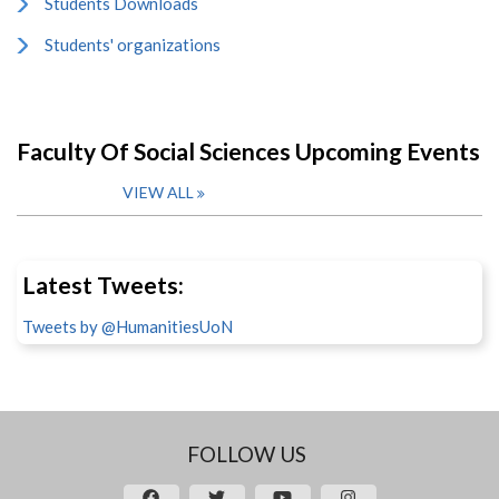
Students Downloads
Students' organizations
Faculty Of Social Sciences Upcoming Events
VIEW ALL
Latest Tweets:
Tweets by @HumanitiesUoN
FOLLOW US