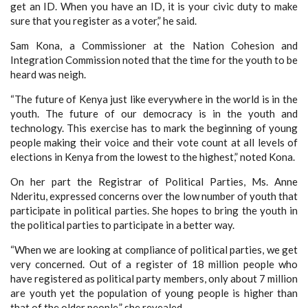
get an ID. When you have an ID, it is your civic duty to make
sure that you register as a voter,” he said.
Sam Kona, a Commissioner at the Nation Cohesion and
Integration Commission noted that the time for the youth to be
heard was neigh.
“The future of Kenya just like everywhere in the world is in the
youth. The future of our democracy is in the youth and
technology. This exercise has to mark the beginning of young
people making their voice and their vote count at all levels of
elections in Kenya from the lowest to the highest,” noted Kona.
On her part the Registrar of Political Parties, Ms. Anne
Nderitu, expressed concerns over the low number of youth that
participate in political parties. She hopes to bring the youth in
the political parties to participate in a better way.
“When we are looking at compliance of political parties, we get
very concerned. Out of a register of 18 million people who
have registered as political party members, only about 7 million
are youth yet the population of young people is higher than
that of the older people,” she revealed.