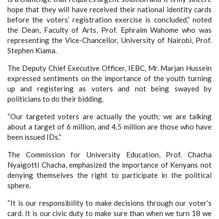
hope that they will have received their national identity cards
before the voters’ registration exercise is concluded,” noted
the Dean, Faculty of Arts, Prof. Ephraim Wahome who was
representing the Vice-Chancellor, University of Nairobi, Prof.
Stephen Kiama.
The Deputy Chief Executive Officer, IEBC, Mr. Marjan Hussein
expressed sentiments on the importance of the youth turning
up and registering as voters and not being swayed by
politicians to do their bidding.
“Our targeted voters are actually the youth; we are talking
about a target of 6 million, and 4.5 million are those who have
been issued IDs.”
The Commission for University Education, Prof. Chacha
Nyaigotti Chacha, emphasized the importance of Kenyans not
denying themselves the right to participate in the political
sphere.
“It is our responsibility to make decisions through our voter’s
card. It is our civic duty to make sure than when we turn 18 we