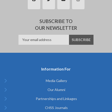
SUBSCRIBE TO
OUR NEWSLETTER
Information For
Media Gallery
Our Alumni
Partnerships and Linkages
CHSS Journals