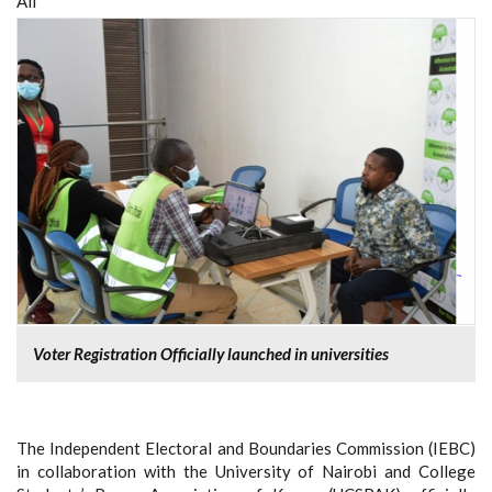
All
Voter Registration Officially launched in universities
The Independent Electoral and Boundaries Commission (IEBC)
in collaboration with the University of Nairobi and College