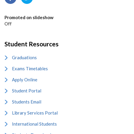
Promoted on slideshow
Off
Student Resources
Graduations
Exams Timetables
Apply Online
Student Portal
Students Email
Library Services Portal
International Students