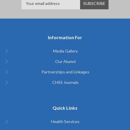
Information For
Media Gallery
Our Alumni
Partnerships and Linkages
CHSS Journals
Quick Links
Health Services