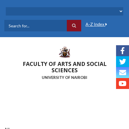
Skip
to
main
content
A-Z Index
Search
FACULTY OF ARTS AND SOCIAL
SCIENCES
UNIVERSITY OF NAIROBI