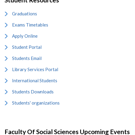
Graduations
Exams Timetables
Apply Online
Student Portal
Students Email
Library Services Portal
International Students
Students Downloads
Students' organizations
Faculty Of Social Sciences Upcoming Events