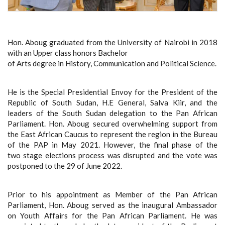
Hon. Aboug graduated from the University of Nairobi in 2018
with an Upper class honors Bachelor
of Arts degree in History, Communication and Political Science.
He is the Special Presidential Envoy for the President of the
Republic of South Sudan, H.E General, Salva Kiir, and the
leaders of the South Sudan delegation to the Pan African
Parliament. Hon. Aboug secured overwhelming support from
the East African Caucus to represent the region in the Bureau
of the PAP in May 2021. However, the final phase of the
two stage elections process was disrupted and the vote was
postponed to the 29 of June 2022.
Prior to his appointment as Member of the Pan African
Parliament, Hon. Aboug served as the inaugural Ambassador
on Youth Affairs for the Pan African Parliament. He was