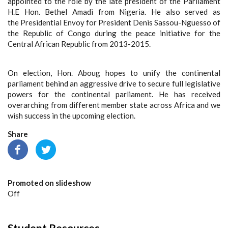
appointed to the role by the late president of the Parliament
H.E Hon. Bethel Amadi from Nigeria. He also served as
the Presidential Envoy for President Denis Sassou-Nguesso of
the Republic of Congo during the peace initiative for the
Central African Republic from 2013-2015.
On election, Hon. Aboug hopes to unify the continental
parliament behind an aggressive drive to secure full legislative
powers for the continental parliament. He has received
overarching from different member state across Africa and we
wish success in the upcoming election.
Share
Promoted on slideshow
Off
Student Resources