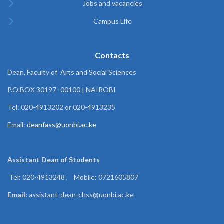
Jobs and vacancies
Campus Life
Contacts
Dean, Faculty of Arts and Social Sciences
P.O.BOX 30197 -00100 | NAIROBI
Tel: 020-4913202 or 020-4913235
Email:
deanfass@uonbi.ac.ke
Assistant Dean of
Students
Tel: 020-4913248 , Mobile: 0721605807
Email:
assistant-dean-chss@uonbi.ac.ke