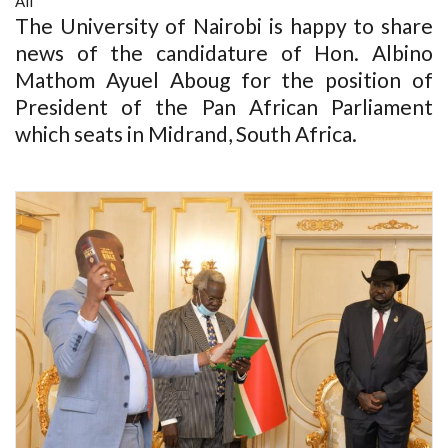
All
The University of Nairobi is happy to share
news of the candidature of Hon. Albino
Mathom Ayuel Aboug for the position of
President of the Pan African Parliament
which seats in Midrand, South Africa.