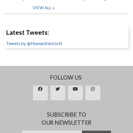
VIEW ALL
Latest Tweets:
Tweets by @HumanitiesUoN
FOLLOW US
SUBSCRIBE TO
OUR NEWSLETTER