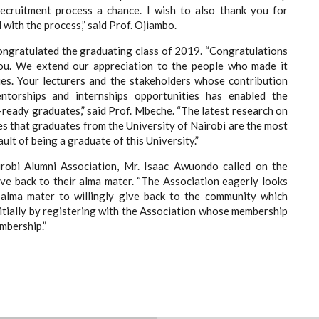
recruitment process a chance. I wish to also thank you for
d with the process,” said Prof. Ojiambo.
ongratulated the graduating class of 2019. “Congratulations
ou. We extend our appreciation to the people who made it
ies. Your lecturers and the stakeholders whose contribution
entorships and internships opportunities has enabled the
ready graduates,” said Prof. Mbeche. “The latest research on
es that graduates from the University of Nairobi are the most
ult of being a graduate of this University.”
robi Alumni Association, Mr. Isaac Awuondo called on the
ive back to their alma mater. “The Association eagerly looks
alma mater to willingly give back to the community which
initially by registering with the Association whose membership
mbership.”