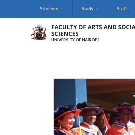
Skip
Students
Study
Staff
to
main
content
FACULTY OF ARTS AND SOCI
SCIENCES
UNIVERSITY OF NAIROBI