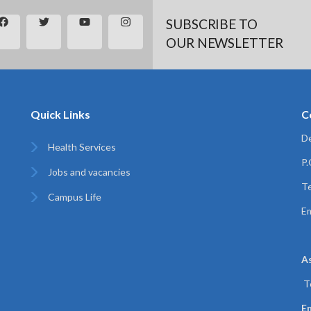
SUBSCRIBE TO
OUR NEWSLETTER
Quick Links
C
De
Health Services
P
Jobs and vacancies
Te
Campus Life
Em
A
T
Em