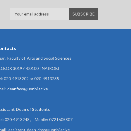
ontacts
an, Faculty of Arts and Social Sciences
.O.BOX 30197 -00100 | NAIROBI
l: 020-4913202 or 020-4913235
ail:
deanfass@uonbi.ac.ke
ssistant Dean of
Students
el: 020-4913248 , Mobile: 0721605807
ail:
assistant-dean-chss@uonbi.ac.ke