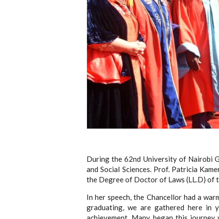
During the 62nd University of Nairobi 
and Social Sciences. Prof. Patricia Kam
the Degree of Doctor of Laws (LL.D) of t
In her speech, the Chancellor had a war
graduating, we are gathered here in 
achievement. Many began this journey w