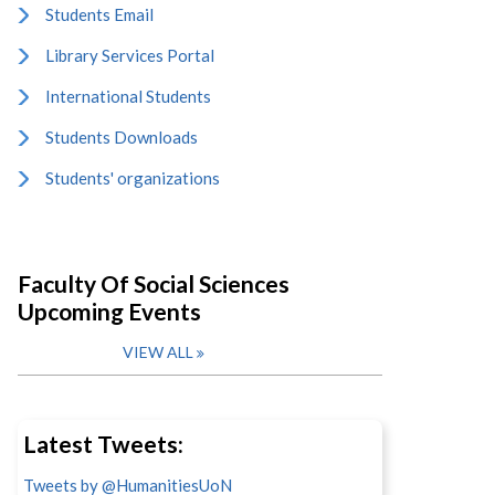
Students Email
Library Services Portal
International Students
Students Downloads
Students' organizations
Faculty Of Social Sciences
Upcoming Events
VIEW ALL
Latest Tweets:
Tweets by @HumanitiesUoN