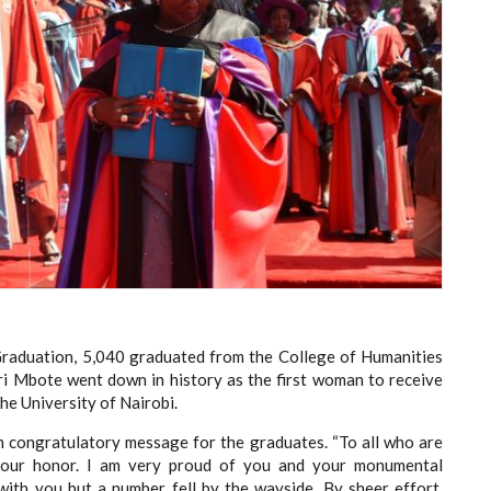
Graduation, 5,040 graduated from the College of Humanities
eri Mbote went down in history as the first woman to receive
he University of Nairobi.
m congratulatory message for the graduates. “To all who are
your honor. I am very proud of you and your monumental
ith you but a number fell by the wayside. By sheer effort,