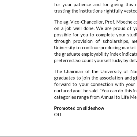
for your patience and for giving this 
trusting the institutions rightfully veste
The ag. Vice-Chancellor, Prof. Mbeche c
on a job well done. We are proud of y
possible for you to complete your stud
through provision of scholarships, m
University to continue producing market-
the graduate employability index indicat
preferred. So count yourself lucky by defa
The Chairman of the University of Nai
graduates to join the association and g
forward to your connection with your 
nurtured you,” he said. “You can do this 
categories range from Annual to Life Me
Promoted on slideshow
Off