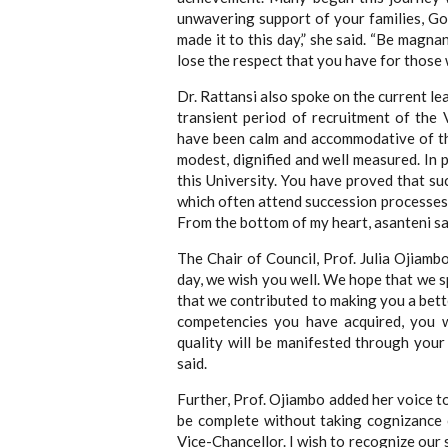
unwavering support of your families, G
made it to this day,” she said. “Be magn
lose the respect that you have for those
Dr. Rattansi also spoke on the current lea
transient period of recruitment of the
have been calm and accommodative of th
modest, dignified and well measured. In 
this University. You have proved that su
which often attend succession processes o
From the bottom of my heart, asanteni sa
The Chair of Council, Prof. Julia Ojiamb
day, we wish you well. We hope that we s
that we contributed to making you a bett
competencies you have acquired, you w
quality will be manifested through your
said.
Further, Prof. Ojiambo added her voice t
be complete without taking cognizance o
Vice-Chancellor. I wish to recognize our