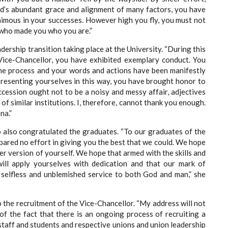
od’s abundant grace and alignment of many factors, you have
animous in your successes. However high you fly, you must not
 who made you who you are.”
dership transition taking place at the University. “During this
 Vice-Chancellor, you have exhibited exemplary conduct. You
e process and your words and actions have been manifestly
presenting yourselves in this way, you have brought honor to
ccession ought not to be a noisy and messy affair, adjectives
f similar institutions. I, therefore, cannot thank you enough.
na.”
o also congratulated the graduates. “To our graduates of the
pared no effort in giving you the best that we could. We hope
er version of yourself. We hope that armed with the skills and
ill apply yourselves with dedication and that our mark of
 selfless and unblemished service to both God and man,” she
o the recruitment of the Vice-Chancellor. “My address will not
f the fact that there is an ongoing process of recruiting a
 staff and students and respective unions and union leadership