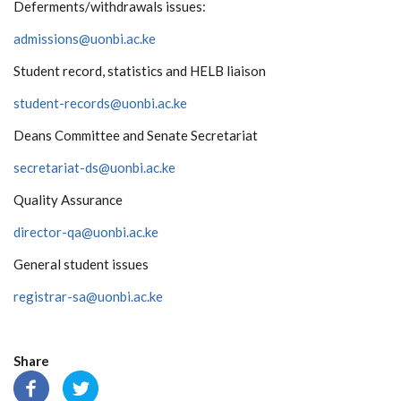
Deferments/withdrawals issues:
admissions@uonbi.ac.ke
Student record, statistics and HELB liaison
student-records@uonbi.ac.ke
Deans Committee and Senate Secretariat
secretariat-ds@uonbi.ac.ke
Quality Assurance
director-qa@uonbi.ac.ke
General student issues
registrar-sa@uonbi.ac.ke
Share