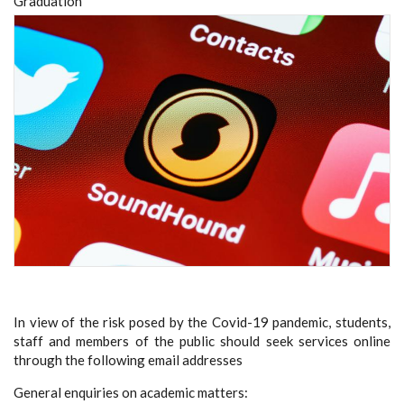
Graduation
In view of the risk
p
osed by the Covid-19
pandemic, students,
staff and members of the public should seek services online
through the following email addresses
General enquiries on academic matters: