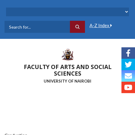
Skip
to
main
content
A-Z Index
Search
FACULTY OF ARTS AND SOCIAL
SCIENCES
UNIVERSITY OF NAIROBI