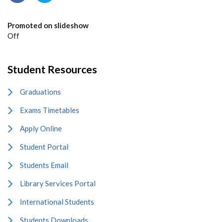
Promoted on slideshow
Off
Student Resources
Graduations
Exams Timetables
Apply Online
Student Portal
Students Email
Library Services Portal
International Students
Students Downloads