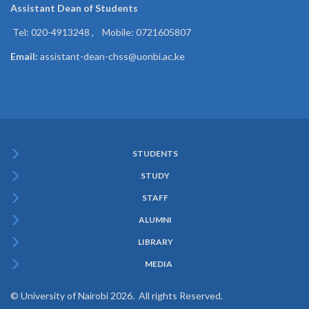
Assistant Dean of
Students
Tel: 020-4913248 , Mobile: 0721605807
Email:
assistant-dean-chss@uonbi.ac.ke
STUDENTS
Subfooter
STUDY
Menu
STAFF
ALUMNI
LIBRARY
MEDIA
© University of Nairobi 2026. All rights Reserved.