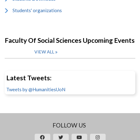
Students' organizations
Faculty Of Social Sciences Upcoming Events
VIEW ALL
Latest Tweets:
Tweets by @HumanitiesUoN
FOLLOW US