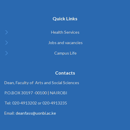
Quick Links
Health Services
Jobs and vacancies
Campus Life
Contacts
Dean, Faculty of Arts and Social Sciences
P.O.BOX 30197 -00100 | NAIROBI
Tel: 020-4913202 or 020-4913235
Email:
deanfass@uonbi.ac.ke