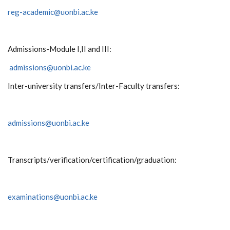
reg-academic@uonbi.ac.ke
Admissions-Module I,II and III:
admissions@uonbi.ac.ke
Inter-university transfers/Inter-Faculty transfers:
admissions@uonbi.ac.ke
Transcripts/verification/certification/graduation:
examinations@uonbi.ac.ke