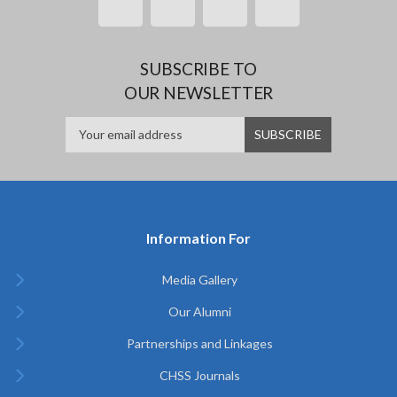
SUBSCRIBE TO
OUR NEWSLETTER
Information For
Media Gallery
Our Alumni
Partnerships and Linkages
CHSS Journals