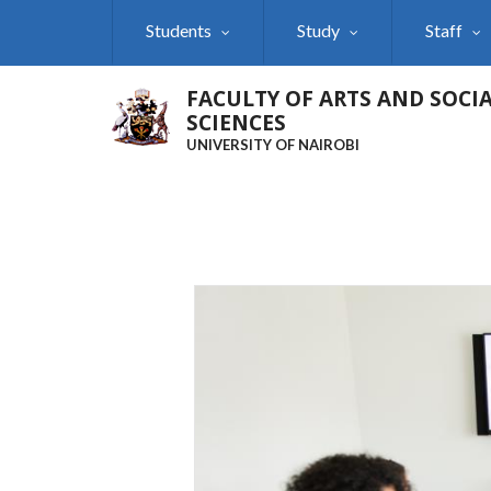
Skip
Students
Study
Staff
to
main
content
FACULTY OF ARTS AND SOCI
SCIENCES
UNIVERSITY OF NAIROBI