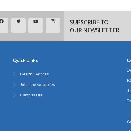
SUBSCRIBE TO
OUR NEWSLETTER
Quick Links
C
De
Health Services
P
Jobs and vacancies
Te
Campus Life
Em
A