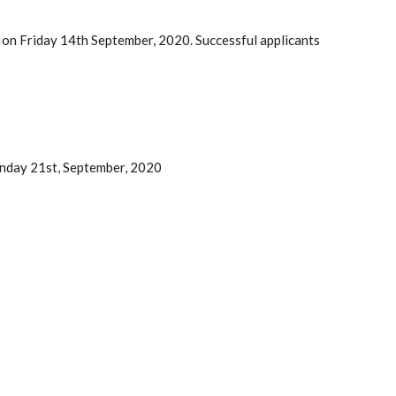
 on Friday 14th September, 2020. Successful applicants
nday 21st, September, 2020