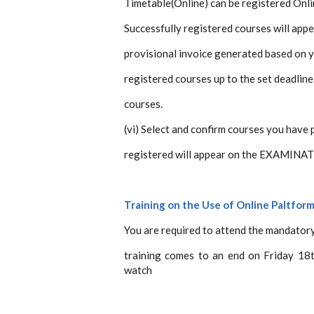
Timetable(Online) can be registered Onli
Successfully registered courses will app
provisional invoice generated based on
registered courses up to the set deadlin
courses.
(vi) Select and confirm courses you have 
registered will appear on the EXAMIN
Training on the Use of Online Paltfor
You are required to attend the mandatory
training comes to an end on Friday 18
watch