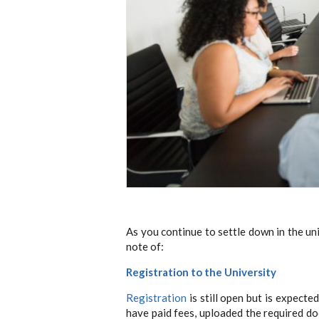
As you continue to settle down in the un
note of:
Registration to the University
Registration
is still open but is expect
have paid fees, uploaded the required do