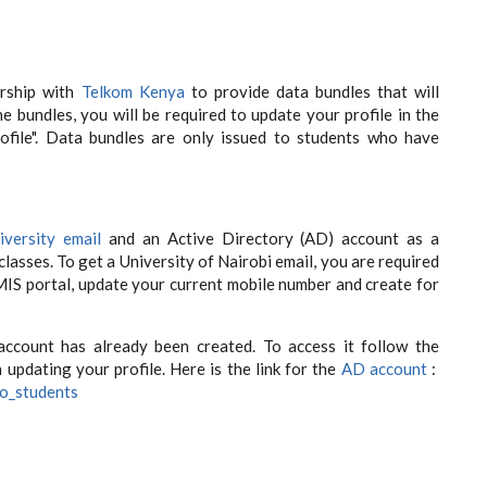
rship with
Telkom Kenya
to provide data bundles that will
the bundles, you will be required to update your profile in the
rofile". Data bundles are only issued to students who have
iversity email
and an Active Directory (AD) account as a
classes. To get a University of Nairobi email, you are required
MIS portal, update your current mobile number and create for
account has already been created. To access it follow the
updating your profile. Here is the link for the
AD account
:
to_students