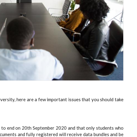
iversity, here are a few important issues that you should take
ed to end on 20th September 2020 and that only students who
cuments and fully registered will receive data bundles and be