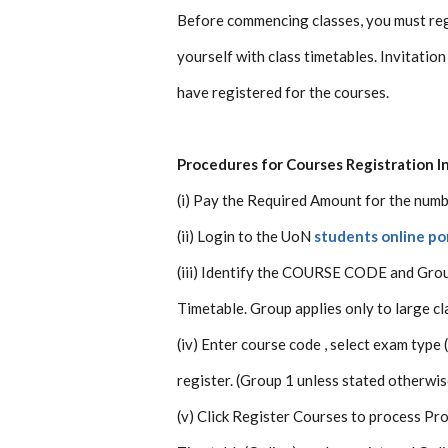
Before commencing classes, you must reg
yourself with class timetables. Invitation
have registered for the courses.
Procedures for Courses Registration I
(i) Pay the Required Amount for the numbe
(ii) Login to the UoN
students online po
(iii) Identify the COURSE CODE and Grou
Timetable. Group applies only to large cl
(iv) Enter course code , select exam type
register. (Group 1 unless stated otherwis
(v) Click Register Courses to process Pr