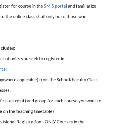
ister for course in the
SMIS portal
and familiarize
 to the online class shall only be to those who
ncludes
:
r of units you seek to register in.
rtal
p(where applicable) from the School/Faculty Class
asses.
 (first attempt) and group for each course you want to
e on the teaching timetable)
ovisional Registration - ONLY Courses in the