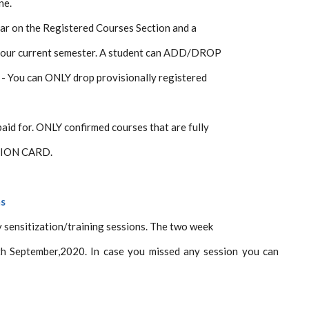
ne.
ear on the Registered Courses Section and a
 your current semester. A student can ADD/DROP
e - You can ONLY drop provisionally registered
paid for. ONLY confirmed courses that are fully
ATION CARD.
ms
 sensitization/training sessions. The two week
th September,2020. In case you missed any session you can