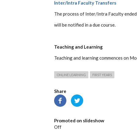
Inter/Intra Faculty Transfers
The process of Inter/Intra Faculty ended
will be notified in a due course.
Teaching and Learning
Teaching and learning commences on Mo
ONLINE LEARNING
FIRST YEARS
Share
Promoted on slideshow
Off