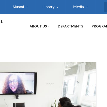
Alumni
Library
Media
S
AL
ABOUT US
DEPARTMENTS
PROGRA