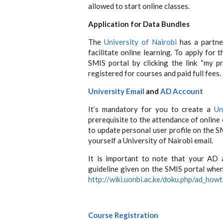
allowed to start online classes.
Application
for Data Bundles
The
University of Nairobi
has a partne
facilitate online learning. To apply for 
SMIS portal by clicking the link “my p
registered for courses and paid full fees.
University Email
and
AD Account
It’s mandatory for you to create a
Un
prerequisite to the attendance of online 
to update personal user profile on the S
yourself a University of Nairobi email.
It is important to note that your AD 
guideline given on the SMIS portal when 
http://wiki.uonbi.ac.ke/doku.php/ad_how
Course Registration