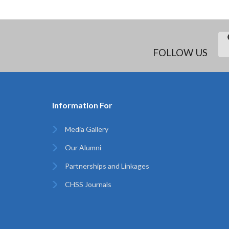
FOLLOW US
Information For
Media Gallery
Our Alumni
Partnerships and Linkages
CHSS Journals