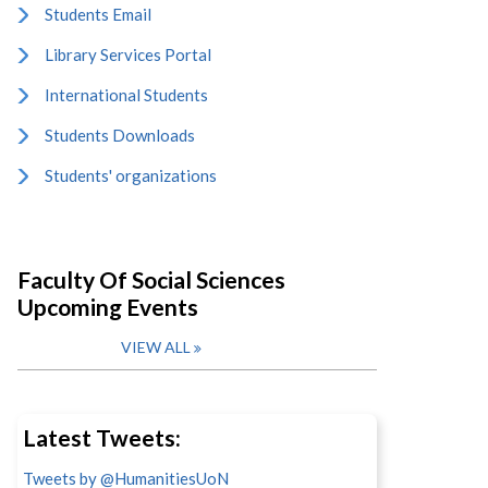
Students Email
Library Services Portal
International Students
Students Downloads
Students' organizations
Faculty Of Social Sciences
Upcoming Events
VIEW ALL
Latest Tweets:
Tweets by @HumanitiesUoN