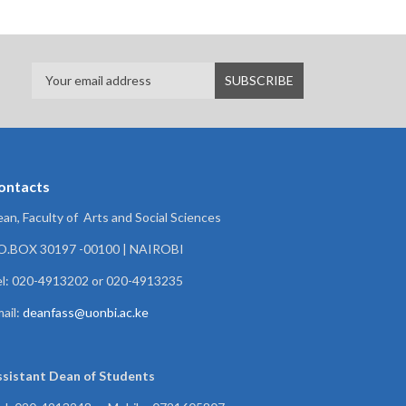
ontacts
an, Faculty of Arts and Social Sciences
.O.BOX 30197 -00100 | NAIROBI
l: 020-4913202 or 020-4913235
ail:
deanfass@uonbi.ac.ke
ssistant Dean of
Students