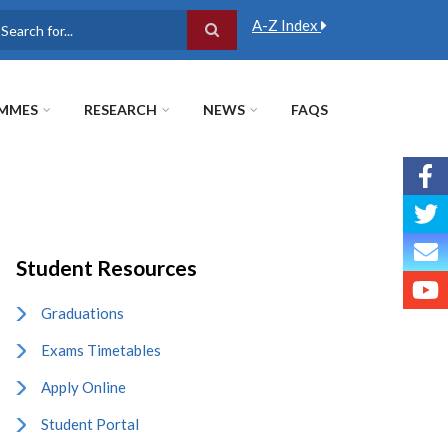
A-Z Index
earch
MMES
RESEARCH
NEWS
FAQS
Student Resources
Graduations
Exams Timetables
Apply Online
Student Portal