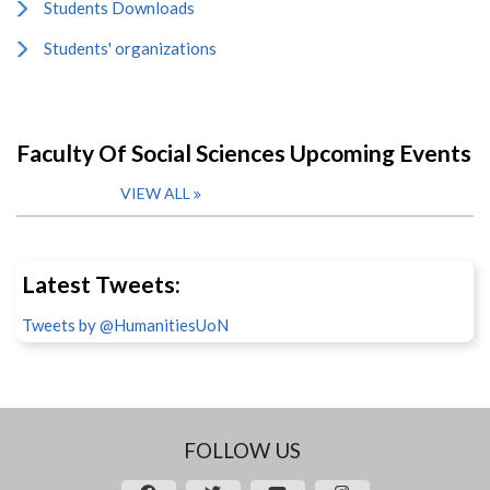
Students Downloads
Students' organizations
Faculty Of Social Sciences Upcoming Events
VIEW ALL
Latest Tweets:
Tweets by @HumanitiesUoN
FOLLOW US