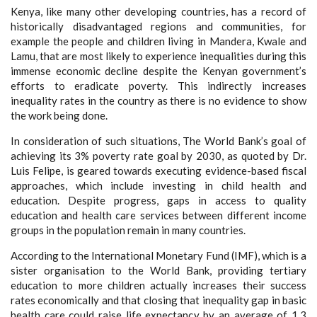
Kenya, like many other developing countries, has a record of
historically disadvantaged regions and communities, for
example the people and children living in Mandera, Kwale and
Lamu, that are most likely to experience inequalities during this
immense economic decline despite the Kenyan government’s
efforts to eradicate poverty. This indirectly increases
inequality rates in the country as there is no evidence to show
the work being done.
In consideration of such situations, The World Bank’s goal of
achieving its 3% poverty rate goal by 2030, as quoted by Dr.
Luis Felipe, is geared towards executing evidence-based fiscal
approaches, which include investing in child health and
education. Despite progress, gaps in access to quality
education and health care services between different income
groups in the population remain in many countries.
According to the International Monetary Fund (IMF), which is a
sister organisation to the World Bank, providing tertiary
education to more children actually increases their success
rates economically and that closing that inequality gap in basic
health care could raise life expectancy by an average of 1.3