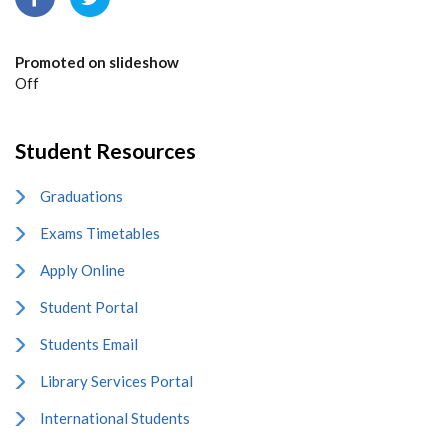
Promoted on slideshow
Off
Student Resources
Graduations
Exams Timetables
Apply Online
Student Portal
Students Email
Library Services Portal
International Students