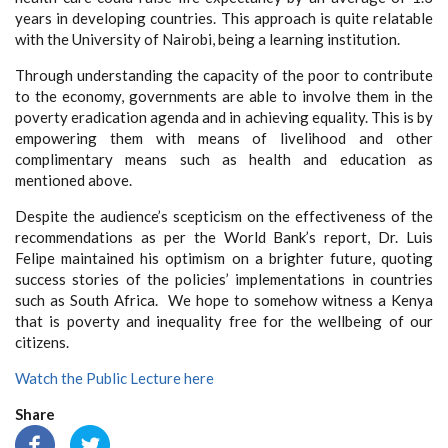
years in developing countries. This approach is quite relatable
with the University of Nairobi, being a learning institution.
Through understanding the capacity of the poor to contribute
to the economy, governments are able to involve them in the
poverty eradication agenda and in achieving equality. This is by
empowering them with means of livelihood and other
complimentary means such as health and education as
mentioned above.
Despite the audience’s scepticism on the effectiveness of the
recommendations as per the World Bank’s report, Dr. Luis
Felipe maintained his optimism on a brighter future, quoting
success stories of the policies’ implementations in countries
such as South Africa. We hope to somehow witness a Kenya
that is poverty and inequality free for the wellbeing of our
citizens.
Watch the Public Lecture here
Share