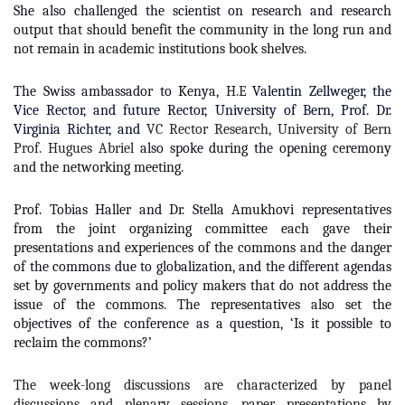
She also challenged the scientist on research and research
output that should benefit the community in the long run and
not remain in academic institutions book shelves.
The Swiss ambassador to Kenya,
H.E
Valentin Zellweger,
the
Vice Rector, and future Rector, University of Bern, Prof. Dr.
Virginia Richter, and
VC Rector Research, University of Bern
Prof. Hugues Abriel
also spoke during the opening ceremony
and the networking meeting.
Prof. Tobias Haller and Dr. Stella Amukhovi representatives
from the joint organizing committee each gave their
presentations and experiences of the commons and the danger
of the commons due to globalization, and the different agendas
set by governments and policy makers that do not address the
issue of the commons. The representatives also set the
objectives of the conference as a question, ‘Is it possible to
reclaim the commons?’
The week-long discussions are characterized by panel
discussions and plenary sessions, paper presentations by