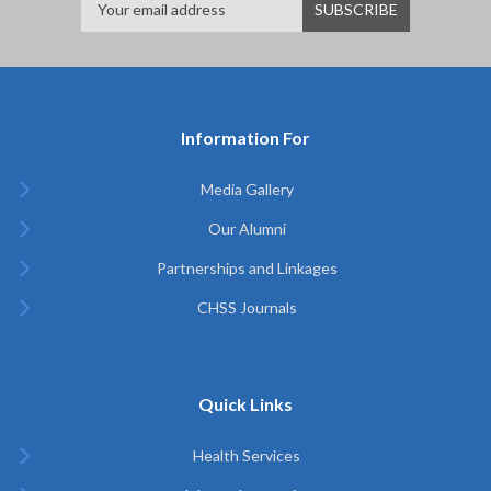
Information For
Media Gallery
Our Alumni
Partnerships and Linkages
CHSS Journals
Quick Links
Health Services