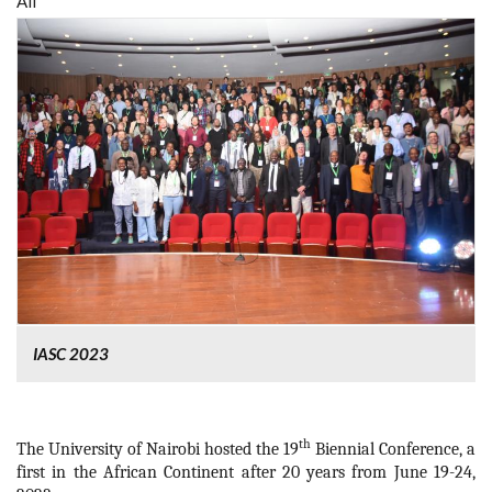
All
IASC 2023
th
The University of Nairobi hosted the 19
Biennial Conference, a
first in the African Continent after 20 years from June 19-24,