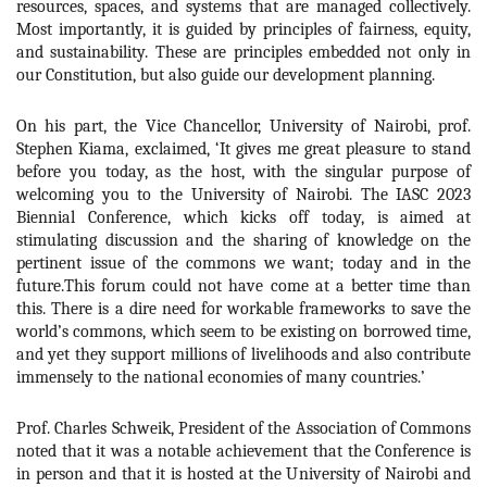
resources, spaces, and systems that are managed collectively.
Most importantly, it is guided by principles of fairness, equity,
and sustainability. These are principles embedded not only in
our Constitution, but also guide our development planning.
On his part, the Vice Chancellor, University of Nairobi, prof.
Stephen Kiama, exclaimed, ‘
It gives me great pleasure to stand
before you today, as the host, with the singular purpose of
welcoming you to the University of Nairobi. The IASC 2023
Biennial Conference, which kicks off today, is aimed at
stimulating discussion and the sharing of knowledge on the
pertinent issue of the commons we want; today and in the
future.This forum could not have come at a better time than
this. There is a dire need for workable frameworks to save the
world’s commons, which seem to be existing on borrowed time,
and yet they support millions of livelihoods and also contribute
immensely to the national economies of many countries.
’
Prof. Charles Schweik, President of the Association of Commons
noted that it was a notable achievement that the Conference is
in person and that it is hosted at the University of Nairobi and