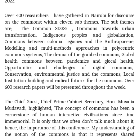
2023.
Over 400 researchers have gathered in Nairobi for discourse
on the commons; within eleven sub-themes. The sub-themes
are; The Common SDGS? , Commons towards urban
transformation, Indigenous peoples and globalization,
Commons between colonial legacies and the Anthropocene,
Modelling and multi-methods approaches in polycentric
commons systems, The drama of the grabbed commons, Global
health commons between pandemics and glocal health,
Opportunities and challenges of digital commons,
Conservation, environmental justice and the commons, Local
Institution building and radical futures for the commons. Over
600 research papers will be presented throughout the week.
The Chief Guest, Chief Prime Cabinet Secretary, Hon. Musalia
Mudavadi, highlighted, ‘
The concept of commons has been a
cornerstone of human interactive civilizations since time
immemorial. It is only that we often don’t talk much about it,
hence, the importance of this conference. My understanding of
the notion of the commons is that it represents shared