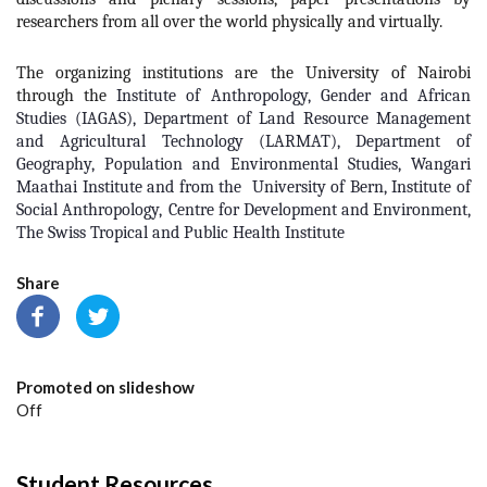
researchers from all over the world physically and virtually.
The organizing institutions are the University of Nairobi
through the
Institute of Anthropology, Gender and African
Studies (IAGAS)
,
Department of Land Resource Management
and Agricultural Technology (LARMAT)
,
Department of
Geography, Population and Environmental Studies
, Wangari
Maathai Institute and from the
University of Bern
,
Institute of
Social Anthropology
,
Centre for Development and Environment,
T
he Swiss Tropical and Public Health Institute
Share
Promoted on slideshow
Off
Student Resources