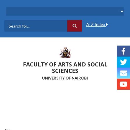
Skip
to
main
content
A-Z Index
Search
FACULTY OF ARTS AND SOCIAL
SCIENCES
UNIVERSITY OF NAIROBI