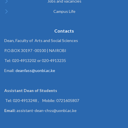
Jobs and vacancies
Campus Life
Contacts
Dean, Faculty of Arts and Social Sciences
P.O.BOX 30197 -00100 | NAIROBI
Tel: 020-4913202 or 020-4913235
Email:
deanfass@uonbi.ac.ke
Assistant Dean of
Students
Tel: 020-4913248 , Mobile: 0721605807
Email:
assistant-dean-chss@uonbi.ac.ke