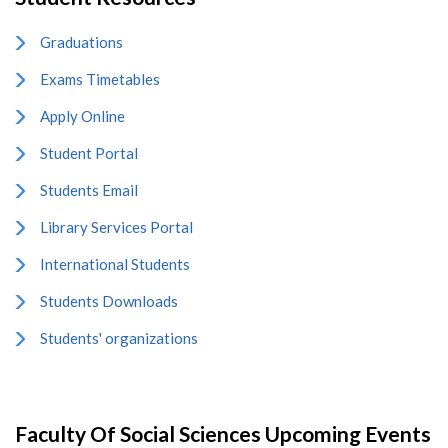
Graduations
Exams Timetables
Apply Online
Student Portal
Students Email
Library Services Portal
International Students
Students Downloads
Students' organizations
Faculty Of Social Sciences Upcoming Events