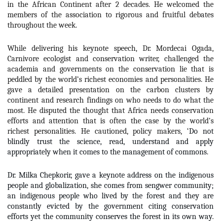
in the African Continent after 2 decades. He welcomed the
members of the association to rigorous and fruitful debates
throughout the week.
While delivering his keynote speech, Dr. Mordecai Ogada,
Carnivore ecologist and conservation writer, challenged the
academia and governments on the conservation lie that is
peddled by the world’s richest economies and personalities. He
gave a detailed presentation on the carbon clusters by
continent and research findings on who needs to do what the
most. He disputed the thought that Africa needs conservation
efforts and attention that is often the case by the world’s
richest personalities. He cautioned, policy makers, ‘
Do not
blindly trust the science, read, understand and apply
appropriately when it comes to the management of commons
.
Dr. Milka Chepkorir, gave a keynote address on the indigenous
people and globalization, she comes from sengwer community;
an indigenous people who lived by the forest and they are
constantly evicted by the government citing conservation
efforts yet the community conserves the forest in its own way.