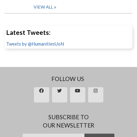
VIEW ALL
Latest Tweets:
Tweets by @HumanitiesUoN
FOLLOW US
SUBSCRIBE TO
OUR NEWSLETTER