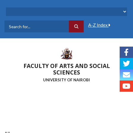
Skip
to
main
content
A-Z Index
Search
FACULTY OF ARTS AND SOCIAL
SCIENCES
UNIVERSITY OF NAIROBI