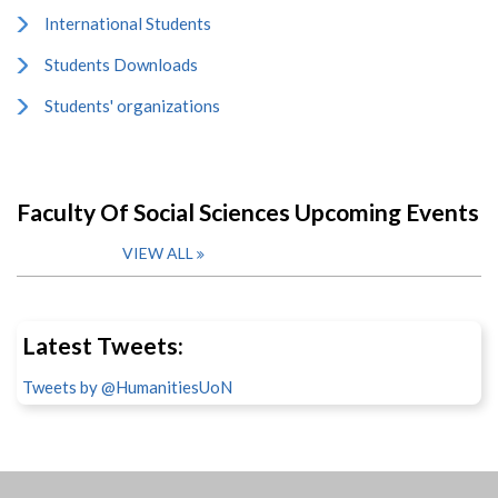
International Students
Students Downloads
Students' organizations
Faculty Of Social Sciences Upcoming Events
VIEW ALL
Latest Tweets:
Tweets by @HumanitiesUoN