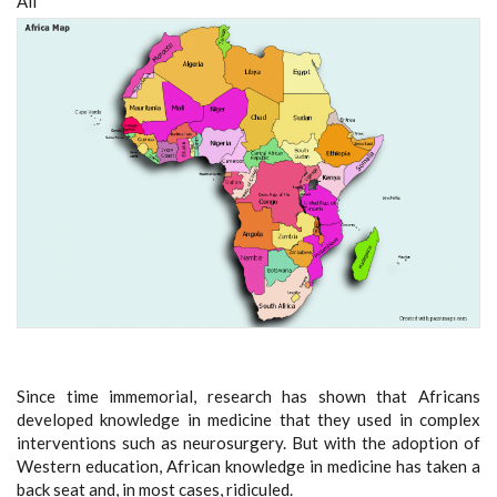
All
Since time immemorial, research has shown that Africans
developed knowledge in medicine that they used in complex
interventions such as neurosurgery. But with the adoption of
Western education, African knowledge in medicine has taken a
back seat and, in most cases, ridiculed.