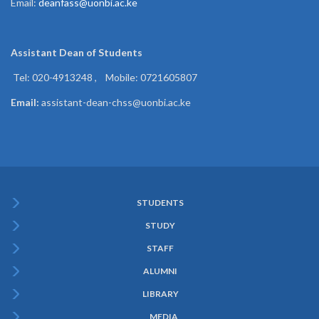
Email:
deanfass@uonbi.ac.ke
Assistant Dean of
Students
Tel: 020-4913248 , Mobile: 0721605807
Email:
assistant-dean-chss@uonbi.ac.ke
STUDENTS
Subfooter
STUDY
Menu
STAFF
ALUMNI
LIBRARY
MEDIA