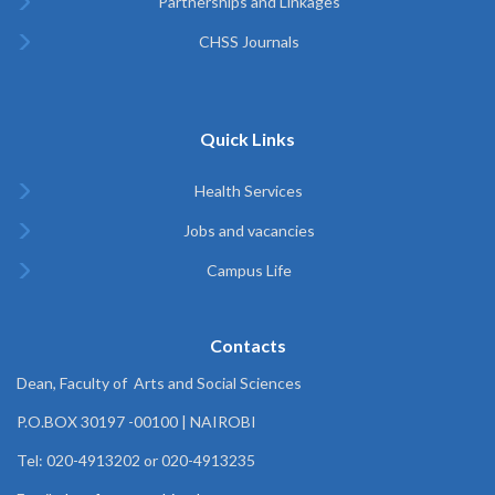
Partnerships and Linkages
CHSS Journals
Quick Links
Health Services
Jobs and vacancies
Campus Life
Contacts
Dean, Faculty of Arts and Social Sciences
P.O.BOX 30197 -00100 | NAIROBI
Tel: 020-4913202 or 020-4913235