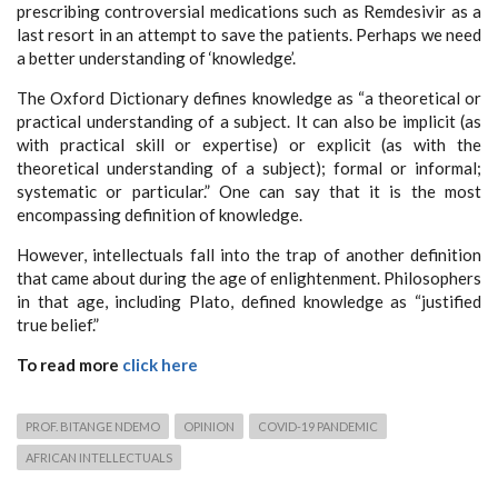
prescribing controversial medications such as Remdesivir as a
last resort in an attempt to save the patients. Perhaps we need
a better understanding of ‘knowledge’.
The Oxford Dictionary defines knowledge as “a theoretical or
practical understanding of a subject. It can also be implicit (as
with practical skill or expertise) or explicit (as with the
theoretical understanding of a subject); formal or informal;
systematic or particular.” One can say that it is the most
encompassing definition of knowledge.
However, intellectuals fall into the trap of another definition
that came about during the age of enlightenment. Philosophers
in that age, including Plato, defined knowledge as “justified
true belief.”
To read more
click here
PROF. BITANGE NDEMO
OPINION
COVID-19 PANDEMIC
AFRICAN INTELLECTUALS