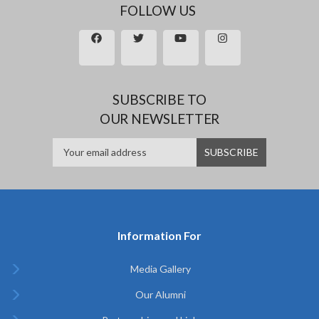
FOLLOW US
SUBSCRIBE TO
OUR NEWSLETTER
Information For
Media Gallery
Our Alumni