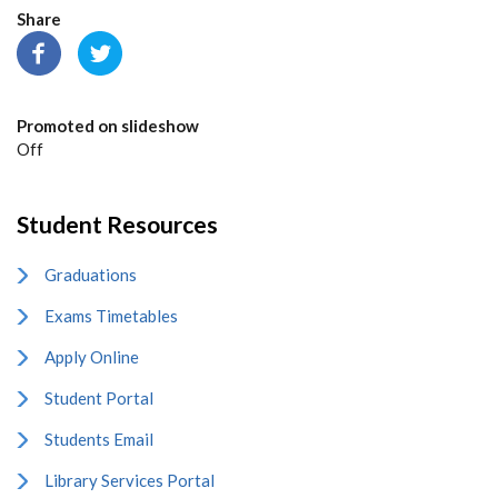
Share
Promoted on slideshow
Off
Student Resources
Graduations
Exams Timetables
Apply Online
Student Portal
Students Email
Library Services Portal