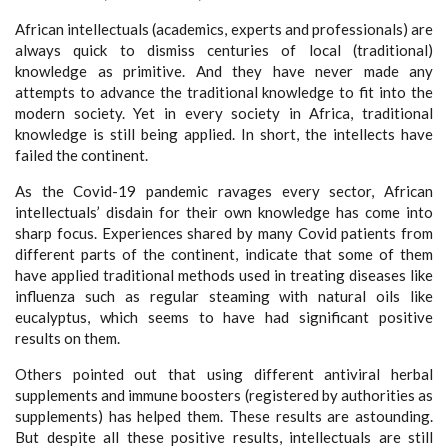
African intellectuals (academics, experts and professionals) are
always quick to dismiss centuries of local (traditional)
knowledge as primitive. And they have never made any
attempts to advance the traditional knowledge to fit into the
modern society. Yet in every society in Africa, traditional
knowledge is still being applied. In short, the intellects have
failed the continent.
As the Covid-19 pandemic ravages every sector, African
intellectuals’ disdain for their own knowledge has come into
sharp focus. Experiences shared by many Covid patients from
different parts of the continent, indicate that some of them
have applied traditional methods used in treating diseases like
influenza such as regular steaming with natural oils like
eucalyptus, which seems to have had significant positive
results on them.
Others pointed out that using different antiviral herbal
supplements and immune boosters (registered by authorities as
supplements) has helped them. These results are astounding.
But despite all these positive results, intellectuals are still