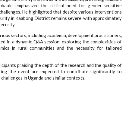
ubaale emphasized the critical need for gender-sensitive
hallenges. He highlighted that despite various interventions
curity in Kaabong District remains severe, with approximately
ecurity.
rious sectors, including academia, development practitioners,
ged in a dynamic Q&A session, exploring the complexities of
mics in rural communities and the necessity for tailored
icipants praising the depth of the research and the quality of
ring the event are expected to contribute significantly to
 challenges in Uganda and similar contexts.