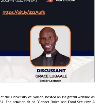
at the University of Nairobi hosted an insightful webinar as
4. The seminar, titled “Gender Roles and Food Security: A