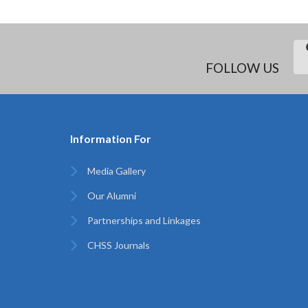
FOLLOW US
Information For
Media Gallery
Our Alumni
Partnerships and Linkages
CHSS Journals