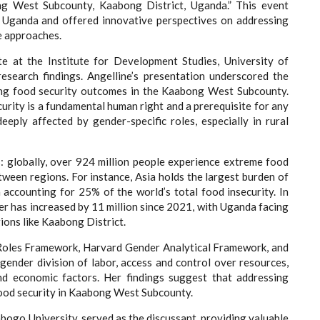
ng West Subcounty, Kaabong District, Uganda.” This event
ral Uganda and offered innovative perspectives on addressing
e approaches.
te at the Institute for Development Studies, University of
esearch findings. Angelline’s presentation underscored the
ncing food security outcomes in the Kaabong West Subcounty.
curity is a fundamental human right and a prerequisite for any
eeply affected by gender-specific roles, especially in rural
s: globally, over 924 million people experience extreme food
between regions. For instance, Asia holds the largest burden of
ia accounting for 25% of the world’s total food insecurity. In
er has increased by 11 million since 2021, with Uganda facing
gions like Kaabong District.
e Roles Framework, Harvard Gender Analytical Framework, and
gender division of labor, access and control over resources,
 and economic factors. Her findings suggest that addressing
 food security in Kaabong West Subcounty.
bogo University, served as the discussant, providing valuable