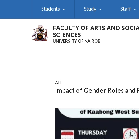
Skip
Students
Study
Staff
to
main
content
FACULTY OF ARTS AND SOCI
SCIENCES
UNIVERSITY OF NAIROBI
All
Impact of Gender Roles and F