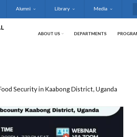
Alumni
Library
Media
S
AL
ABOUT US
DEPARTMENTS
PROGRA
ood Security in Kaabong District, Uganda