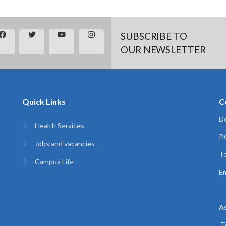
SUBSCRIBE TO
OUR NEWSLETTER
Quick Links
C
De
Health Services
P
Jobs and vacancies
Te
Campus Life
Em
A
T