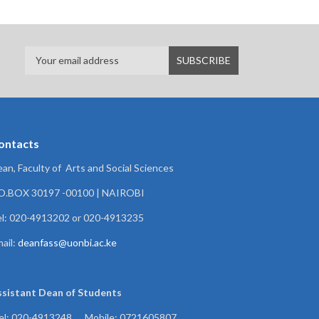
ontacts
an, Faculty of Arts and Social Sciences
.O.BOX 30197 -00100 | NAIROBI
l: 020-4913202 or 020-4913235
ail:
deanfass@uonbi.ac.ke
ssistant Dean of
Students
el: 020-4913248 , Mobile: 0721605807