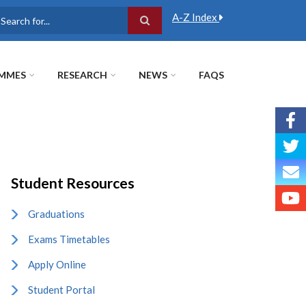
A-Z Index
earch
MMES
RESEARCH
NEWS
FAQS
Student Resources
Graduations
Exams Timetables
Apply Online
Student Portal