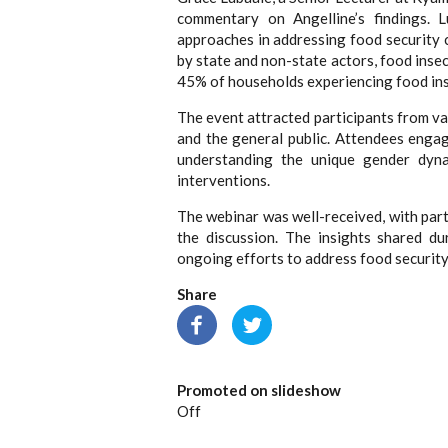
commentary on Angelline’s findings. L
approaches in addressing food security c
by state and non-state actors, food inse
45% of households experiencing food ins
The event attracted participants from va
and the general public. Attendees enga
understanding the unique gender dyna
interventions.
The webinar was well-received, with part
the discussion. The insights shared du
ongoing efforts to address food security
Share
Promoted on slideshow
Off