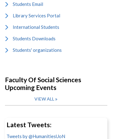
Students Email
Library Services Portal
International Students
Students Downloads
Students' organizations
Faculty Of Social Sciences
Upcoming Events
VIEW ALL
Latest Tweets:
Tweets by @HumanitiesUoN