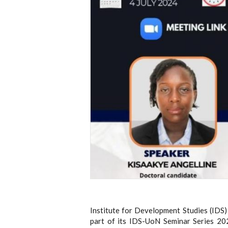
Institute for Development Studies (IDS) 
part of its IDS-UoN Seminar Series 202