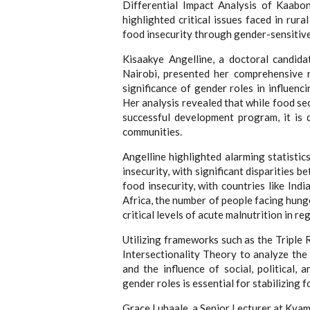
Differential Impact Analysis of Kaabo
highlighted critical issues faced in ru
food insecurity through gender-sensitiv
Kisaakye Angelline, a doctoral candida
Nairobi, presented her comprehensive r
significance of gender roles in influe
Her analysis revealed that while food se
successful development program, it is d
communities.
Angelline highlighted alarming statistic
insecurity, with significant disparities 
food insecurity, with countries like Ind
Africa, the number of people facing hung
critical levels of acute malnutrition in re
Utilizing frameworks such as the Tripl
Intersectionality Theory to analyze the 
and the influence of social, political,
gender roles is essential for stabilizing
Grace Lubaale, a Senior Lecturer at Kyam