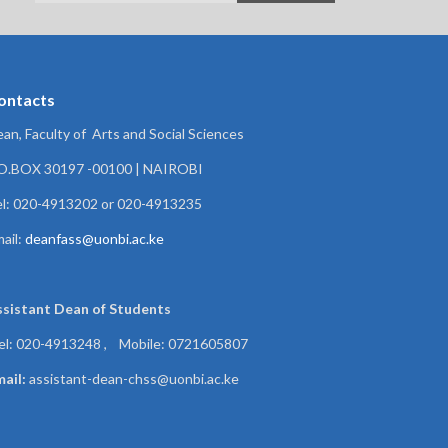
ontacts
an, Faculty of Arts and Social Sciences
.O.BOX 30197 -00100 | NAIROBI
l: 020-4913202 or 020-4913235
ail:
deanfass@uonbi.ac.ke
ssistant Dean of
Students
el: 020-4913248 , Mobile: 0721605807
ail:
assistant-dean-chss@uonbi.ac.ke