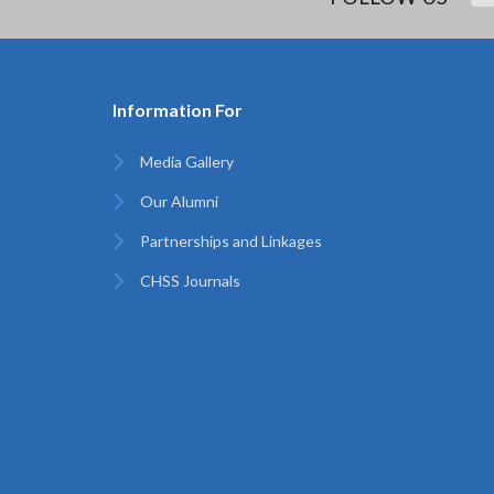
Information For
Media Gallery
Our Alumni
Partnerships and Linkages
CHSS Journals