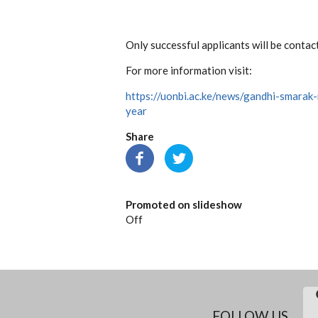
Only successful applicants will be contac
For more information visit:
https://uonbi.ac.ke/news/gandhi-smara
year
Share
Promoted on slideshow
Off
FOLLOW US