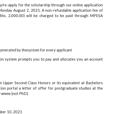
ly/re-apply for the scholarship through our online application
m Monday August 2, 2021. A non-refundable application fee of
Shs. 2,000.00) will be charged to be paid through MPESA
rated by thesystem for every applicant
 system prompts you to pay and allocates you an account
an Upper Second Class Honors or its equivalent at Bachelors
ion portal a letter of offer for postgraduate studies at the
gramme (not PhD).
mber 10, 2021