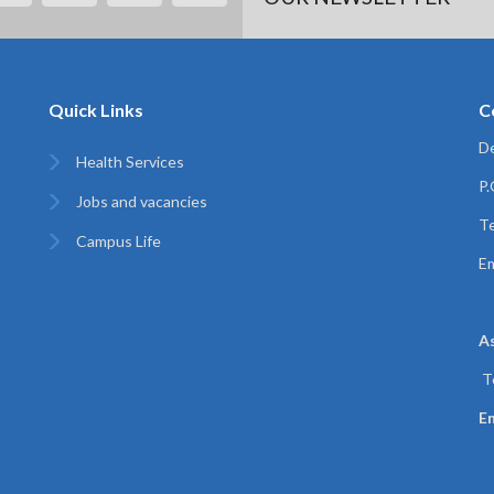
Quick Links
C
De
Health Services
P
Jobs and vacancies
Te
Campus Life
Em
A
T
Em