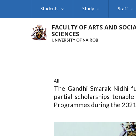
Skip
Students
Study
Staff
to
main
content
FACULTY OF ARTS AND SOCI
SCIENCES
UNIVERSITY OF NAIROBI
All
The Gandhi Smarak Nidhi fu
partial scholarships tenable
Programmes during the 2021