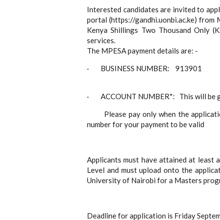
Interested candidates are invited to app
portal (https://gandhi.uonbi.ac.ke) fro
Kenya Shillings Two Thousand Only (K
services.
The MPESA payment details are: -
· BUSINESS NUMBER: 913901
· ACCOUNT NUMBER*: This will be gene
Please pay only when the application
number for your payment to be valid
Applicants must have attained at least 
Level and must upload onto the applicat
University of Nairobi for a Masters pro
Deadline for application is Friday Septe