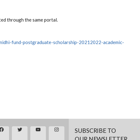
ted through the same portal.
k-nidhi-fund-postgraduate-scholarship-20212022-academic-
SUBSCRIBE TO
OUR NEWSLETTER