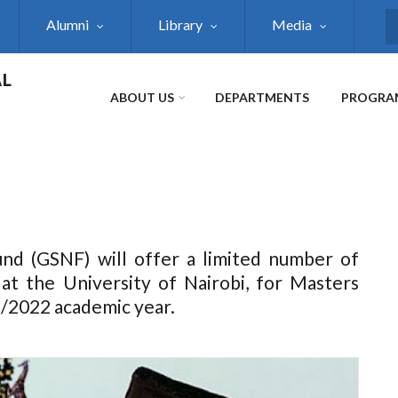
Alumni
Library
Media
S
AL
ABOUT US
DEPARTMENTS
PROGRA
nd (GSNF) will offer a limited number of
 at the University of Nairobi, for Masters
/2022 academic year.