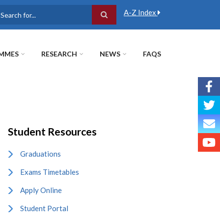
A-Z Index
earch
MMES
RESEARCH
NEWS
FAQS
Student Resources
Graduations
Exams Timetables
Apply Online
Student Portal