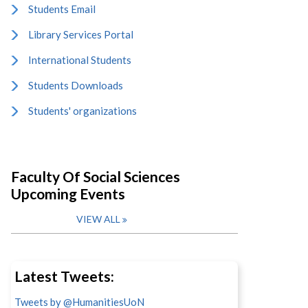
Students Email
Library Services Portal
International Students
Students Downloads
Students' organizations
Faculty Of Social Sciences
Upcoming Events
VIEW ALL
Latest Tweets:
Tweets by @HumanitiesUoN