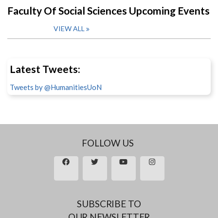
Faculty Of Social Sciences Upcoming Events
VIEW ALL
Latest Tweets:
Tweets by @HumanitiesUoN
FOLLOW US
SUBSCRIBE TO
OUR NEWSLETTER