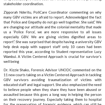
stakeholder coordination.
Zipporah Nderitu, PoliCare Coordinator commenting on why
many GBV victims are afraid to report. Acknowledged the fact
that Police and Empathy do not go well together. She said,” We
are changing our attitude and the colonial mentality that made
us a ‘Police Force’, we are more responsive to all issues
especially GBV. We are giving victims dignified areas to
report”. She was surprised that despite having a university GBV
help desk equip with support staff only 10 cases had been
reported this year, according to Student representative Lucy
Wambui. A Victim Centered Approach is crucial for survivor’s
well being
Dr. Kizzie Shako, Forensic Advisor UNODC commented on the
11 new courts taking on a Victim Centered Approach in tackling
GBV survivors avoiding traumatization of victims with
educated staff and legal support. She also emphasized the need
to believe people when they share they have been abused or
assaulted because this goes a long way in helping the person
on their recovery journey. Especially taking them to hospital
for the preservation of forensic evidence, which can still be