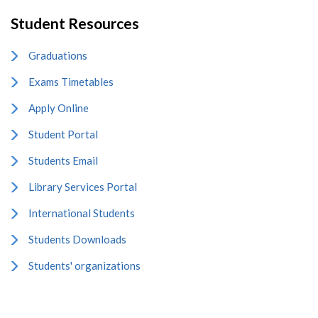
Student Resources
Graduations
Exams Timetables
Apply Online
Student Portal
Students Email
Library Services Portal
International Students
Students Downloads
Students' organizations