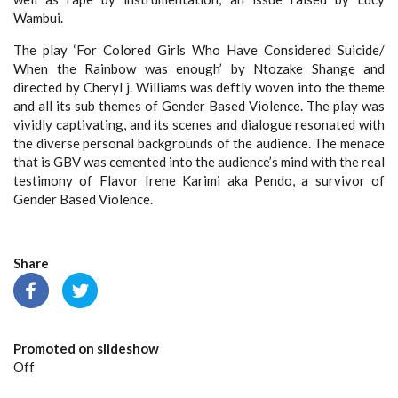
Wambui.
The play ‘For Colored Girls Who Have Considered Suicide/
When the Rainbow was enough’ by Ntozake Shange and
directed by Cheryl j. Williams was deftly woven into the theme
and all its sub themes of Gender Based Violence. The play was
vividly captivating, and its scenes and dialogue resonated with
the diverse personal backgrounds of the audience. The menace
that is GBV was cemented into the audience’s mind with the real
testimony of Flavor Irene Karimi aka Pendo, a survivor of
Gender Based Violence.
Share
Promoted on slideshow
Off