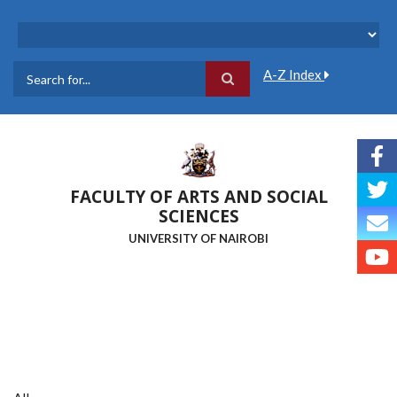
Skip
to
main
content
A-Z Index
Search
FACULTY OF ARTS AND SOCIAL
SCIENCES
UNIVERSITY OF NAIROBI