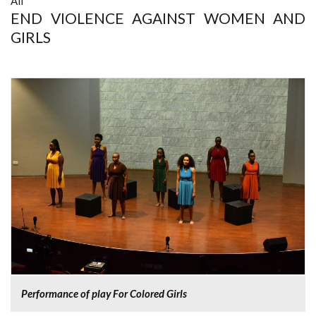
All
END VIOLENCE AGAINST WOMEN AND
GIRLS
Performance of play For Colored Girls