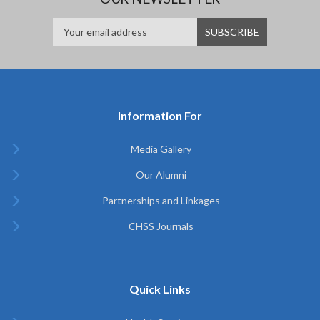
Information For
Media Gallery
Our Alumni
Partnerships and Linkages
CHSS Journals
Quick Links