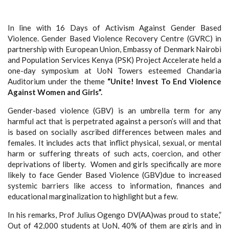
In line with 16 Days of Activism Against Gender Based
Violence. Gender Based Violence Recovery Centre (GVRC) in
partnership with European Union, Embassy of Denmark Nairobi
and Population Services Kenya (PSK) Project Accelerate held a
one-day symposium at UoN Towers esteemed Chandaria
Auditorium under the theme
“Unite! Invest To End Violence
Against Women and Girls”.
Gender-based violence (GBV) is an umbrella term for any
harmful act that is perpetrated against a person’s will and that
is based on socially ascribed differences between males and
females. It includes acts that inflict physical, sexual, or mental
harm or suffering threats of such acts, coercion, and other
deprivations of liberty. Women and girls specifically are more
likely to face Gender Based Violence (GBV)due to increased
systemic barriers like access to information, finances and
educational marginalization to highlight but a few.
In his remarks, Prof Julius Ogengo DV(AA)was proud to state,”
Out of 42,000 students at UoN, 40% of them are girls and in