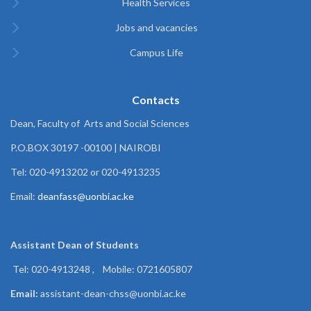
Health Services
Jobs and vacancies
Campus Life
Contacts
Dean, Faculty of Arts and Social Sciences
P.O.BOX 30197 -00100 | NAIROBI
Tel: 020-4913202 or 020-4913235
Email:
deanfass@uonbi.ac.ke
Assistant Dean of
Students
Tel: 020-4913248 , Mobile: 0721605807
Email:
assistant-dean-chss@uonbi.ac.ke