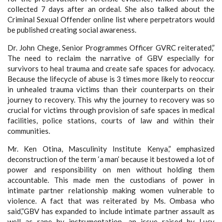
collected 7 days after an ordeal. She also talked about the
Criminal Sexual Offender online list where perpetrators would
be published creating social awareness.
Dr. John Chege, Senior Programmes Officer GVRC reiterated,”
The need to reclaim the narrative of GBV especially for
survivors to heal trauma and create safe spaces for advocacy.
Because the lifecycle of abuse is 3 times more likely to reoccur
in unhealed trauma victims than their counterparts on their
journey to recovery. This why the journey to recovery was so
crucial for victims through provision of safe spaces in medical
facilities, police stations, courts of law and within their
communities.
Mr. Ken Otina, Masculinity Institute Kenya,” emphasized
deconstruction of the term ‘a man’ because it bestowed a lot of
power and responsibility on men without holding them
accountable. This made men the custodians of power in
intimate partner relationship making women vulnerable to
violence. A fact that was reiterated by Ms. Ombasa who
said,”GBV has expanded to include intimate partner assault as
well as rape by instrumentation, an issue raised by Lucy