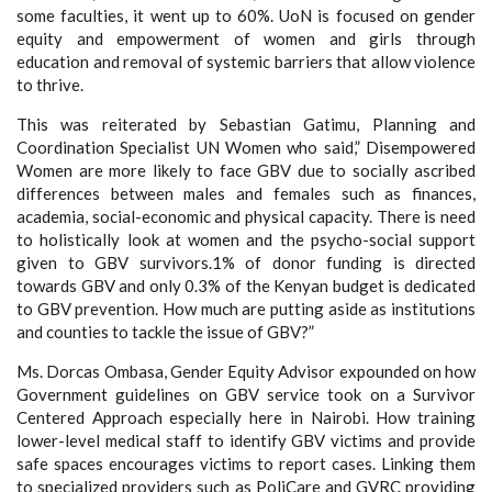
some faculties, it went up to 60%. UoN is focused on gender
equity and empowerment of women and girls through
education and removal of systemic barriers that allow violence
to thrive.
This was reiterated by Sebastian Gatimu, Planning and
Coordination Specialist UN Women who said,” Disempowered
Women are more likely to face GBV due to socially ascribed
differences between males and females such as finances,
academia, social-economic and physical capacity. There is need
to holistically look at women and the psycho-social support
given to GBV survivors.1% of donor funding is directed
towards GBV and only 0.3% of the Kenyan budget is dedicated
to GBV prevention. How much are putting aside as institutions
and counties to tackle the issue of GBV?”
Ms. Dorcas Ombasa, Gender Equity Advisor expounded on how
Government guidelines on GBV service took on a Survivor
Centered Approach especially here in Nairobi. How training
lower-level medical staff to identify GBV victims and provide
safe spaces encourages victims to report cases. Linking them
to specialized providers such as PoliCare and GVRC providing