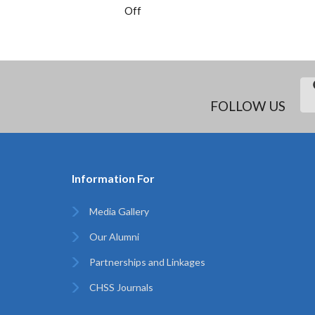
Off
FOLLOW US
Information For
Media Gallery
Our Alumni
Partnerships and Linkages
CHSS Journals