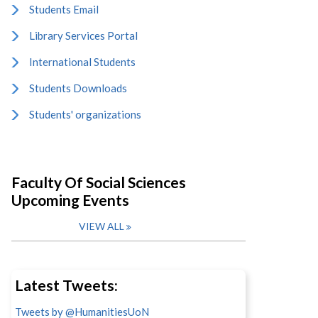
Students Email
Library Services Portal
International Students
Students Downloads
Students' organizations
Faculty Of Social Sciences
Upcoming Events
VIEW ALL
Latest Tweets:
Tweets by @HumanitiesUoN