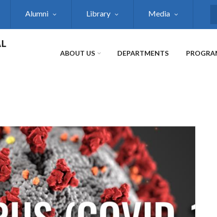
Alumni
Library
Media
S
AL
ABOUT US
DEPARTMENTS
PROGRA