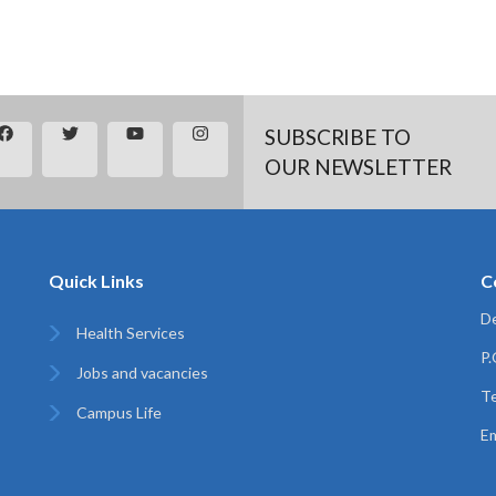
SUBSCRIBE TO
OUR NEWSLETTER
Quick Links
C
De
Health Services
P
Jobs and vacancies
Te
Campus Life
Em