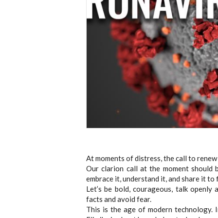
At moments of distress, the call to renew 
Our clarion call at the moment should b
embrace it, understand it, and share it t
Let’s be bold, courageous, talk openly 
facts and avoid fear.
This is the age of modern technology. 