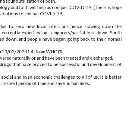
d sound utilization of both.
logy and faith will help us conquer COVID-19. (There is hope
g solutions to combat COVID-19).
due to zero new local infections hence slowing down the
e currently experiencing temporary/partial lock-down. South
owed down, and people have began going back to their normal
as on 23/03/20201.4 (from WHO)%.
overed naturally or and have been treated and discharged.
g drugs that have proved to be successful and development of
social and even economic challenges to all of us. It is better
r a short period of time and save human lives.