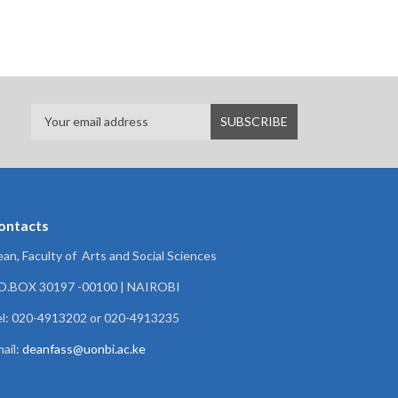
ontacts
an, Faculty of Arts and Social Sciences
.O.BOX 30197 -00100 | NAIROBI
l: 020-4913202 or 020-4913235
ail:
deanfass@uonbi.ac.ke