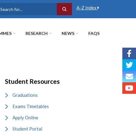
A-Z Index
earch
MMES
RESEARCH
NEWS
FAQS
Student Resources
Graduations
Exams Timetables
Apply Online
Student Portal