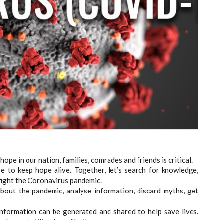
hope in our nation, families, comrades and friends is critical.
e to keep hope alive. Together, let’s search for knowledge,
o fight the Coronavirus pandemic.
about the pandemic, analyse information, discard myths, get
Information can be generated and shared to help save lives.