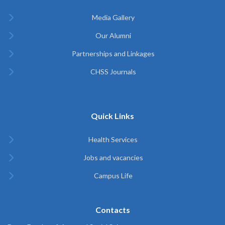
Media Gallery
Our Alumni
Partnerships and Linkages
CHSS Journals
Quick Links
Health Services
Jobs and vacancies
Campus Life
Contacts