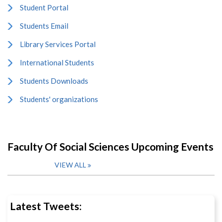
Student Portal
Students Email
Library Services Portal
International Students
Students Downloads
Students' organizations
Faculty Of Social Sciences Upcoming Events
VIEW ALL
Latest Tweets: