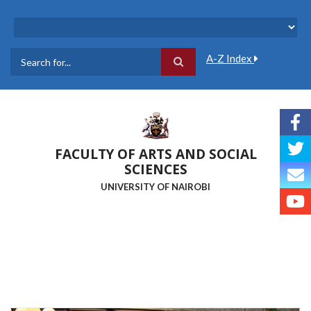
Skip
to
main
content
A-Z Index
Search
FACULTY OF ARTS AND SOCIAL
SCIENCES
UNIVERSITY OF NAIROBI