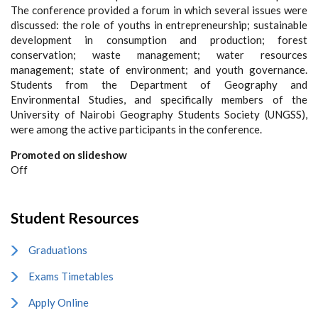
The conference provided a forum in which several issues were
discussed: the role of youths in entrepreneurship; sustainable
development in consumption and production; forest
conservation; waste management; water resources
management; state of environment; and youth governance.
Students from the Department of Geography and
Environmental Studies, and specifically members of the
University of Nairobi Geography Students Society (UNGSS),
were among the active participants in the conference.
Promoted on slideshow
Off
Student Resources
Graduations
Exams Timetables
Apply Online