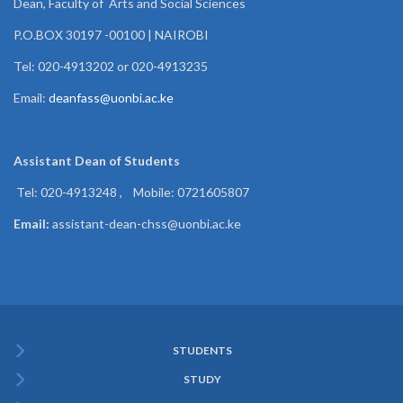
Dean, Faculty of Arts and Social Sciences
P.O.BOX 30197 -00100 | NAIROBI
Tel: 020-4913202 or 020-4913235
Email:
deanfass@uonbi.ac.ke
Assistant Dean of
Students
Tel: 020-4913248 , Mobile: 0721605807
Email:
assistant-dean-chss@uonbi.ac.ke
STUDENTS
Subfooter
STUDY
Menu