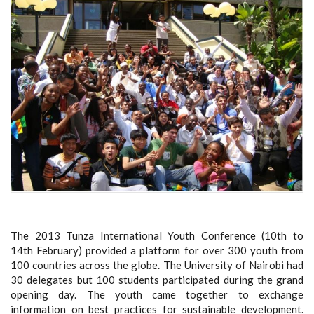
The 2013 Tunza International Youth Conference (10
th
to
14
th
February) provided a platform for over 300 youth from
100 countries across the globe. The University of Nairobi had
30 delegates but 100 students participated during the grand
opening day. The youth came together to exchange
information on best practices for sustainable development.