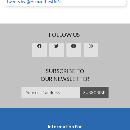
Tweets by @HumanitiesUoN
FOLLOW US
SUBSCRIBE TO
OUR NEWSLETTER
Information For