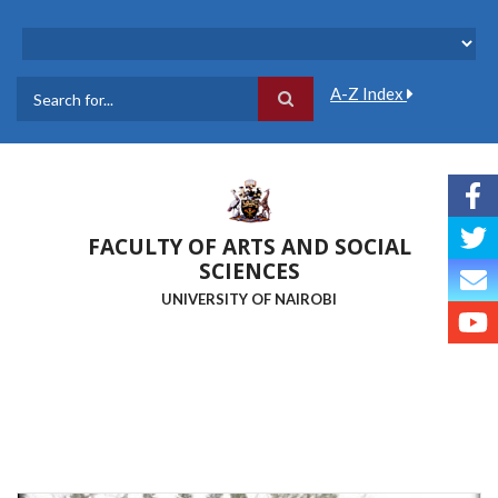
Skip
to
main
content
A-Z Index
Search
FACULTY OF ARTS AND SOCIAL
SCIENCES
UNIVERSITY OF NAIROBI