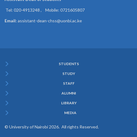
Tel: 020-4913248 , Mobile: 0721605807
Email:
assistant-dean-chss@uonbi.ac.ke
STUDENTS
Subfooter
STUDY
Menu
STAFF
ALUMNI
LIBRARY
MEDIA
© University of Nairobi 2026. All rights Reserved.