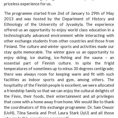
priceless experience for us.
The programme started from 2nd
of January to 29th
of May
2013 and was hosted by the Department of History and
Ethnology of the University of Jyvaskyla. The experience
offered us an opportunity to enjoy world class education in a
technologically advanced environment while interacting with
other exchange students from other countries and those from
Finland. The culture and winter sports and activities made our
stay quite memorable. The winter gave us an opportunity to
enjoy skiing, ice skating, ice-fishing and the sauna – an
essential part of Finnish culture. In spite the frigid
temperatures of sometimes up to minus 30 degrees centigrade;
there was always room for keeping warm and fit with such
facilities as indoor sports and gym, among others. The
hospitality of the Finnish people is excellent, we were allocated
a friendship family so that we can enjoy the cultural delights of
the Finns, their foods, their entertainment and all privileges
that come with a home away from home. We would like to thank
the coordinators of this exchange programme: Dr. Sam Owuor
(UoN), Tiina Savela and Prof. Laura Stark (JyU) and all those