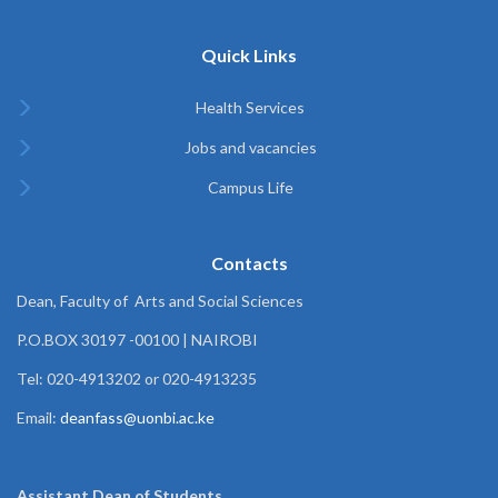
Quick Links
Health Services
Jobs and vacancies
Campus Life
Contacts
Dean, Faculty of Arts and Social Sciences
P.O.BOX 30197 -00100 | NAIROBI
Tel: 020-4913202 or 020-4913235
Email:
deanfass@uonbi.ac.ke
Assistant Dean of
Students