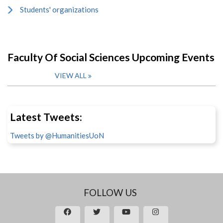
Students' organizations
Faculty Of Social Sciences Upcoming Events
VIEW ALL
Latest Tweets:
Tweets by @HumanitiesUoN
FOLLOW US