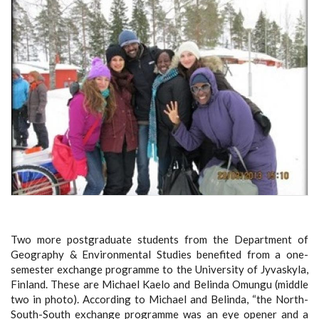
Two more postgraduate students from the Department of
Geography & Environmental Studies benefited from a one-
semester exchange programme to the University of Jyvaskyla,
Finland. These are Michael Kaelo and Belinda Omungu (middle
two in photo). According to Michael and Belinda, “the North-
South-South exchange programme was an eye opener and a