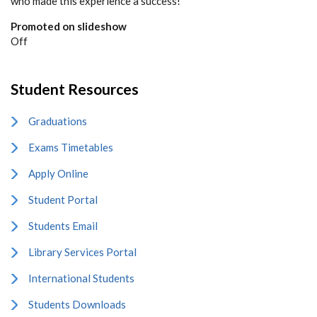
who made this experience a success!”
Promoted on slideshow
Off
Student Resources
Graduations
Exams Timetables
Apply Online
Student Portal
Students Email
Library Services Portal
International Students
Students Downloads