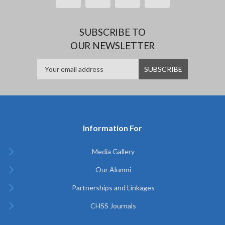
SUBSCRIBE TO
OUR NEWSLETTER
Information For
Media Gallery
Our Alumni
Partnerships and Linkages
CHSS Journals