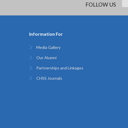
FOLLOW US
Information For
Media Gallery
Our Alumni
Partnerships and Linkages
CHSS Journals