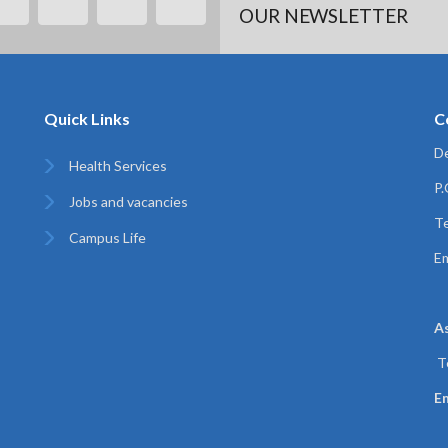
OUR NEWSLETTER
Quick Links
C
De
Health Services
P
Jobs and vacancies
Te
Campus Life
Em
A
T
Em