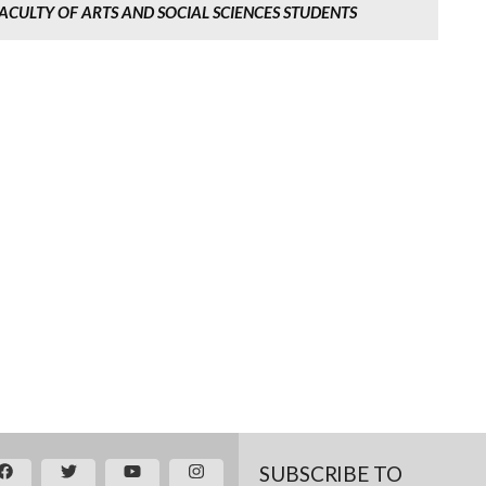
ACULTY OF ARTS AND SOCIAL SCIENCES STUDENTS
SUBSCRIBE TO