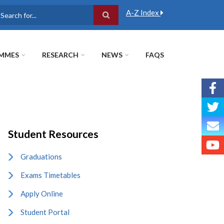
A-Z Index
earch
MMES
RESEARCH
NEWS
FAQS
Student Resources
Graduations
Exams Timetables
Apply Online
Student Portal