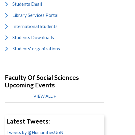
Students Email
Library Services Portal
International Students
Students Downloads
Students' organizations
Faculty Of Social Sciences
Upcoming Events
VIEW ALL
Latest Tweets:
Tweets by @HumanitiesUoN