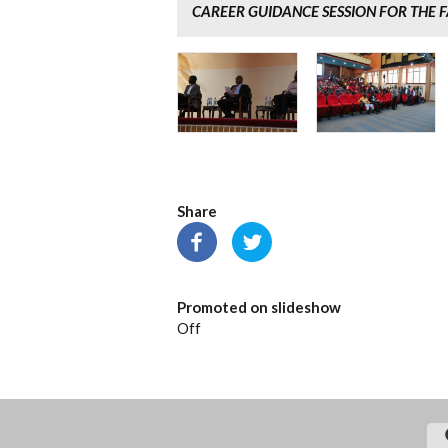
CAREER GUIDANCE SESSION FOR THE F
Share
Promoted on slideshow
Off