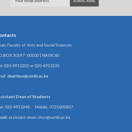
ontacts
an, Faculty of Arts and Social Sciences
.O.BOX 30197 -00100 | NAIROBI
l: 020-4913202 or 020-4913235
ail:
deanfass@uonbi.ac.ke
ssistant Dean of
Students
el: 020-4913248 , Mobile: 0721605807
ail:
assistant-dean-chss@uonbi.ac.ke