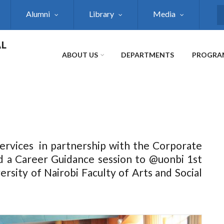
Alumni
Library
Media
S
AL
ABOUT US
DEPARTMENTS
PROGRA
ervices in partnership with the Corporate
 a Career Guidance session to @uonbi 1st
rsity of Nairobi Faculty of Arts and Social