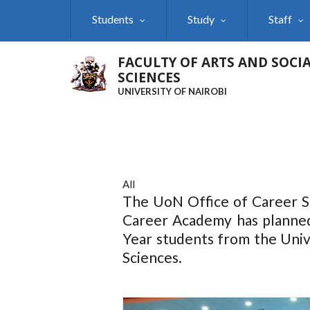
Skip
Students
Study
Staff
to
main
content
FACULTY OF ARTS AND SOCI
SCIENCES
UNIVERSITY OF NAIROBI
All
The UoN Office of Career S
Career Academy has planned
Year students from the Unive
Sciences.