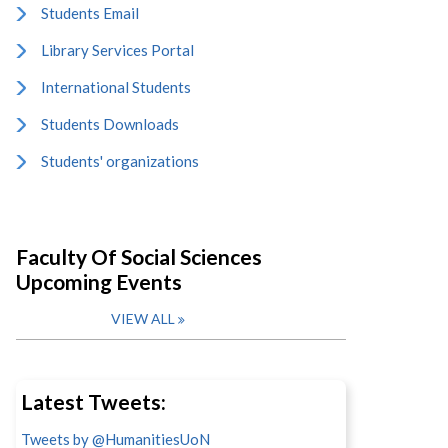
Students Email
Library Services Portal
International Students
Students Downloads
Students' organizations
Faculty Of Social Sciences
Upcoming Events
VIEW ALL
Latest Tweets:
Tweets by @HumanitiesUoN