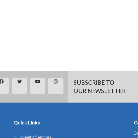
SUBSCRIBE TO
OUR NEWSLETTER
Quick Links
C
De
Health Services