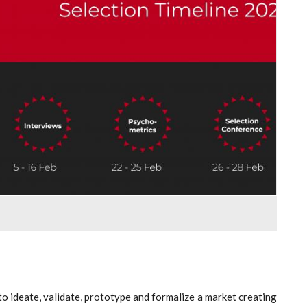
to ideate, validate, prototype and formalize a market creating