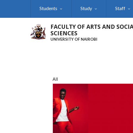
Skip
Students
Study
Staff
to
main
content
FACULTY OF ARTS AND SOCI
SCIENCES
UNIVERSITY OF NAIROBI
All