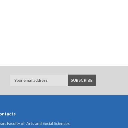
ontacts
an, Faculty of Arts and Social Sciences