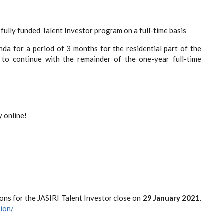
fully funded Talent Investor program on a full-time basis
nda for a period of 3 months for the residential part of the
to continue with the remainder of the one-year full-time
 online!
ons for the JASIRI Talent Investor close on
29 January 2021
.
tion/