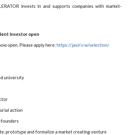
ERATOR invests in and supports companies with market-
alent Investor open
 now open. Please apply here:
https://jasiri.rw/selection/
d university
ector
urial action
o-founders
ate, prototype and formalize a market creating venture