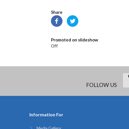
Share
Promoted on slideshow
Off
FOLLOW US
Information For
Media Gallery