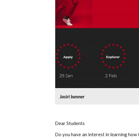
Jasiri banner
Dear Students
Do you have an interest in learning how 