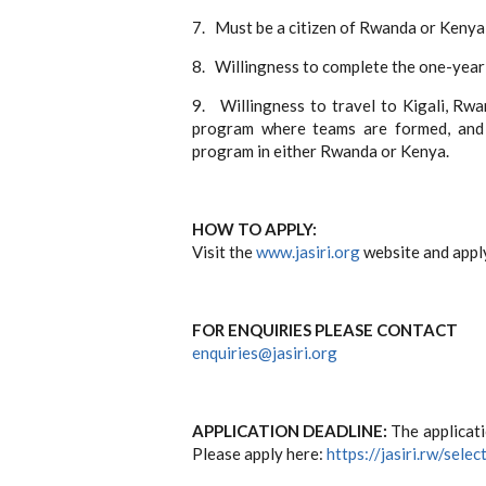
7.
Must be a citizen of Rwanda or Kenya
8.
Willingness to complete the one-year 
9.
Willingness to travel to Kigali, Rwa
program where teams are formed, and 
program in either Rwanda or Kenya.
HOW TO APPLY:
Visit the
www.jasiri.org
website and apply
FOR ENQUIRIES PLEASE CONTACT
enquiries@jasiri.org
APPLICATION DEADLINE:
The applicati
Please apply here:
https://jasiri.rw/selec