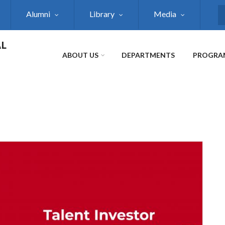
Alumni
Library
Media
S
AL
ABOUT US
DEPARTMENTS
PROGRA