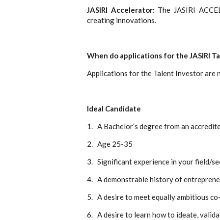
JASIRI Accelerator:
The JASIRI ACCEL
creating innovations.
When do applications for the JASIRI T
Applications for the Talent Investor are
Ideal Candidate
1.
A Bachelor’s degree from an accredite
2.
Age 25-35
3.
Significant experience in your field/s
4.
A demonstrable history of entreprene
5.
A desire to meet equally ambitious c
6.
A desire to learn how to ideate, valid