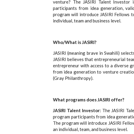
venture? The JASIRI Talent Investor 
participants from idea generation, val
program will introduce JASIRI Fellows t
individual, team and business level.
Who/What is JASIRI?
JASIRI (meaning brave in Swahili) select
JASIRI believes that entrepreneurial tea
entrepreneur with access to a diverse g
from idea generation to venture creatio
(Gray Philanthropy).
What programs does JASIRI offer?
JASIRI Talent Investor:
The JASIRI Talen
program participants from idea generatio
The program will introduce JASIRI Fello
an individual, team, and business level.