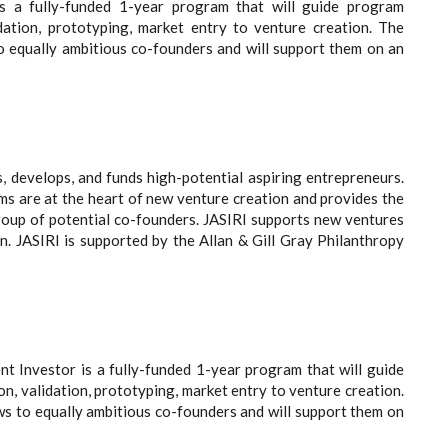
is a fully-funded 1-year program that will guide program
idation, prototyping, market entry to venture creation. The
o equally ambitious co-founders and will support them on an
s, develops, and funds high-potential aspiring entrepreneurs.
ms are at the heart of new venture creation and provides the
roup of potential co-founders. JASIRI supports new ventures
n. JASIRI is supported by the Allan & Gill Gray Philanthropy
t Investor is a fully-funded 1-year program that will guide
n, validation, prototyping, market entry to venture creation.
ws to equally ambitious co-founders and will support them on