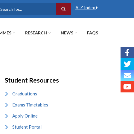
A-Z Index
earch
MMES
RESEARCH
NEWS
FAQS
Student Resources
Graduations
Exams Timetables
Apply Online
Student Portal