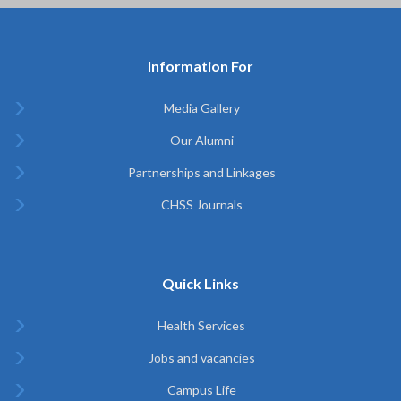
Information For
Media Gallery
Our Alumni
Partnerships and Linkages
CHSS Journals
Quick Links
Health Services
Jobs and vacancies
Campus Life