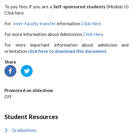
To pay fees if you are a
Self-sponsored students
(Module II)
Click here
For
Inter-faculty transfer
information
Click Here
For more information about Admissions
Click Here
For more important information about admission and
orientation
click here to download this document
.
Share
Promoted on slideshow
Off
Student Resources
Graduations