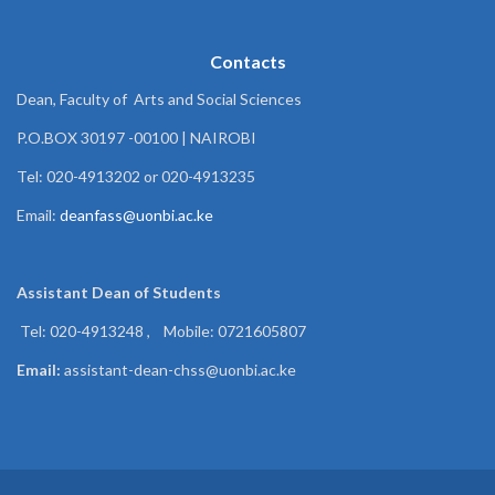
Contacts
Dean, Faculty of Arts and Social Sciences
P.O.BOX 30197 -00100 | NAIROBI
Tel: 020-4913202 or 020-4913235
Email:
deanfass@uonbi.ac.ke
Assistant Dean of
Students
Tel: 020-4913248 , Mobile: 0721605807
Email:
assistant-dean-chss@uonbi.ac.ke