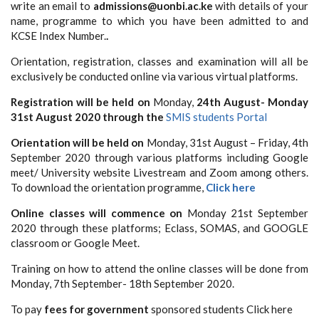
write an email to
admissions@uonbi.ac.ke
with details of your
name, programme to which you
have been admitted to and
KCSE Index Number.
.
Orientation, registration, classes and examination will all be
exclusively be conducted online via various virtual platforms.
Registration
will be held
on
Monday,
24th August- Monday
31st August 2020 through the
SMIS students Portal
Orientation will
be held on
Monday, 31st August – Friday, 4th
September 2020 through various platforms including Google
meet/ University website Livestream and Zoom among others.
To download the orientation programme,
Click here
Online classes will commence on
Monday 21st September
2020 through these platforms; Eclass, SOMAS, and GOOGLE
classroom or Google Meet.
Training on how to attend the online classes will be done from
Monday, 7th September- 18th September 2020.
To pay
fees for government
sponsored students Click here