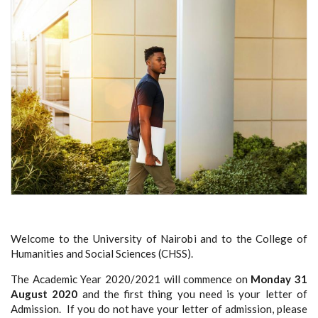
Welcome to the University of Nairobi and to the College of
Humanities and Social Sciences (CHSS).
The Academic Year 2020/2021 will commence on
Monday 31
August 2020
and the first thing you need is your letter of
Admission. If you do not have your letter of admission
, please