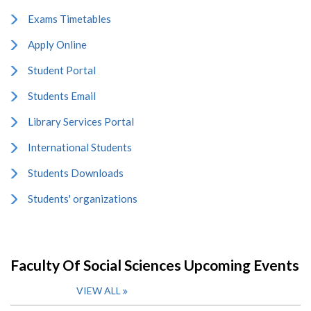
Exams Timetables
Apply Online
Student Portal
Students Email
Library Services Portal
International Students
Students Downloads
Students' organizations
Faculty Of Social Sciences Upcoming Events
VIEW ALL