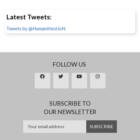
Latest Tweets:
Tweets by @HumanitiesUoN
FOLLOW US
SUBSCRIBE TO
OUR NEWSLETTER