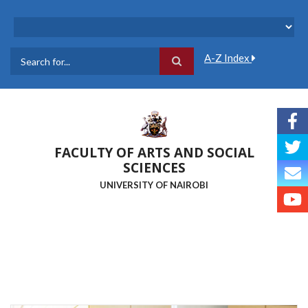
Skip
to
main
content
A-Z Index
Search
FACULTY OF ARTS AND SOCIAL
SCIENCES
UNIVERSITY OF NAIROBI