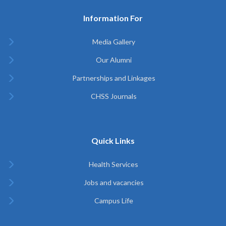
Information For
Media Gallery
Our Alumni
Partnerships and Linkages
CHSS Journals
Quick Links
Health Services
Jobs and vacancies
Campus Life