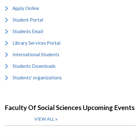
Apply Online
Student Portal
Students Email
Library Services Portal
International Students
Students Downloads
Students' organizations
Faculty Of Social Sciences Upcoming Events
VIEW ALL