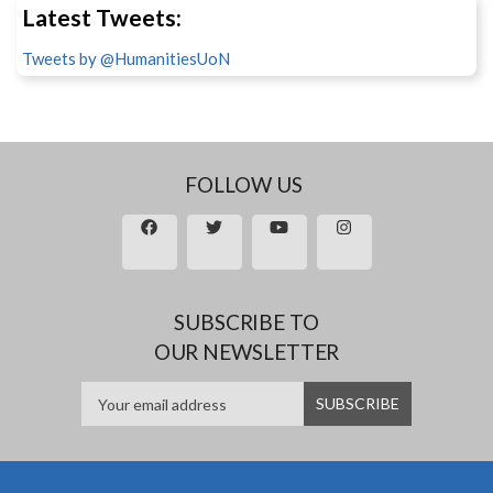
Latest Tweets:
Tweets by @HumanitiesUoN
FOLLOW US
SUBSCRIBE TO
OUR NEWSLETTER