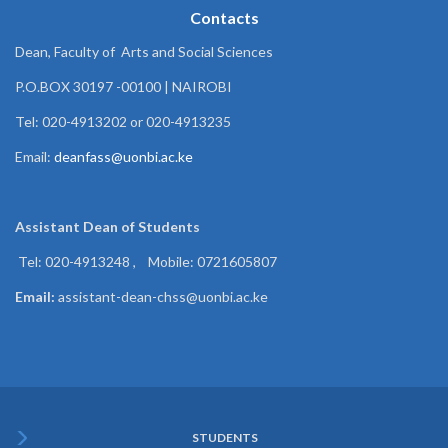
Contacts
Dean, Faculty of Arts and Social Sciences
P.O.BOX 30197 -00100 | NAIROBI
Tel: 020-4913202 or 020-4913235
Email:
deanfass@uonbi.ac.ke
Assistant Dean of
Students
Tel: 020-4913248 , Mobile: 0721605807
Email:
assistant-dean-chss@uonbi.ac.ke
STUDENTS