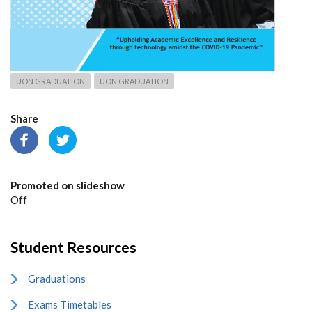
UON GRADUATION
UON GRADUATION
Share
Promoted on slideshow
Off
Student Resources
Graduations
Exams Timetables