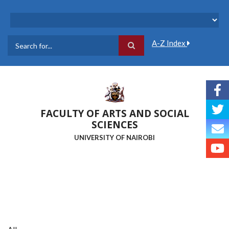
Skip
to
main
content
A-Z Index
Search
FACULTY OF ARTS AND SOCIAL
SCIENCES
UNIVERSITY OF NAIROBI