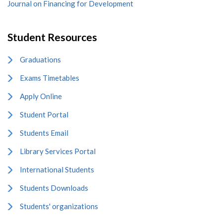
Journal on Financing for Development
Student Resources
Graduations
Exams Timetables
Apply Online
Student Portal
Students Email
Library Services Portal
International Students
Students Downloads
Students' organizations