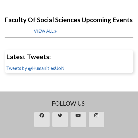
Faculty Of Social Sciences Upcoming Events
VIEW ALL
Latest Tweets:
Tweets by @HumanitiesUoN
FOLLOW US