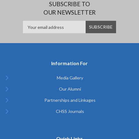
SUBSCRIBE TO
OUR NEWSLETTER
Information For
Media Gallery
Our Alumni
Partnerships and Linkages
CHSS Journals
Quick Links