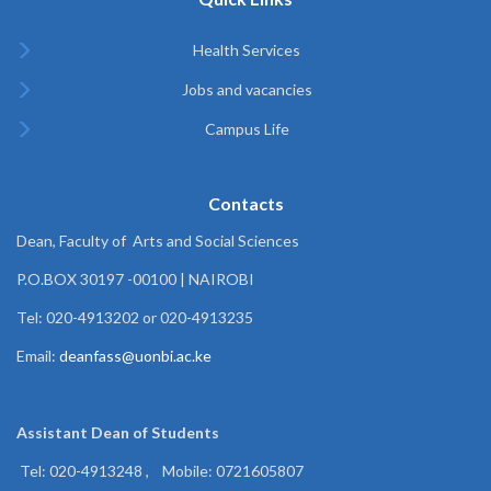
Health Services
Jobs and vacancies
Campus Life
Contacts
Dean, Faculty of Arts and Social Sciences
P.O.BOX 30197 -00100 | NAIROBI
Tel: 020-4913202 or 020-4913235
Email:
deanfass@uonbi.ac.ke
Assistant Dean of
Students
Tel: 020-4913248 , Mobile: 0721605807