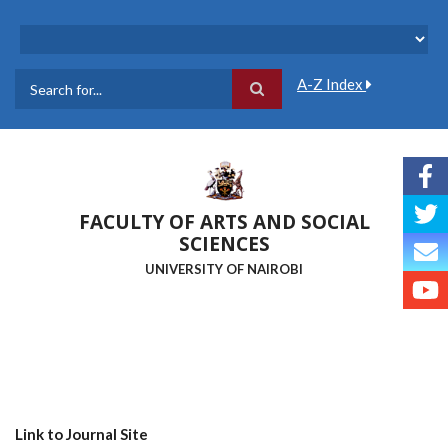
Skip
to
main
content
A-Z Index
Search
FACULTY OF ARTS AND SOCIAL
SCIENCES
UNIVERSITY OF NAIROBI
Link to Journal Site