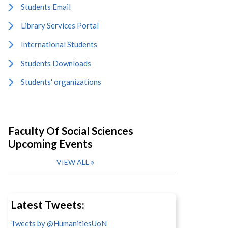
Students Email
Library Services Portal
International Students
Students Downloads
Students' organizations
Faculty Of Social Sciences
Upcoming Events
VIEW ALL
Latest Tweets:
Tweets by @HumanitiesUoN