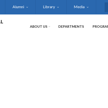
Alumni
Library
Media
S
AL
ABOUT US
DEPARTMENTS
PROGRA