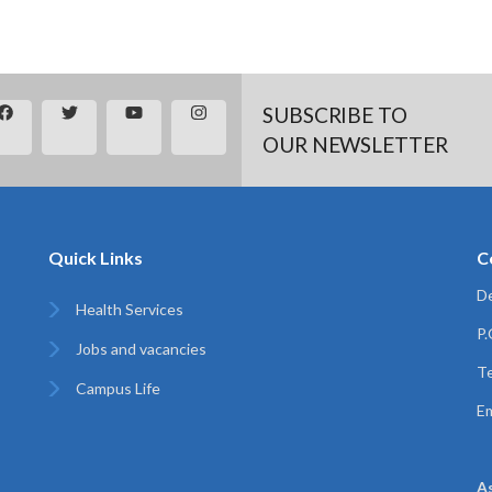
SUBSCRIBE TO
OUR NEWSLETTER
Quick Links
C
De
Health Services
P
Jobs and vacancies
Te
Campus Life
Em
A