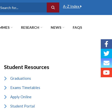
A-Z Index
earch
MMES
RESEARCH
NEWS
FAQS
Student Resources
Graduations
Exams Timetables
Apply Online
Student Portal