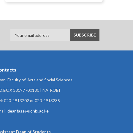
ontacts
an, Faculty of Arts and Social Sciences
.O.BOX 30197 -00100 | NAIROBI
l: 020-4913202 or 020-4913235
ail:
deanfass@uonbi.ac.ke
ssistant Dean of
Students