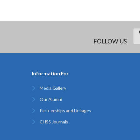
FOLLOW US
Information For
Media Gallery
Our Alumni
Partnerships and Linkages
CHSS Journals