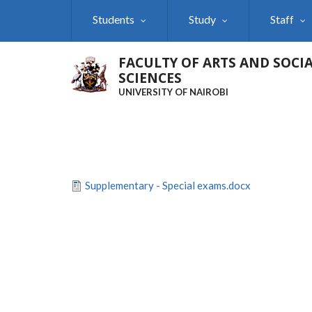
Skip
Students
Study
Staff
to
main
content
FACULTY OF ARTS AND SOCI
SCIENCES
UNIVERSITY OF NAIROBI
Supplementary - Special exams.docx