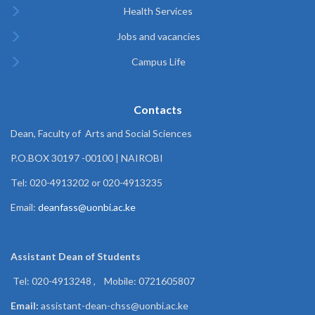
Health Services
Jobs and vacancies
Campus Life
Contacts
Dean, Faculty of Arts and Social Sciences
P.O.BOX 30197 -00100 | NAIROBI
Tel: 020-4913202 or 020-4913235
Email:
deanfass@uonbi.ac.ke
Assistant Dean of
Students
Tel: 020-4913248 , Mobile: 0721605807
Email:
assistant-dean-chss@uonbi.ac.ke