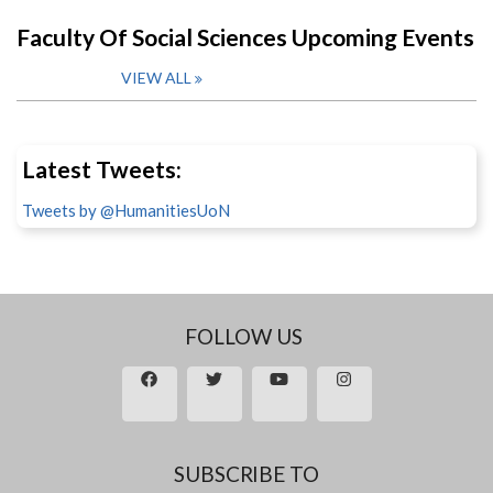
Faculty Of Social Sciences Upcoming Events
VIEW ALL
Latest Tweets:
Tweets by @HumanitiesUoN
FOLLOW US
SUBSCRIBE TO