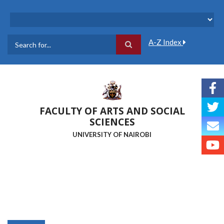
Skip
to
main
content
A-Z Index
Search
FACULTY OF ARTS AND SOCIAL
SCIENCES
UNIVERSITY OF NAIROBI