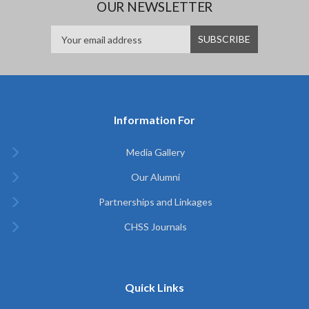
OUR NEWSLETTER
Information For
Media Gallery
Our Alumni
Partnerships and Linkages
CHSS Journals
Quick Links