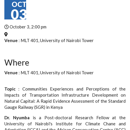
OCT
03
October 3, 2:00 pm
Venue
: MLT 401, University of Nairobi Tower
Where
Venue
: MLT 401, University of Nairobi Tower
Topic
: Communities Experiences and Perceptions of the
Impacts of Transportation Infrastructure Development on
Natural Capital: A Rapid Evidence Assessment of the Standard
Gauge Railway (SGR) in Kenya
Dr. Nyumba
is a Post-doctoral Research Fellow at the
University of Nairobi's Institute for Climate Chane and
Adaptation (ICCA) and the African Conservation Centre (ACC)