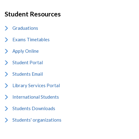
Student Resources
Graduations
Exams Timetables
Apply Online
Student Portal
Students Email
Library Services Portal
International Students
Students Downloads
Students' organizations