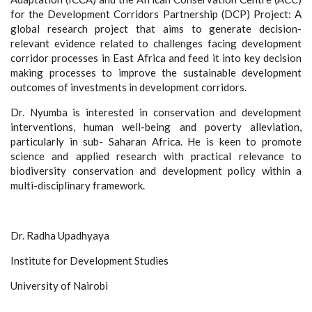
for the Development Corridors Partnership (DCP) Project: A
global research project that aims to generate decision-
relevant evidence related to challenges facing development
corridor processes in East Africa and feed it into key decision
making processes to improve the sustainable development
outcomes of investments in development corridors.
Dr. Nyumba is interested in conservation and development
interventions, human well-being and poverty alleviation,
particularly in sub- Saharan Africa. He is keen to promote
science and applied research with practical relevance to
biodiversity conservation and development policy within a
multi-disciplinary framework.
Dr. Radha Upadhyaya
Institute for Development Studies
University of Nairobi