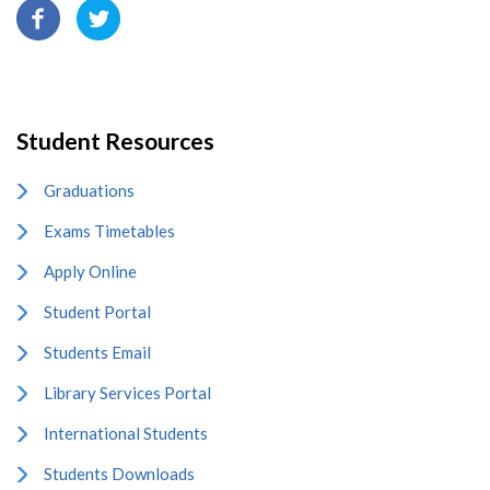
Student Resources
Graduations
Exams Timetables
Apply Online
Student Portal
Students Email
Library Services Portal
International Students
Students Downloads