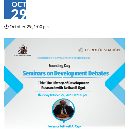
OCT
29
October 29, 1:00 pm