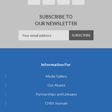
SUBSCRIBE TO
OUR NEWSLETTER
Information For
Media Gallery
Our Alumni
Partnerships and Linkages
CHSS Journals