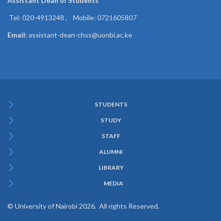
Assistant Dean of
Students
Tel: 020-4913248 , Mobile: 0721605807
Email:
assistant-dean-chss@uonbi.ac.ke
STUDENTS
Subfooter
STUDY
Menu
STAFF
ALUMNI
LIBRARY
MEDIA
© University of Nairobi 2026. All rights Reserved.