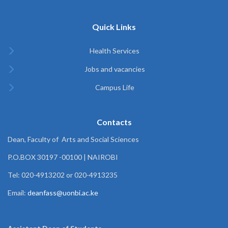
Quick Links
Health Services
Jobs and vacancies
Campus Life
Contacts
Dean, Faculty of Arts and Social Sciences
P.O.BOX 30197 -00100 | NAIROBI
Tel: 020-4913202 or 020-4913235
Email:
deanfass@uonbi.ac.ke