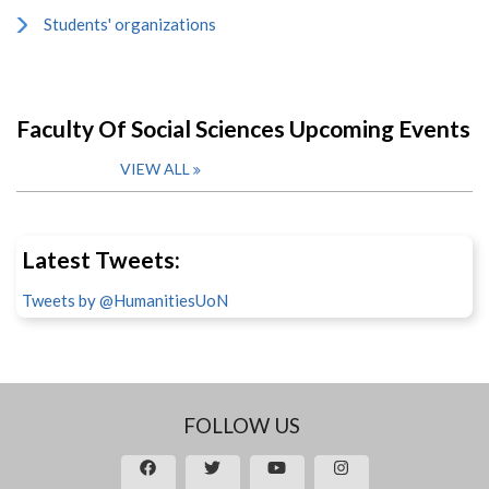
Students' organizations
Faculty Of Social Sciences Upcoming Events
VIEW ALL
Latest Tweets:
Tweets by @HumanitiesUoN
FOLLOW US