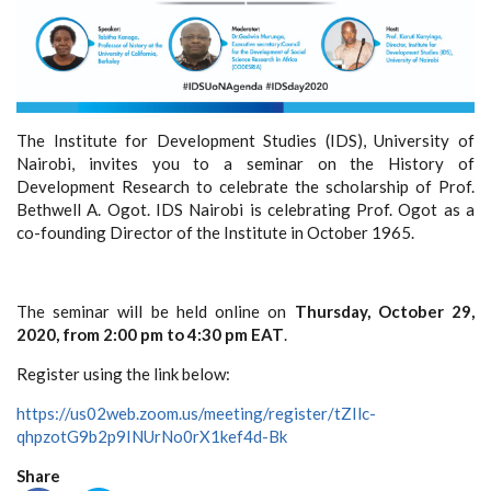
The Institute for Development Studies (IDS), University of
Nairobi, invites you to a seminar on the History of
Development Research to celebrate the scholarship of Prof.
Bethwell A. Ogot. IDS Nairobi is celebrating Prof. Ogot as a
co-founding Director of the Institute in October 1965.
The seminar will be held online on
Thursday, October 29,
2020, from 2:00 pm to 4:30 pm EAT
.
Register using the link below:
https://us02web.zoom.us/meeting/register/tZIlc-
qhpzotG9b2p9INUrNo0rX1kef4d-Bk
Share