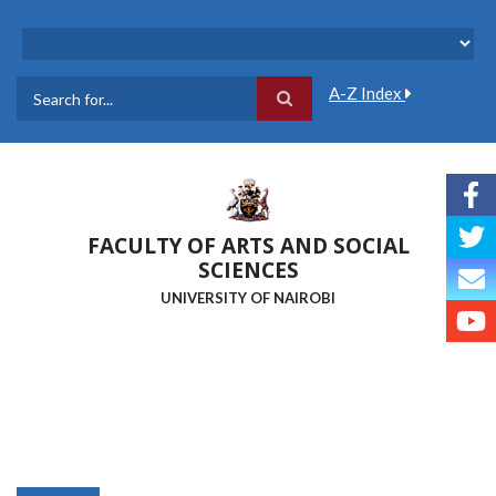
Skip
to
main
content
A-Z Index
Search
FACULTY OF ARTS AND SOCIAL
SCIENCES
UNIVERSITY OF NAIROBI